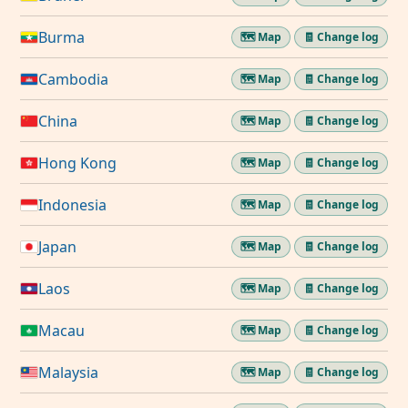
Burma
🗺️ Map
🧾 Change log
Cambodia
🗺️ Map
🧾 Change log
China
🗺️ Map
🧾 Change log
Hong Kong
🗺️ Map
🧾 Change log
Indonesia
🗺️ Map
🧾 Change log
Japan
🗺️ Map
🧾 Change log
Laos
🗺️ Map
🧾 Change log
Macau
🗺️ Map
🧾 Change log
Malaysia
🗺️ Map
🧾 Change log