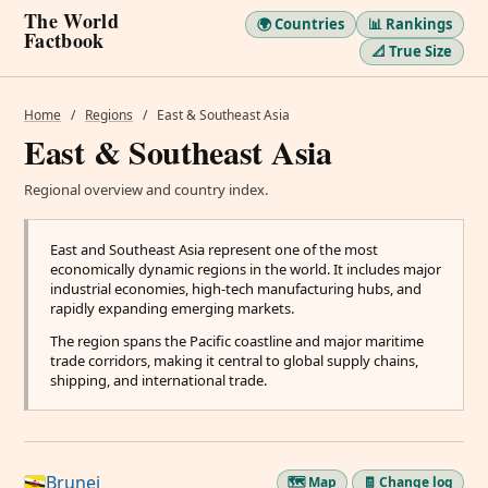
The World
🌍 Countries
📊 Rankings
Factbook
📐 True Size
Home
/
Regions
/
East & Southeast Asia
East & Southeast Asia
Regional overview and country index.
East and Southeast Asia represent one of the most
economically dynamic regions in the world. It includes major
industrial economies, high-tech manufacturing hubs, and
rapidly expanding emerging markets.
The region spans the Pacific coastline and major maritime
trade corridors, making it central to global supply chains,
shipping, and international trade.
Brunei
🗺️ Map
🧾 Change log