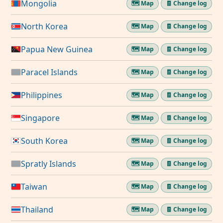
Mongolia
🗺️ Map
🧾 Change log
North Korea
🗺️ Map
🧾 Change log
Papua New Guinea
🗺️ Map
🧾 Change log
Paracel Islands
🗺️ Map
🧾 Change log
Philippines
🗺️ Map
🧾 Change log
Singapore
🗺️ Map
🧾 Change log
South Korea
🗺️ Map
🧾 Change log
Spratly Islands
🗺️ Map
🧾 Change log
Taiwan
🗺️ Map
🧾 Change log
Thailand
🗺️ Map
🧾 Change log