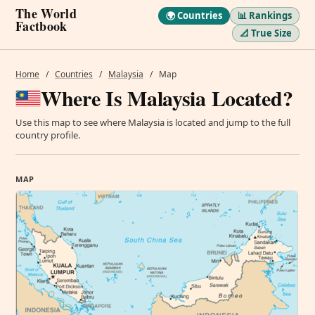
The World
🌍 Countries
📊 Rankings
Factbook
📐 True Size
Home
/
Countries
/
Malaysia
/
Map
Where Is Malaysia Located?
Use this map to see where Malaysia is located and jump to the full
country profile.
MAP