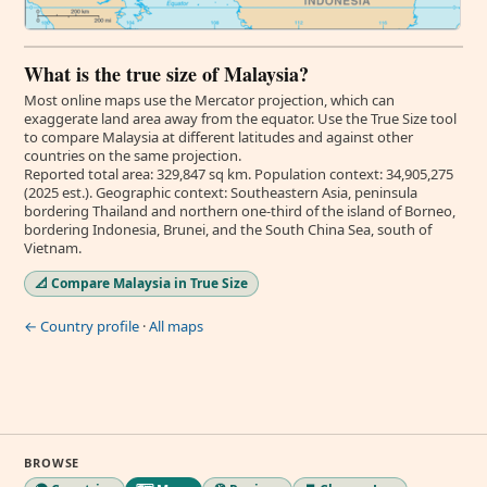
What is the true size of Malaysia?
Most online maps use the Mercator projection, which can
exaggerate land area away from the equator. Use the True Size tool
to compare Malaysia at different latitudes and against other
countries on the same projection.
Reported total area: 329,847 sq km. Population context: 34,905,275
(2025 est.). Geographic context: Southeastern Asia, peninsula
bordering Thailand and northern one-third of the island of Borneo,
bordering Indonesia, Brunei, and the South China Sea, south of
Vietnam.
📐 Compare Malaysia in True Size
← Country profile
·
All maps
BROWSE