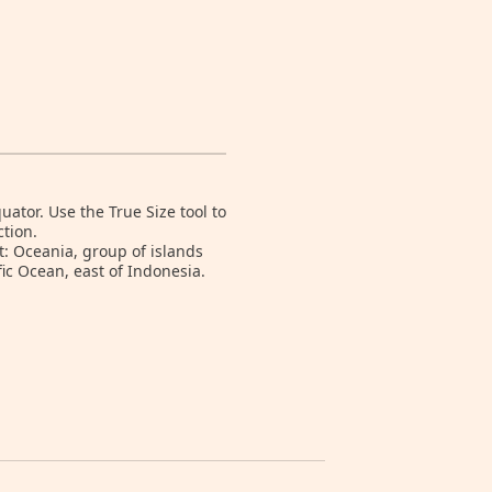
tor. Use the True Size tool to
tion.
t: Oceania, group of islands
ic Ocean, east of Indonesia.