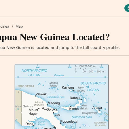
uinea
/
Map
apua New Guinea Located?
a New Guinea is located and jump to the full country profile.