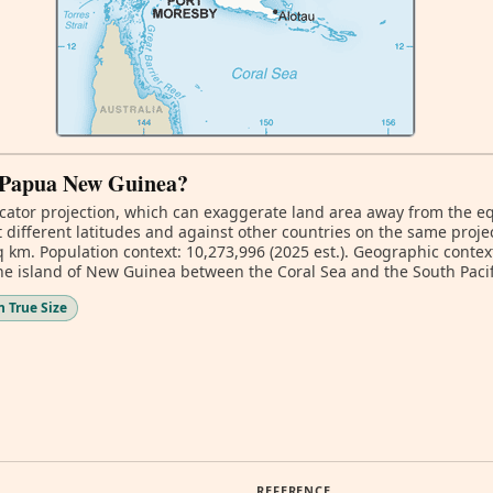
of Papua New Guinea?
ator projection, which can exaggerate land area away from the equa
ifferent latitudes and against other countries on the same projec
q km. Population context: 10,273,996 (2025 est.). Geographic contex
the island of New Guinea between the Coral Sea and the South Pacif
 True Size
REFERENCE