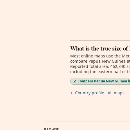
What is the true size 
Most online maps use the Merc
compare Papua New Guinea at d
Reported total area: 462,840 s
including the eastern half of 
📐 Compare Papua New Guinea in
← Country profile
·
All maps
BROWSE