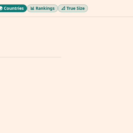
🌍 Countries
📊 Rankings
📐 True Size