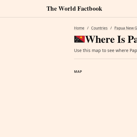
The World Factbook
Home
/
Countries
/
Papua New G
Where Is P
Use this map to see where Papu
MAP