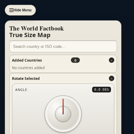
Hide Menu
The World Factbook
True Size Map
Added Countries
0
No countries added
Rotate Selected
ANGLE
0.0 DEG