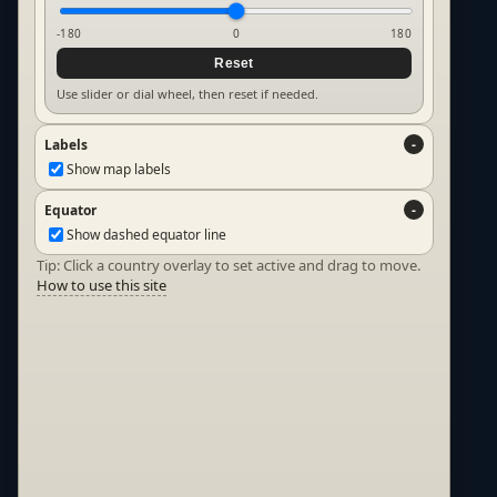
-180
0
180
Reset
Use slider or dial wheel, then reset if needed.
Labels
Show map labels
Equator
Show dashed equator line
Tip: Click a country overlay to set active and drag to move.
How to use this site