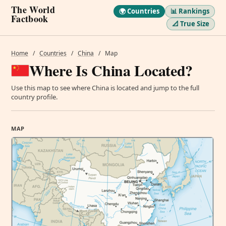
The World
🌍 Countries
📊 Rankings
Factbook
📐 True Size
Home
/
Countries
/
China
/
Map
Where Is China Located?
Use this map to see where China is located and jump to the full
country profile.
MAP