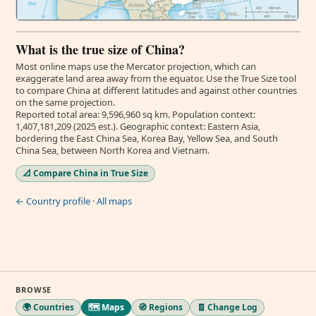
What is the true size of China?
Most online maps use the Mercator projection, which can
exaggerate land area away from the equator. Use the True Size tool
to compare China at different latitudes and against other countries
on the same projection.
Reported total area: 9,596,960 sq km. Population context:
1,407,181,209 (2025 est.). Geographic context: Eastern Asia,
bordering the East China Sea, Korea Bay, Yellow Sea, and South
China Sea, between North Korea and Vietnam.
📐 Compare China in True Size
← Country profile
·
All maps
BROWSE
🌍 Countries
🗺️ Maps
🧭 Regions
🧾 Change Log