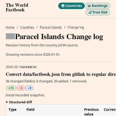
The World
🌍 Countries
📊 Rankings
Factbook
📐 True Size
Home
/
Countries
/
Paracel Islands
/
Change log
Paracel Islands Change log
Revision history from the country JSON source.
Showing revisions since 2026-01-01.
2026-02-16
6C458C5C
Convert data/factbook.json from gitlink to regular dir
36 changed field(s): 0 changed, 35 added, 1 removed.
+35
-1
~0
Initial recorded snapshot.
Structured diff
Type
Field
Previous
Curren
value