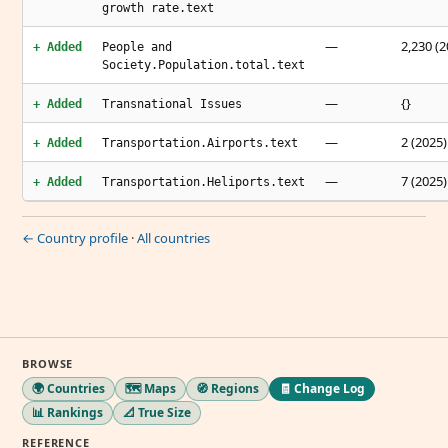
growth rate.text
—
2,230 (2
+ Added
People and
Society.Population.total.text
—
{}
+ Added
Transnational Issues
—
2 (2025)
+ Added
Transportation.Airports.text
—
7 (2025)
+ Added
Transportation.Heliports.text
← Country profile
·
All countries
BROWSE
🌍 Countries
🗺️ Maps
🧭 Regions
🧾 Change Log
📊 Rankings
📐 True Size
REFERENCE