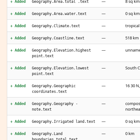
—
8 sq km
+ Added
Geography.Area.total .text
—
0 sq km
+ Added
Geography.Area.water.text
—
tropical
+ Added
Geography.Climate.text
—
518 km
+ Added
Geography.Coastline.text
—
unnamed
+ Added
Geography.Elevation.highest
point.text
—
South C
+ Added
Geography.Elevation.lowest
point.text
—
16 30 N,
+ Added
Geography.Geographic
coordinates.text
—
compose
+ Added
Geography.Geography -
northea
note.text
—
0 sq km
+ Added
Geography.Irrigated land.text
—
0 km
+ Added
Geography.Land
boundaries.total.text