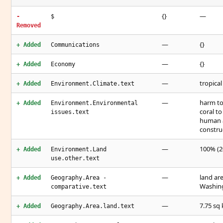
{}
—
-
$
Removed
—
{}
+ Added
Communications
—
{}
+ Added
Economy
—
tropical
+ Added
Environment.Climate.text
—
harm to
+ Added
Environment.Environmental
coral to
issues.text
human ac
constru
—
100% (2
+ Added
Environment.Land
use.other.text
—
land are
+ Added
Geography.Area -
Washing
comparative.text
—
7.75 sq 
+ Added
Geography.Area.land.text