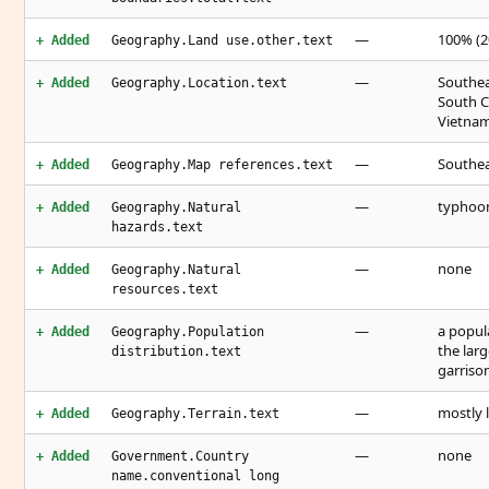
—
100% (2
+ Added
Geography.Land use.other.text
—
Southeas
+ Added
Geography.Location.text
South C
Vietnam
—
Southea
+ Added
Geography.Map references.text
—
typhoo
+ Added
Geography.Natural
hazards.text
—
none
+ Added
Geography.Natural
resources.text
—
a popul
+ Added
Geography.Population
the larg
distribution.text
garriso
—
mostly 
+ Added
Geography.Terrain.text
—
none
+ Added
Government.Country
name.conventional long