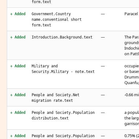
form.text
—
Paracel 
+ Added
Government.Country
name.conventional short
form.text
—
The Par
+ Added
Introduction.Background.text
grounds
Indochi
on Pattl
—
occupie
+ Added
Military and
or base
Security.Military - note.text
Drummon
Quanfu,
—
-0.66 mi
+ Added
People and Society.Net
migration rate.text
—
a popul
+ Added
People and Society.Population
the larg
distribution.text
garriso
—
0.75% (2
+ Added
People and Society.Population