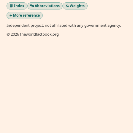
📘 Index
🔤 Abbreviations
⚖️ Weights
➕ More reference
Independent project; not affiliated with any government agency.
© 2026 theworldfactbook.org