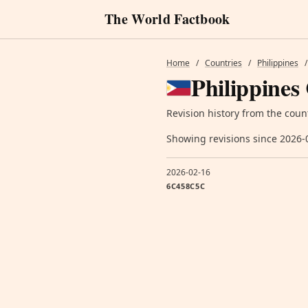
The World Factbook
Home
/
Countries
/
Philippines
/
Philippines
Revision history from the coun
Showing revisions since 2026-
2026-02-16
6C458C5C