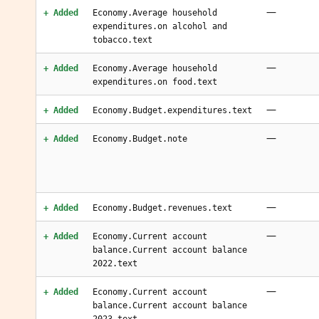
—
+ Added
Economy.Average household
expenditures.on alcohol and
tobacco.text
—
+ Added
Economy.Average household
expenditures.on food.text
—
+ Added
Economy.Budget.expenditures.text
—
+ Added
Economy.Budget.note
—
+ Added
Economy.Budget.revenues.text
—
+ Added
Economy.Current account
balance.Current account balance
2022.text
—
+ Added
Economy.Current account
balance.Current account balance