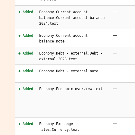
2023.text
—
+ Added
Economy.Current account
balance.Current account balance
2024.text
—
+ Added
Economy.Current account
balance.note
—
+ Added
Economy.Debt - external.Debt -
external 2023.text
—
+ Added
Economy.Debt - external.note
—
+ Added
Economy.Economic overview.text
—
+ Added
Economy.Exchange
rates.Currency.text