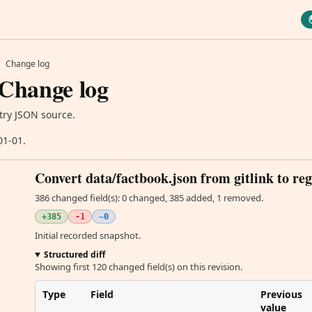
Change log
 Change log
try JSON source.
01-01.
Convert data/factbook.json from gitlink to reg
386 changed field(s): 0 changed, 385 added, 1 removed.
+385
-1
~0
Initial recorded snapshot.
Structured diff
Showing first 120 changed field(s) on this revision.
Type
Field
Previous
value