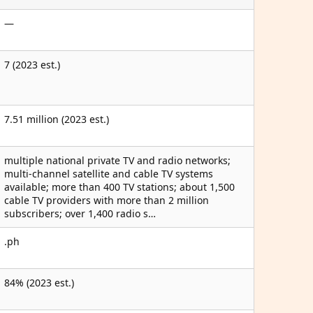
—
7 (2023 est.)
7.51 million (2023 est.)
multiple national private TV and radio networks;
multi-channel satellite and cable TV systems
available; more than 400 TV stations; about 1,500
cable TV providers with more than 2 million
subscribers; over 1,400 radio s…
.ph
84% (2023 est.)