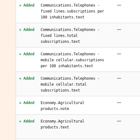
—
+ Added
Communications.Telephones -
fixed lines.subscriptions per
100 inhabitants.text
—
+ Added
Communications.Telephones -
fixed lines.total
subscriptions.text
—
+ Added
Communications.Telephones -
mobile cellular.subscriptions
per 100 inhabitants.text
—
+ Added
Communications.Telephones -
mobile cellular.total
subscriptions.text
—
+ Added
Economy.Agricultural
products.note
—
+ Added
Economy.Agricultural
products.text