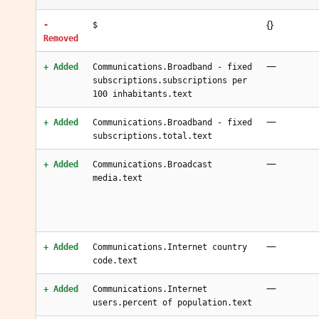
{}
-
$
Removed
—
+ Added
Communications.Broadband - fixed
subscriptions.subscriptions per
100 inhabitants.text
—
+ Added
Communications.Broadband - fixed
subscriptions.total.text
—
+ Added
Communications.Broadcast
media.text
—
+ Added
Communications.Internet country
code.text
—
+ Added
Communications.Internet
users.percent of population.text