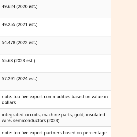
49.624 (2020 est.)
49.255 (2021 est.)
54.478 (2022 est.)
55.63 (2023 est.)
57.291 (2024 est.)
note: top five export commodities based on value in
dollars
integrated circuits, machine parts, gold, insulated
wire, semiconductors (2023)
note: top five export partners based on percentage