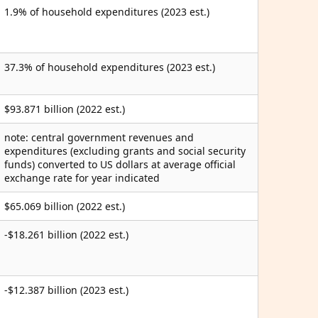
1.9% of household expenditures (2023 est.)
37.3% of household expenditures (2023 est.)
$93.871 billion (2022 est.)
note: central government revenues and
expenditures (excluding grants and social security
funds) converted to US dollars at average official
exchange rate for year indicated
$65.069 billion (2022 est.)
-$18.261 billion (2022 est.)
-$12.387 billion (2023 est.)