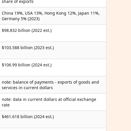
share of exports
China 19%, USA 13%, Hong Kong 12%, Japan 11%,
Germany 5% (2023)
$98.832 billion (2022 est.)
$103.588 billion (2023 est.)
$106.99 billion (2024 est.)
note: balance of payments - exports of goods and
services in current dollars
note: data in current dollars at official exchange
rate
$461.618 billion (2024 est.)