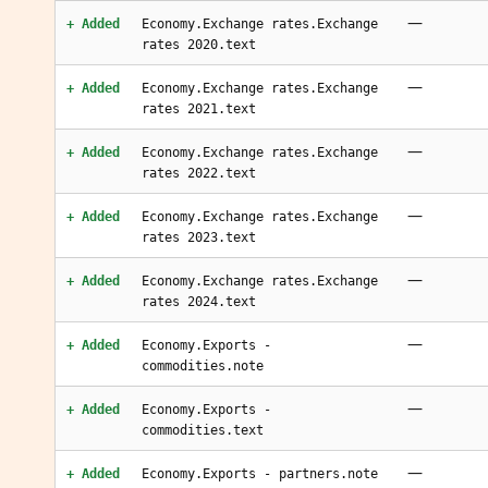
—
+ Added
Economy.Exchange rates.Exchange
rates 2020.text
—
+ Added
Economy.Exchange rates.Exchange
rates 2021.text
—
+ Added
Economy.Exchange rates.Exchange
rates 2022.text
—
+ Added
Economy.Exchange rates.Exchange
rates 2023.text
—
+ Added
Economy.Exchange rates.Exchange
rates 2024.text
—
+ Added
Economy.Exports -
commodities.note
—
+ Added
Economy.Exports -
commodities.text
—
+ Added
Economy.Exports - partners.note