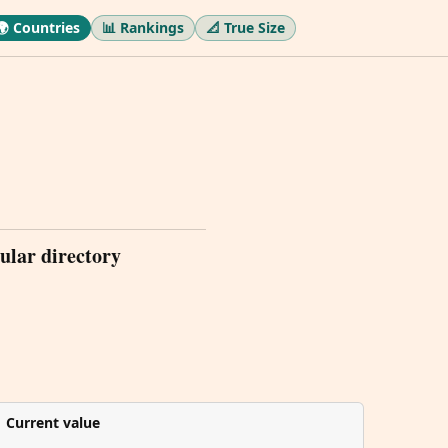
🌍 Countries
📊 Rankings
📐 True Size
ular directory
Current value