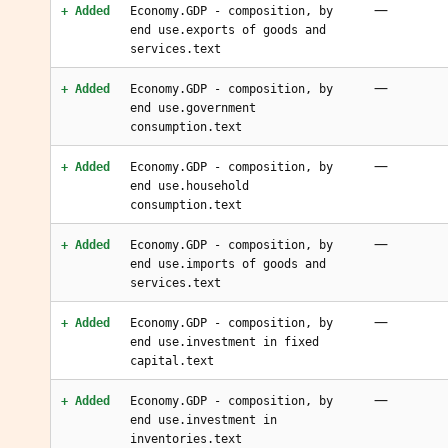
—
+ Added
Economy.GDP - composition, by
end use.exports of goods and
services.text
—
+ Added
Economy.GDP - composition, by
end use.government
consumption.text
—
+ Added
Economy.GDP - composition, by
end use.household
consumption.text
—
+ Added
Economy.GDP - composition, by
end use.imports of goods and
services.text
—
+ Added
Economy.GDP - composition, by
end use.investment in fixed
capital.text
—
+ Added
Economy.GDP - composition, by
end use.investment in
inventories.text