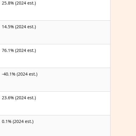
25.8% (2024 est.)
14.5% (2024 est.)
76.1% (2024 est.)
-40.1% (2024 est.)
23.6% (2024 est.)
0.1% (2024 est.)