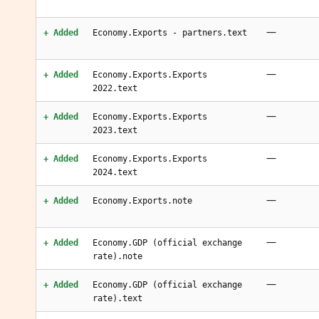
—
+ Added
Economy.Exports - partners.text
—
+ Added
Economy.Exports.Exports
2022.text
—
+ Added
Economy.Exports.Exports
2023.text
—
+ Added
Economy.Exports.Exports
2024.text
—
+ Added
Economy.Exports.note
—
+ Added
Economy.GDP (official exchange
rate).note
—
+ Added
Economy.GDP (official exchange
rate).text