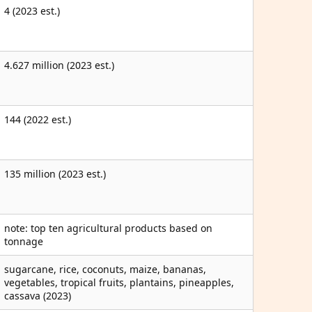
4 (2023 est.)
4.627 million (2023 est.)
144 (2022 est.)
135 million (2023 est.)
note: top ten agricultural products based on
tonnage
sugarcane, rice, coconuts, maize, bananas,
vegetables, tropical fruits, plantains, pineapples,
cassava (2023)