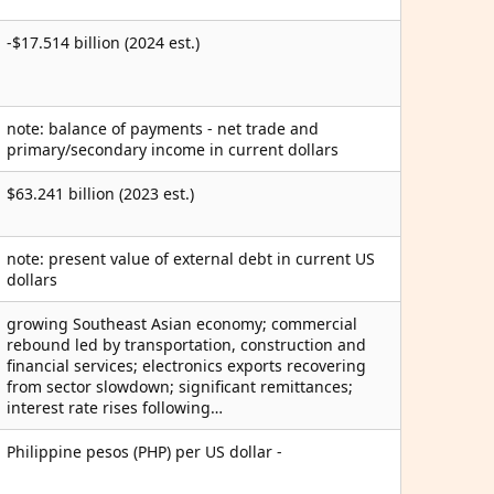
-$17.514 billion (2024 est.)
note: balance of payments - net trade and
primary/secondary income in current dollars
$63.241 billion (2023 est.)
note: present value of external debt in current US
dollars
growing Southeast Asian economy; commercial
rebound led by transportation, construction and
financial services; electronics exports recovering
from sector slowdown; significant remittances;
interest rate rises following…
Philippine pesos (PHP) per US dollar -