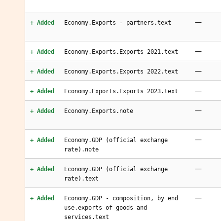
—
+ Added
Economy.Exports - partners.text
—
+ Added
Economy.Exports.Exports 2021.text
—
+ Added
Economy.Exports.Exports 2022.text
—
+ Added
Economy.Exports.Exports 2023.text
—
+ Added
Economy.Exports.note
—
+ Added
Economy.GDP (official exchange
rate).note
—
+ Added
Economy.GDP (official exchange
rate).text
—
+ Added
Economy.GDP - composition, by end
use.exports of goods and
services.text