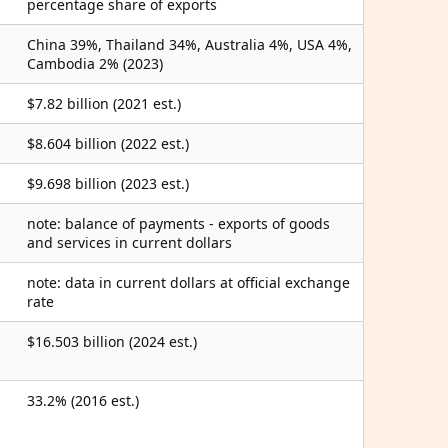
percentage share of exports
China 39%, Thailand 34%, Australia 4%, USA 4%,
Cambodia 2% (2023)
$7.82 billion (2021 est.)
$8.604 billion (2022 est.)
$9.698 billion (2023 est.)
note: balance of payments - exports of goods
and services in current dollars
note: data in current dollars at official exchange
rate
$16.503 billion (2024 est.)
33.2% (2016 est.)