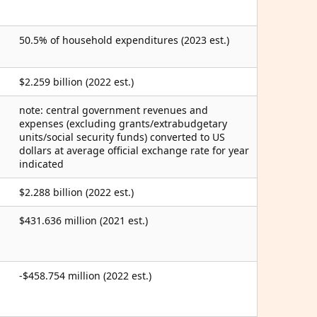
50.5% of household expenditures (2023 est.)
$2.259 billion (2022 est.)
note: central government revenues and
expenses (excluding grants/extrabudgetary
units/social security funds) converted to US
dollars at average official exchange rate for year
indicated
$2.288 billion (2022 est.)
$431.636 million (2021 est.)
-$458.754 million (2022 est.)