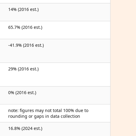
14% (2016 est.)
65.7% (2016 est.)
-41.9% (2016 est.)
29% (2016 est.)
0% (2016 est.)
note: figures may not total 100% due to
rounding or gaps in data collection
16.8% (2024 est.)