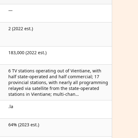
—
2 (2022 est.)
183,000 (2022 est.)
6 TV stations operating out of Vientiane, with
half state-operated and half commercial; 17
provincial stations, with nearly all programming
relayed via satellite from the state-operated
stations in Vientiane; multi-chan…
.la
64% (2023 est.)