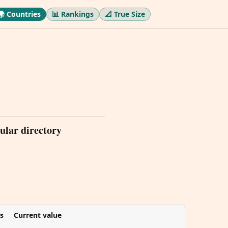
🌍 Countries
📊 Rankings
📐 True Size
ular directory
s
Current value