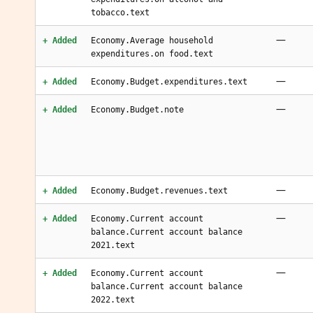
tobacco.text
—
+ Added
Economy.Average household
expenditures.on food.text
—
+ Added
Economy.Budget.expenditures.text
—
+ Added
Economy.Budget.note
—
+ Added
Economy.Budget.revenues.text
—
+ Added
Economy.Current account
balance.Current account balance
2021.text
—
+ Added
Economy.Current account
balance.Current account balance
2022.text