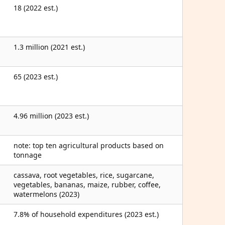
18 (2022 est.)
1.3 million (2021 est.)
65 (2023 est.)
4.96 million (2023 est.)
note: top ten agricultural products based on
tonnage
cassava, root vegetables, rice, sugarcane,
vegetables, bananas, maize, rubber, coffee,
watermelons (2023)
7.8% of household expenditures (2023 est.)