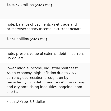
$404.523 million (2023 est.)
note: balance of payments - net trade and
primary/secondary income in current dollars
$9.619 billion (2023 est.)
note: present value of external debt in current
US dollars
lower middle-income, industrial Southeast
Asian economy; high inflation due to 2022
currency depreciation brought on by
persistently high debt; new Laos-China railway
and dry port; rising inequities; ongoing labor
short…
kips (LAK) per US dollar -