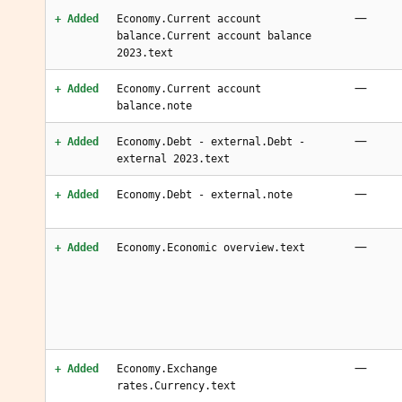
—
+ Added
Economy.Current account
balance.Current account balance
2023.text
—
+ Added
Economy.Current account
balance.note
—
+ Added
Economy.Debt - external.Debt -
external 2023.text
—
+ Added
Economy.Debt - external.note
—
+ Added
Economy.Economic overview.text
—
+ Added
Economy.Exchange
rates.Currency.text