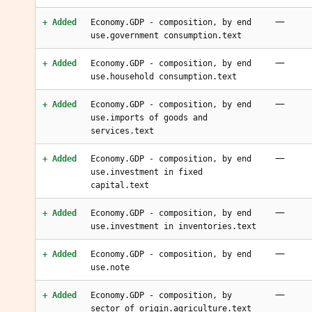
—
+ Added
Economy.GDP - composition, by end
use.government consumption.text
—
+ Added
Economy.GDP - composition, by end
use.household consumption.text
—
+ Added
Economy.GDP - composition, by end
use.imports of goods and
services.text
—
+ Added
Economy.GDP - composition, by end
use.investment in fixed
capital.text
—
+ Added
Economy.GDP - composition, by end
use.investment in inventories.text
—
+ Added
Economy.GDP - composition, by end
use.note
—
+ Added
Economy.GDP - composition, by
sector of origin.agriculture.text