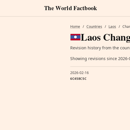
The World Factbook
Home
/
Countries
/
Laos
/
Chan
Laos Chang
Revision history from the coun
Showing revisions since 2026-
2026-02-16
6C458C5C