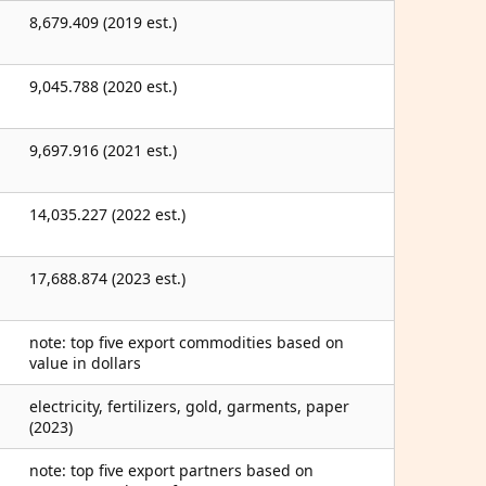
8,679.409 (2019 est.)
9,045.788 (2020 est.)
9,697.916 (2021 est.)
14,035.227 (2022 est.)
17,688.874 (2023 est.)
note: top five export commodities based on
value in dollars
electricity, fertilizers, gold, garments, paper
(2023)
note: top five export partners based on