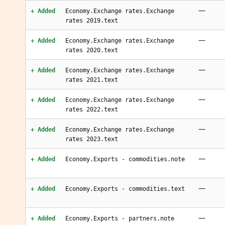
—
+ Added
Economy.Exchange rates.Exchange
rates 2019.text
—
+ Added
Economy.Exchange rates.Exchange
rates 2020.text
—
+ Added
Economy.Exchange rates.Exchange
rates 2021.text
—
+ Added
Economy.Exchange rates.Exchange
rates 2022.text
—
+ Added
Economy.Exchange rates.Exchange
rates 2023.text
—
+ Added
Economy.Exports - commodities.note
—
+ Added
Economy.Exports - commodities.text
—
+ Added
Economy.Exports - partners.note