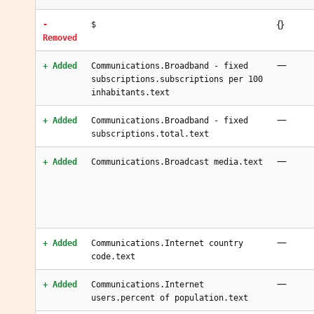
{}
-
$
Removed
—
+ Added
Communications.Broadband - fixed
subscriptions.subscriptions per 100
inhabitants.text
—
+ Added
Communications.Broadband - fixed
subscriptions.total.text
—
+ Added
Communications.Broadcast media.text
—
+ Added
Communications.Internet country
code.text
—
+ Added
Communications.Internet
users.percent of population.text