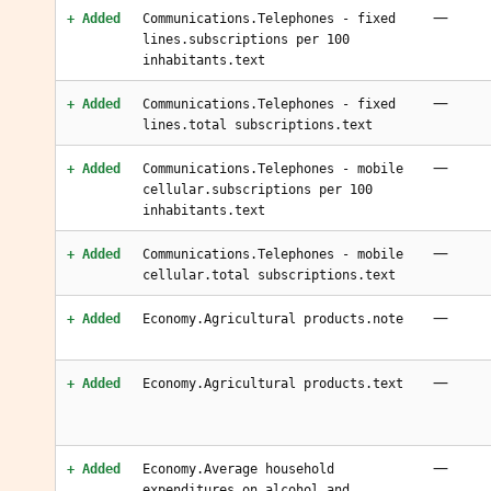
—
+ Added
Communications.Telephones - fixed
lines.subscriptions per 100
inhabitants.text
—
+ Added
Communications.Telephones - fixed
lines.total subscriptions.text
—
+ Added
Communications.Telephones - mobile
cellular.subscriptions per 100
inhabitants.text
—
+ Added
Communications.Telephones - mobile
cellular.total subscriptions.text
—
+ Added
Economy.Agricultural products.note
—
+ Added
Economy.Agricultural products.text
—
+ Added
Economy.Average household
expenditures.on alcohol and