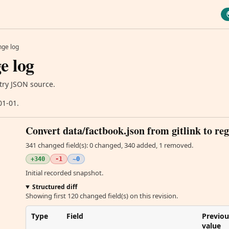
ge log
e log
try JSON source.
01-01.
Convert data/factbook.json from gitlink to reg
341 changed field(s): 0 changed, 340 added, 1 removed.
+340
-1
~0
Initial recorded snapshot.
Structured diff
Showing first 120 changed field(s) on this revision.
Type
Field
Previou
value