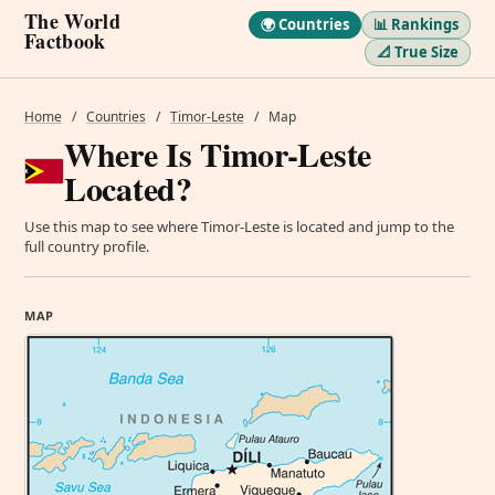
The World
🌍 Countries
📊 Rankings
Factbook
📐 True Size
Home
/
Countries
/
Timor-Leste
/
Map
Where Is Timor-Leste
Located?
Use this map to see where Timor-Leste is located and jump to the
full country profile.
MAP