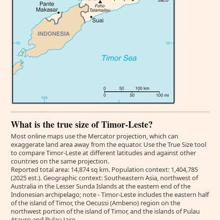
What is the true size of Timor-Leste?
Most online maps use the Mercator projection, which can
exaggerate land area away from the equator. Use the True Size tool
to compare Timor-Leste at different latitudes and against other
countries on the same projection.
Reported total area: 14,874 sq km. Population context: 1,404,785
(2025 est.). Geographic context: Southeastern Asia, northwest of
Australia in the Lesser Sunda Islands at the eastern end of the
Indonesian archipelago; note - Timor-Leste includes the eastern half
of the island of Timor, the Oecussi (Ambeno) region on the
northwest portion of the island of Timor, and the islands of Pulau
Atauro and Pulau Jaco.