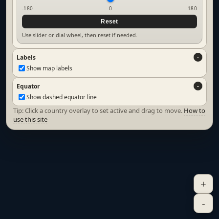
-180
0
180
Reset
Use slider or dial wheel, then reset if needed.
Labels
Show map labels
Equator
Show dashed equator line
Tip: Click a country overlay to set active and drag to move.
How to
use this site
+
-