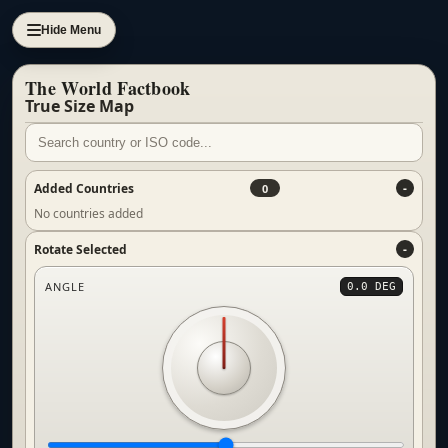
Hide Menu
The World Factbook
True Size Map
Added Countries
0
No countries added
Rotate Selected
ANGLE
0.0 DEG