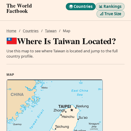
The World
🌍 Countries
📊 Rankings
Factbook
📐 True Size
Home
/
Countries
/
Taiwan
/
Map
Where Is Taiwan Located?
Use this map to see where Taiwan is located and jump to the full
country profile.
MAP