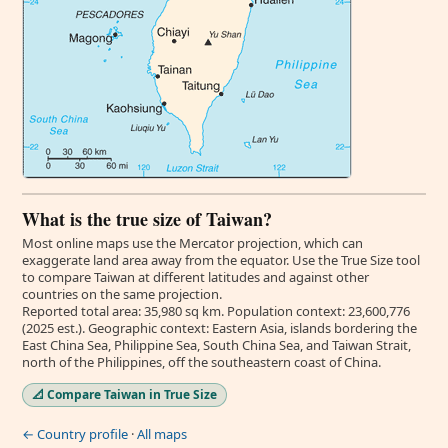
What is the true size of Taiwan?
Most online maps use the Mercator projection, which can
exaggerate land area away from the equator. Use the True Size tool
to compare Taiwan at different latitudes and against other
countries on the same projection.
Reported total area: 35,980 sq km. Population context: 23,600,776
(2025 est.). Geographic context: Eastern Asia, islands bordering the
East China Sea, Philippine Sea, South China Sea, and Taiwan Strait,
north of the Philippines, off the southeastern coast of China.
📐 Compare Taiwan in True Size
← Country profile
·
All maps