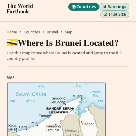
The World
🌍 Countries
📊 Rankings
Factbook
📐 True Size
Home
/
Countries
/
Brunei
/
Map
Where Is Brunei Located?
Use this map to see where Brunei is located and jump to the full
country profile.
MAP