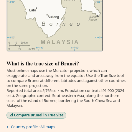
What is the true size of Brunei?
Most online maps use the Mercator projection, which can
exaggerate land area away from the equator. Use the True Size tool
to compare Brunei at different latitudes and against other countries
on the same projection.
Reported total area: 5,765 sq km. Population context: 491,900 (2024
est.). Geographic context: Southeastern Asia, along the northern
coast of the island of Borneo, bordering the South China Sea and
Malaysia.
📐 Compare Brunei in True Size
← Country profile
·
All maps