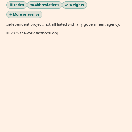
📘 Index
🔤 Abbreviations
⚖️ Weights
➕ More reference
Independent project; not affiliated with any government agency.
© 2026 theworldfactbook.org