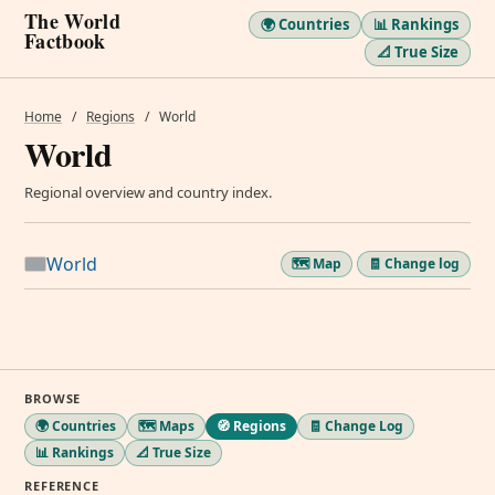
The World
🌍 Countries
📊 Rankings
Factbook
📐 True Size
Home
/
Regions
/
World
World
Regional overview and country index.
World
🗺️ Map
🧾 Change log
BROWSE
🌍 Countries
🗺️ Maps
🧭 Regions
🧾 Change Log
📊 Rankings
📐 True Size
REFERENCE