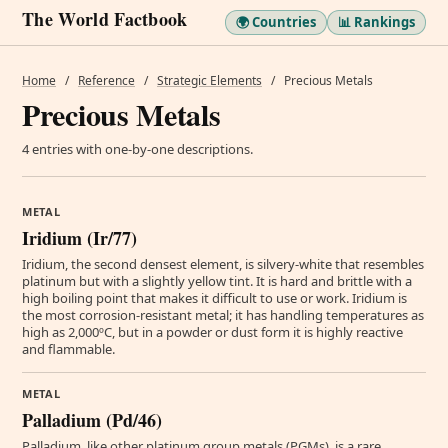
The World Factbook
🌍 Countries
📊 Rankings
Home
/
Reference
/
Strategic Elements
/
Precious Metals
Precious Metals
4 entries with one-by-one descriptions.
METAL
Iridium (Ir/77)
Iridium, the second densest element, is silvery-white that resembles
platinum but with a slightly yellow tint. It is hard and brittle with a
high boiling point that makes it difficult to use or work. Iridium is
the most corrosion-resistant metal; it has handling temperatures as
high as 2,000ºC, but in a powder or dust form it is highly reactive
and flammable.
METAL
Palladium (Pd/46)
Palladium, like other platinum group metals (PGMs), is a rare,