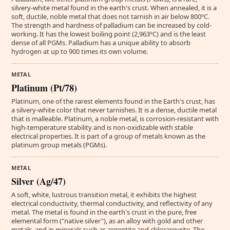
silvery-white metal found in the earth's crust. When annealed, it is a
soft, ductile, noble metal that does not tarnish in air below 800ºC.
The strength and hardness of palladium can be increased by cold-
working. It has the lowest boiling point (2,963ºC) and is the least
dense of all PGMs. Palladium has a unique ability to absorb
hydrogen at up to 900 times its own volume.
METAL
Platinum (Pt/78)
Platinum, one of the rarest elements found in the Earth's crust, has
a silvery-white color that never tarnishes. It is a dense, ductile metal
that is malleable. Platinum, a noble metal, is corrosion-resistant with
high-temperature stability and is non-oxidizable with stable
electrical properties. It is part of a group of metals known as the
platinum group metals (PGMs).
METAL
Silver (Ag/47)
A soft, white, lustrous transition metal, it exhibits the highest
electrical conductivity, thermal conductivity, and reflectivity of any
metal. The metal is found in the earth's crust in the pure, free
elemental form ("native silver"), as an alloy with gold and other
metals, and in minerals such as argentite and chlorargyrite. The