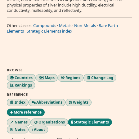
physical properties of silver include high ductility, electrical
conductivity, malleability, and reflectivity.
Other classes:
Compounds
·
Metals
·
Non-Metals
·
Rare Earth
Elements
·
Strategic Elements index
BROWSE
🌍 Countries
🗺️ Maps
🧭 Regions
🧾 Change Log
📊 Rankings
REFERENCE
📘 Index
🔤 Abbreviations
⚖️ Weights
➕ More reference
📍 Names
🤝 Organizations
🧪 Strategic Elements
📝 Notes
ℹ️ About