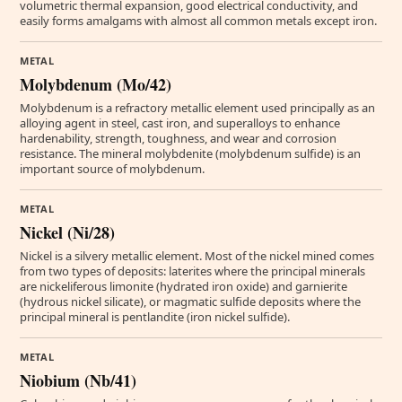
volumetric thermal expansion, good electrical conductivity, and
easily forms amalgams with almost all common metals except iron.
METAL
Molybdenum (Mo/42)
Molybdenum is a refractory metallic element used principally as an
alloying agent in steel, cast iron, and superalloys to enhance
hardenability, strength, toughness, and wear and corrosion
resistance. The mineral molybdenite (molybdenum sulfide) is an
important source of molybdenum.
METAL
Nickel (Ni/28)
Nickel is a silvery metallic element. Most of the nickel mined comes
from two types of deposits: laterites where the principal minerals
are nickeliferous limonite (hydrated iron oxide) and garnierite
(hydrous nickel silicate), or magmatic sulfide deposits where the
principal mineral is pentlandite (iron nickel sulfide).
METAL
Niobium (Nb/41)