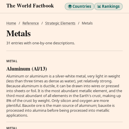
The World Factbook
🌍 Countries
📊 Rankings
Home
/
Reference
/
Strategic Elements
/
Metals
Metals
31 entries with one-by-one descriptions.
METAL
Aluminum (Al/13)
Aluminum or aluminium is a silver-white metal, very light in weight
(less than three times as dense as water), yet relatively strong.
Because aluminum is ductile, it can be drawn into wires or pressed
into sheets or foil. It is the most abundant metallic element, and the
third most abundant of all elements in the Earth's crust, making up
8% of the crust by weight. Only silicon and oxygen are more
plentiful. Bauxite ore is the main source of aluminum; bauxite is
processed into alumina before being processed into metallic
applications.
METAL