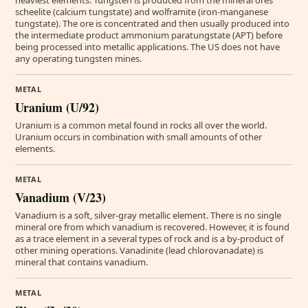
heaviest elements. Tungsten is produced from the mineral ores
scheelite (calcium tungstate) and wolframite (iron-manganese
tungstate). The ore is concentrated and then usually produced into
the intermediate product ammonium paratungstate (APT) before
being processed into metallic applications. The US does not have
any operating tungsten mines.
METAL
Uranium (U/92)
Uranium is a common metal found in rocks all over the world.
Uranium occurs in combination with small amounts of other
elements.
METAL
Vanadium (V/23)
Vanadium is a soft, silver-gray metallic element. There is no single
mineral ore from which vanadium is recovered. However, it is found
as a trace element in a several types of rock and is a by-product of
other mining operations. Vanadinite (lead chlorovanadate) is
mineral that contains vanadium.
METAL