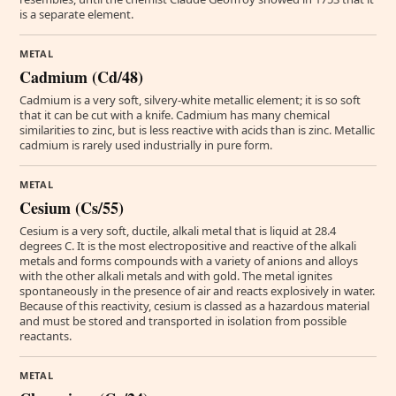
is a separate element.
METAL
Cadmium (Cd/48)
Cadmium is a very soft, silvery-white metallic element; it is so soft
that it can be cut with a knife. Cadmium has many chemical
similarities to zinc, but is less reactive with acids than is zinc. Metallic
cadmium is rarely used industrially in pure form.
METAL
Cesium (Cs/55)
Cesium is a very soft, ductile, alkali metal that is liquid at 28.4
degrees C. It is the most electropositive and reactive of the alkali
metals and forms compounds with a variety of anions and alloys
with the other alkali metals and with gold. The metal ignites
spontaneously in the presence of air and reacts explosively in water.
Because of this reactivity, cesium is classed as a hazardous material
and must be stored and transported in isolation from possible
reactants.
METAL