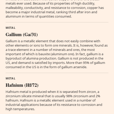
metals ever used. Because of its properties of high ductility,
malleability, conductivity, and resistance to corrosion, copper has
become a major industrial metal, ranking third after iron and
aluminum in terms of quantities consumed.
METAL
Gallium (Ga/31)
Gallium is a metallic element that does not easily combine with
other elements or ions to form ore minerals. It is, however, found as
a trace element in a number of minerals and ores, the most
important of which is bauxite (aluminum ore). In fact, gallium is a
byproduct of alumina production. Gallium is not produced in the
US, and demand is satisfied by imports. More than 95% of gallium
consumed in the US is in the form of gallium arsenide.
METAL
Hafnium (Hf/72)
Hafnium metal is produced when it is separated from zircon, a
zirconium silicate mineral that is usually 98% zirconium and 2%
hafnium. Hafnium is a metallic element used in a number of
industrial applications because of its resistance to corrosion and
high temperatures.