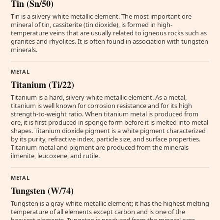
Tin (Sn/50)
Tin is a silvery-white metallic element. The most important ore
mineral of tin, cassiterite (tin dioxide), is formed in high-
temperature veins that are usually related to igneous rocks such as
granites and rhyolites. It is often found in association with tungsten
minerals.
METAL
Titanium (Ti/22)
Titanium is a hard, silvery-white metallic element. As a metal,
titanium is well known for corrosion resistance and for its high
strength-to-weight ratio. When titanium metal is produced from
ore, it is first produced in sponge form before it is melted into metal
shapes. Titanium dioxide pigment is a white pigment characterized
by its purity, refractive index, particle size, and surface properties.
Titanium metal and pigment are produced from the minerals
ilmenite, leucoxene, and rutile.
METAL
Tungsten (W/74)
Tungsten is a gray-white metallic element; it has the highest melting
temperature of all elements except carbon and is one of the