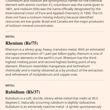
Columbium and niobium are synonymous names for the chemical
element with atomic number 41; columbium was the name given in
1801, and niobium (Nb) was the name officially designated by the
International Union of Pure and Applied Chemistry in 1950. The US
does not have a niobium mining industry because identified
resources are low grade. Brazil and Canada are the major producers
of niobium mineral concentrates.
METAL
Rhenium (Re/75)
Rhenium is a silvery-gray, heavy, transition metal. With an estimated
average concentration of 1 part per billion (ppb), rhenium is one of
the rarest elements in the earth's crust. Rhenium has the third-
highest melting point and second-highest boiling point of any
element. Rhenium resembles manganese and technetium
chemically and is mainly obtained as a by-product of the extraction
and refinement of molybdenum and copper ores.
METAL
Rubidium (Rb/37)
Rubidium is a soft, ductile, silvery-white metal that melts at 39.3
degrees C. Naturally occurring rubidium is slightly radioactive.
Rubidium is an extremely reactive metal - it ignites spontaneously