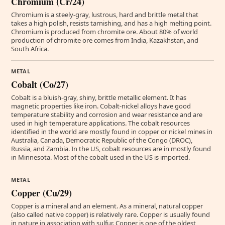
Chromium (Cr/24)
Chromium is a steely-gray, lustrous, hard and brittle metal that
takes a high polish, resists tarnishing, and has a high melting point.
Chromium is produced from chromite ore. About 80% of world
production of chromite ore comes from India, Kazakhstan, and
South Africa.
METAL
Cobalt (Co/27)
Cobalt is a bluish-gray, shiny, brittle metallic element. It has
magnetic properties like iron. Cobalt-nickel alloys have good
temperature stability and corrosion and wear resistance and are
used in high temperature applications. The cobalt resources
identified in the world are mostly found in copper or nickel mines in
Australia, Canada, Democratic Republic of the Congo (DROC),
Russia, and Zambia. In the US, cobalt resources are in mostly found
in Minnesota. Most of the cobalt used in the US is imported.
METAL
Copper (Cu/29)
Copper is a mineral and an element. As a mineral, natural copper
(also called native copper) is relatively rare. Copper is usually found
in nature in association with sulfur. Copper is one of the oldest