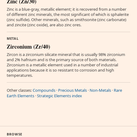
Zinc (Zn/30)
Zinc is a blue-gray, metallic element; it is recovered from a number
of different zinc minerals, the most significant of which is sphalerite
(zinc sulfide). Other minerals, such as smithsonite (zinc carbonate)
and zincite (zinc oxide), are also zinc ores.
METAL
Zirconium (Zr/40)
Zircon is a zirconium silicate mineral that is usually 98% zirconium
and 2% hafnium and is the primary source of both materials.
Zirconium is a metallic element used in a number of industrial
applications because it is so resistant to corrosion and high
temperatures.
Other classes:
Compounds
·
Precious Metals
·
Non-Metals
·
Rare
Earth Elements
·
Strategic Elements index
BROWSE