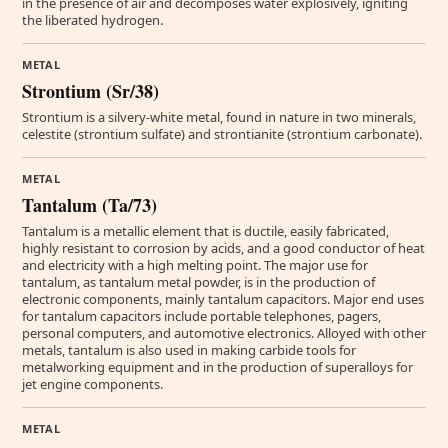
in the presence of air and decomposes water explosively, igniting
the liberated hydrogen.
METAL
Strontium (Sr/38)
Strontium is a silvery-white metal, found in nature in two minerals,
celestite (strontium sulfate) and strontianite (strontium carbonate).
METAL
Tantalum (Ta/73)
Tantalum is a metallic element that is ductile, easily fabricated,
highly resistant to corrosion by acids, and a good conductor of heat
and electricity with a high melting point. The major use for
tantalum, as tantalum metal powder, is in the production of
electronic components, mainly tantalum capacitors. Major end uses
for tantalum capacitors include portable telephones, pagers,
personal computers, and automotive electronics. Alloyed with other
metals, tantalum is also used in making carbide tools for
metalworking equipment and in the production of superalloys for
jet engine components.
METAL