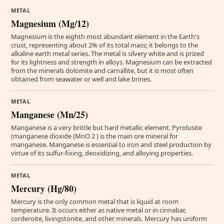
METAL
Magnesium (Mg/12)
Magnesium is the eighth most abundant element in the Earth's
crust, representing about 2% of its total mass; it belongs to the
alkaline earth metal series. The metal is silvery white and is prized
for its lightness and strength in alloys. Magnesium can be extracted
from the minerals dolomite and carnallite, but it is most often
obtained from seawater or well and lake brines.
METAL
Manganese (Mn/25)
Manganese is a very brittle but hard metallic element. Pyrolusite
(manganese dioxide (MnO 2 ) is the main ore mineral for
manganese. Manganese is essential to iron and steel production by
virtue of its sulfur-fixing, deoxidizing, and alloying properties.
METAL
Mercury (Hg/80)
Mercury is the only common metal that is liquid at room
temperature. It occurs either as native metal or in cinnabar,
corderoite, livingstonite, and other minerals. Mercury has uniform