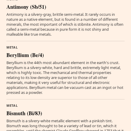
Antimony (Sb/51)
Antimony is a silvery-gray, brittle semi-metal. It rarely occurs in
nature as a native element, but is found in a number of different
minerals, the most important of which is stibnite. Antimony is often
called a semi-metal because in pure form it is not shiny and
malleable like true metals.
METAL
Beryllium (Be/4)
Beryllium is the 44th most abundant element in the earth's crust.
Beryllium is a silvery-white, hard and brittle, extremely light metal,
which is highly toxic. The mechanical and thermal properties
relating to its low density are superior to those of all other
materials, making it very useful for structural and electronic
applications. Beryllium metal can be vacuum cast as an ingot or hot
pressed as a powder.
METAL
Bismuth (Bi/83)
Bismuth is a silvery-white metallic element with a pinkish tint.
Bismuth was long thought to be a variety of lead or tin, which it
resembles, until the chemist Claude Geoffroy showed in 1753 that it