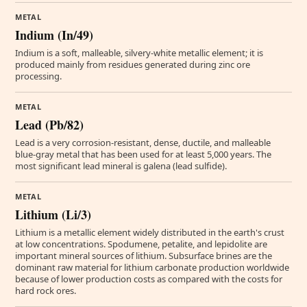
METAL
Indium (In/49)
Indium is a soft, malleable, silvery-white metallic element; it is
produced mainly from residues generated during zinc ore
processing.
METAL
Lead (Pb/82)
Lead is a very corrosion-resistant, dense, ductile, and malleable
blue-gray metal that has been used for at least 5,000 years. The
most significant lead mineral is galena (lead sulfide).
METAL
Lithium (Li/3)
Lithium is a metallic element widely distributed in the earth's crust
at low concentrations. Spodumene, petalite, and lepidolite are
important mineral sources of lithium. Subsurface brines are the
dominant raw material for lithium carbonate production worldwide
because of lower production costs as compared with the costs for
hard rock ores.