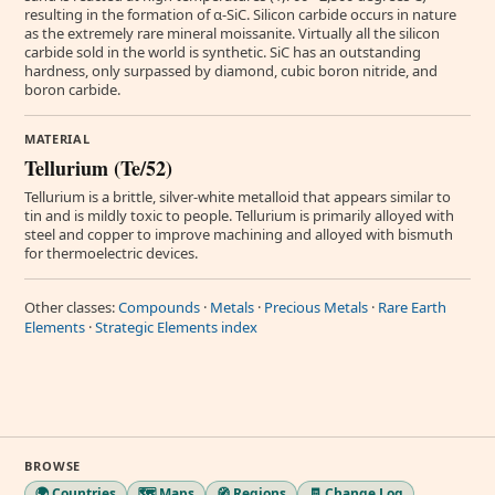
resulting in the formation of α-SiC. Silicon carbide occurs in nature
as the extremely rare mineral moissanite. Virtually all the silicon
carbide sold in the world is synthetic. SiC has an outstanding
hardness, only surpassed by diamond, cubic boron nitride, and
boron carbide.
MATERIAL
Tellurium (Te/52)
Tellurium is a brittle, silver-white metalloid that appears similar to
tin and is mildly toxic to people. Tellurium is primarily alloyed with
steel and copper to improve machining and alloyed with bismuth
for thermoelectric devices.
Other classes:
Compounds
·
Metals
·
Precious Metals
·
Rare Earth
Elements
·
Strategic Elements index
BROWSE
🌍 Countries
🗺️ Maps
🧭 Regions
🧾 Change Log