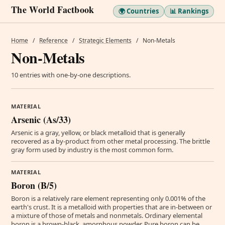
The World Factbook
🌍 Countries
📊 Rankings
Home
/
Reference
/
Strategic Elements
/
Non-Metals
Non-Metals
10 entries with one-by-one descriptions.
MATERIAL
Arsenic (As/33)
Arsenic is a gray, yellow, or black metalloid that is generally
recovered as a by-product from other metal processing. The brittle
gray form used by industry is the most common form.
MATERIAL
Boron (B/5)
Boron is a relatively rare element representing only 0.001% of the
earth's crust. It is a metalloid with properties that are in-between or
a mixture of those of metals and nonmetals. Ordinary elemental
boron is a brown-black, amorphous powder. Pure boron can be