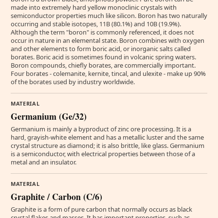
made into extremely hard yellow monoclinic crystals with
semiconductor properties much like silicon. Boron has two naturally
occurring and stable isotopes, 11B (80.1%) and 10B (19.9%).
Although the term "boron" is commonly referenced, it does not
occur in nature in an elemental state. Boron combines with oxygen
and other elements to form boric acid, or inorganic salts called
borates. Boric acid is sometimes found in volcanic spring waters.
Boron compounds, chiefly borates, are commercially important.
Four borates - colemanite, kernite, tincal, and ulexite - make up 90%
of the borates used by industry worldwide.
MATERIAL
Germanium (Ge/32)
Germanium is mainly a byproduct of zinc ore processing. It is a
hard, grayish-white element and has a metallic luster and the same
crystal structure as diamond; it is also brittle, like glass. Germanium
is a semiconductor, with electrical properties between those of a
metal and an insulator.
MATERIAL
Graphite / Carbon (C/6)
Graphite is a form of pure carbon that normally occurs as black
crystal flakes and masses. It has important properties, such as