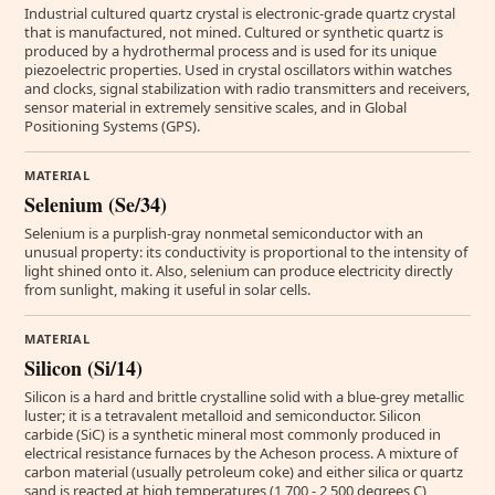
Industrial cultured quartz crystal is electronic-grade quartz crystal
that is manufactured, not mined. Cultured or synthetic quartz is
produced by a hydrothermal process and is used for its unique
piezoelectric properties. Used in crystal oscillators within watches
and clocks, signal stabilization with radio transmitters and receivers,
sensor material in extremely sensitive scales, and in Global
Positioning Systems (GPS).
MATERIAL
Selenium (Se/34)
Selenium is a purplish-gray nonmetal semiconductor with an
unusual property: its conductivity is proportional to the intensity of
light shined onto it. Also, selenium can produce electricity directly
from sunlight, making it useful in solar cells.
MATERIAL
Silicon (Si/14)
Silicon is a hard and brittle crystalline solid with a blue-grey metallic
luster; it is a tetravalent metalloid and semiconductor. Silicon
carbide (SiC) is a synthetic mineral most commonly produced in
electrical resistance furnaces by the Acheson process. A mixture of
carbon material (usually petroleum coke) and either silica or quartz
sand is reacted at high temperatures (1,700 - 2,500 degrees C)