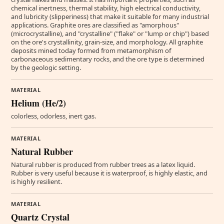
chemical inertness, thermal stability, high electrical conductivity,
and lubricity (slipperiness) that make it suitable for many industrial
applications. Graphite ores are classified as "amorphous"
(microcrystalline), and "crystalline" ("flake" or "lump or chip") based
on the ore's crystallinity, grain-size, and morphology. All graphite
deposits mined today formed from metamorphism of
carbonaceous sedimentary rocks, and the ore type is determined
by the geologic setting.
MATERIAL
Helium (He/2)
colorless, odorless, inert gas.
MATERIAL
Natural Rubber
Natural rubber is produced from rubber trees as a latex liquid.
Rubber is very useful because it is waterproof, is highly elastic, and
is highly resilient.
MATERIAL
Quartz Crystal