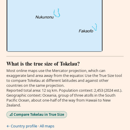
What is the true size of Tokelau?
Most online maps use the Mercator projection, which can
exaggerate land area away from the equator. Use the True Size tool
to compare Tokelau at different latitudes and against other
countries on the same projection.
Reported total area: 12 sq km. Population context: 2,453 (2024 est.).
Geographic context: Oceania, group of three atolls in the South
Pacific Ocean, about one-half of the way from Hawaii to New
Zealand.
📐 Compare Tokelau in True Size
← Country profile
·
All maps