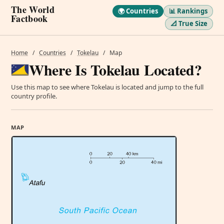
The World
🌍 Countries
📊 Rankings
Factbook
📐 True Size
Home
/
Countries
/
Tokelau
/
Map
Where Is Tokelau Located?
Use this map to see where Tokelau is located and jump to the full
country profile.
MAP