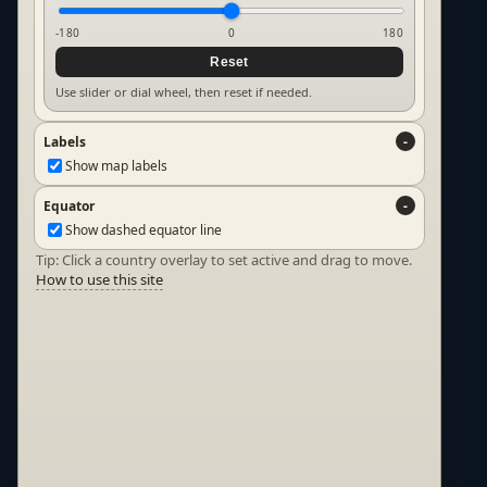
-180
0
180
Reset
Use slider or dial wheel, then reset if needed.
Labels
Show map labels
Equator
Show dashed equator line
Tip: Click a country overlay to set active and drag to move.
How to use this site