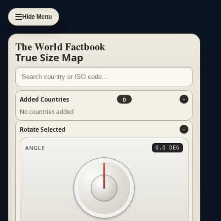
Hide Menu
The World Factbook
True Size Map
Added Countries
0
No countries added
Rotate Selected
ANGLE
0.0 DEG