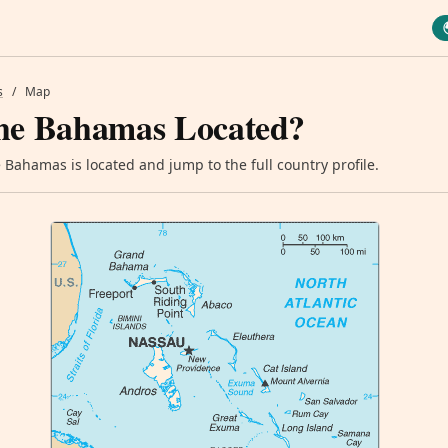
s
/
Map
he Bahamas Located?
Bahamas is located and jump to the full country profile.