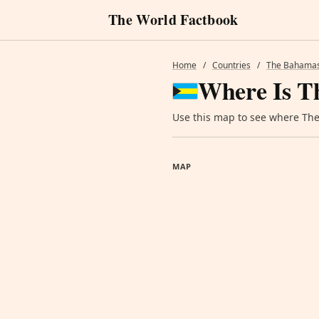
The World Factbook
Home
/
Countries
/
The Bahama
Where Is T
Use this map to see where The 
MAP