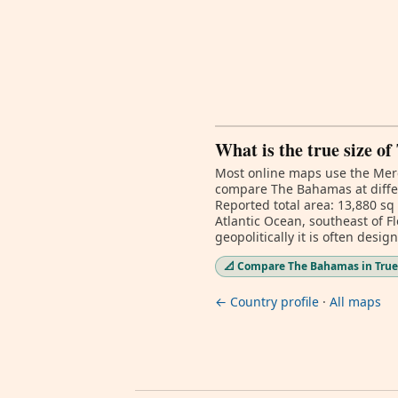
What is the true size o
Most online maps use the Merc
compare The Bahamas at differ
Reported total area: 13,880 sq
Atlantic Ocean, southeast of 
geopolitically it is often desi
📐 Compare The Bahamas in True
← Country profile
·
All maps