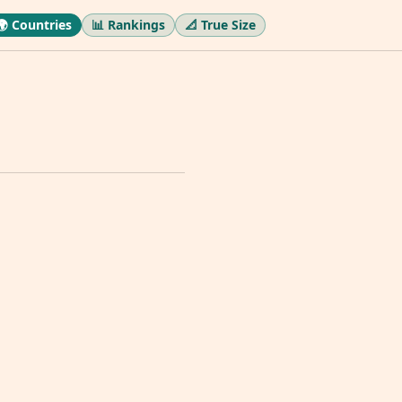
🌍 Countries
📊 Rankings
📐 True Size