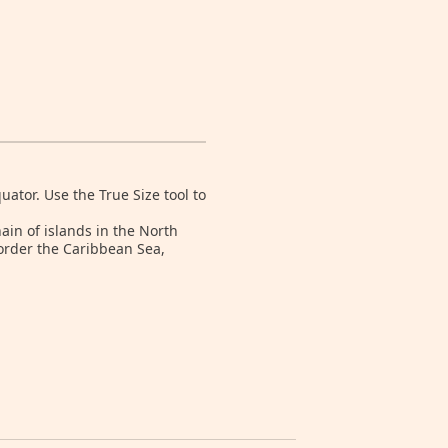
tor. Use the True Size tool to
ain of islands in the North
order the Caribbean Sea,