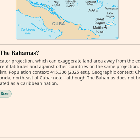
f The Bahamas?
ator projection, which can exaggerate land area away from the equa
ent latitudes and against other countries on the same projection.
 km. Population context: 415,306 (2025 est.). Geographic context: Ch
Florida, northeast of Cuba; note - although The Bahamas does not b
gnated as a Caribbean nation.
 Size