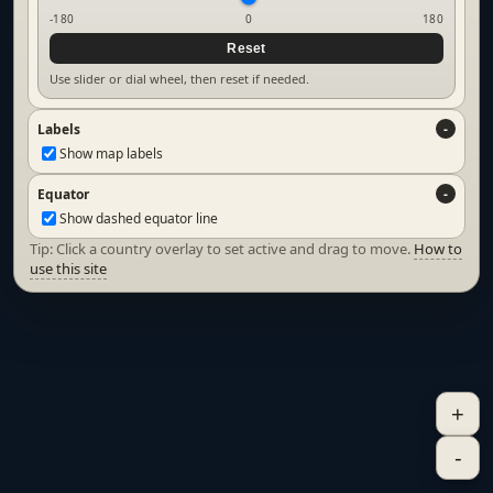
-180
0
180
Reset
Use slider or dial wheel, then reset if needed.
Labels
Show map labels
Equator
Show dashed equator line
Tip: Click a country overlay to set active and drag to move.
How to
use this site
+
-