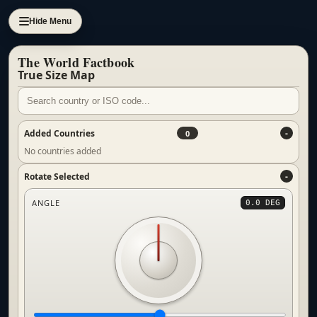
Hide Menu
The World Factbook
True Size Map
Added Countries
0
No countries added
Rotate Selected
ANGLE
0.0 DEG