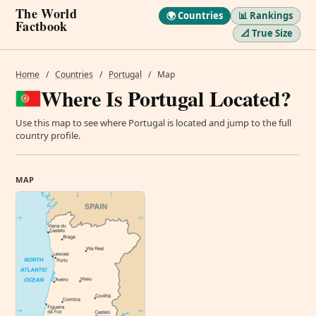
The World
🌍 Countries
📊 Rankings
Factbook
📐 True Size
Home
/
Countries
/
Portugal
/
Map
Where Is Portugal Located?
Use this map to see where Portugal is located and jump to the full
country profile.
MAP