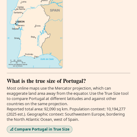
What is the true size of Portugal?
Most online maps use the Mercator projection, which can
exaggerate land area away from the equator. Use the True Size tool
to compare Portugal at different latitudes and against other
countries on the same projection.
Reported total area: 92,090 sq km. Population context: 10,194,277
(2025 est.). Geographic context: Southwestern Europe, bordering
the North Atlantic Ocean, west of Spain.
📐 Compare Portugal in True Size