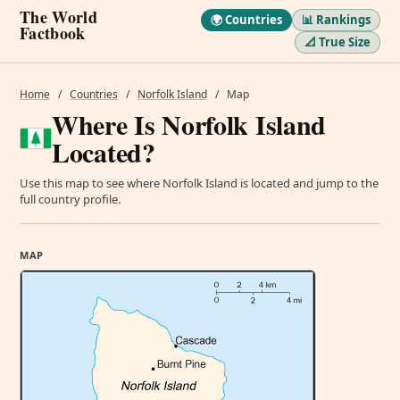
The World
🌍 Countries
📊 Rankings
Factbook
📐 True Size
Home
/
Countries
/
Norfolk Island
/
Map
Where Is Norfolk Island
Located?
Use this map to see where Norfolk Island is located and jump to the
full country profile.
MAP