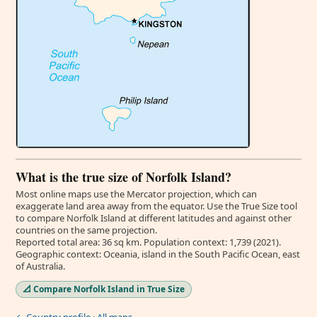
What is the true size of Norfolk Island?
Most online maps use the Mercator projection, which can
exaggerate land area away from the equator. Use the True Size tool
to compare Norfolk Island at different latitudes and against other
countries on the same projection.
Reported total area: 36 sq km. Population context: 1,739 (2021).
Geographic context: Oceania, island in the South Pacific Ocean, east
of Australia.
📐 Compare Norfolk Island in True Size