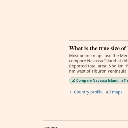
What is the true size of
Most online maps use the Merc
compare Navassa Island at diff
Reported total area: 5 sq km. 
nm west of Tiburon Peninsula o
📐 Compare Navassa Island in Tr
← Country profile
·
All maps
BROWSE