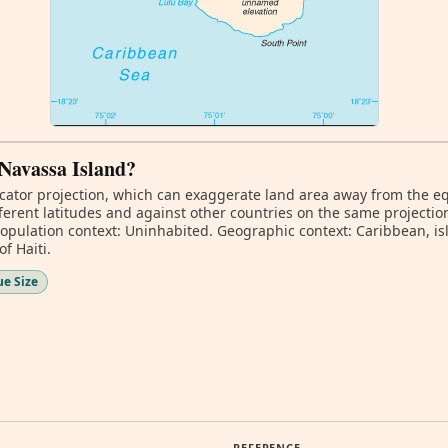
 Navassa Island?
ator projection, which can exaggerate land area away from the equa
erent latitudes and against other countries on the same projectio
Population context: Uninhabited. Geographic context: Caribbean, is
f Haiti.
ue Size
REFERENCE