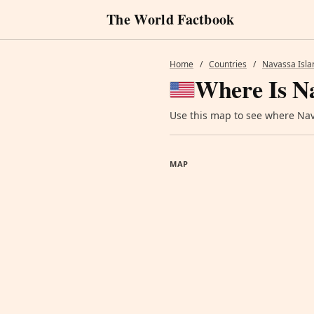
The World Factbook
Home
/
Countries
/
Navassa Isla
Where Is Na
Use this map to see where Nava
MAP