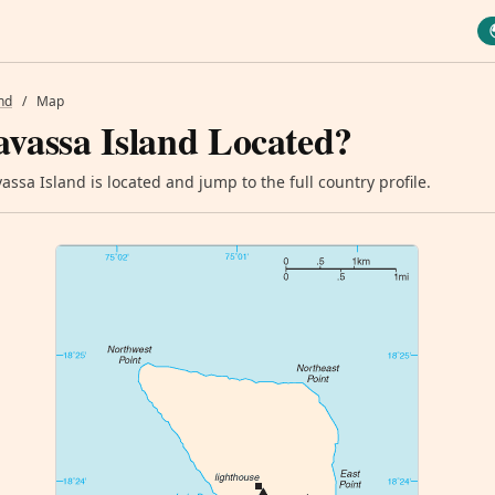
nd
/
Map
vassa Island Located?
ssa Island is located and jump to the full country profile.