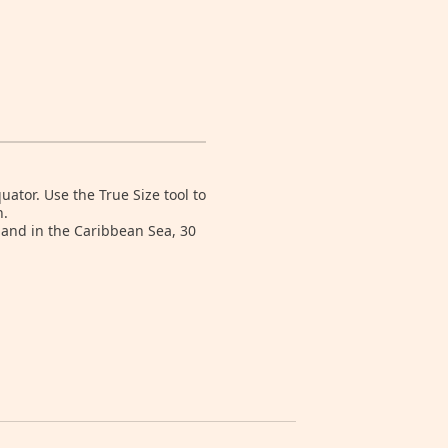
tor. Use the True Size tool to
n.
land in the Caribbean Sea, 30