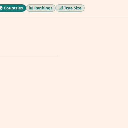
🌍 Countries
📊 Rankings
📐 True Size