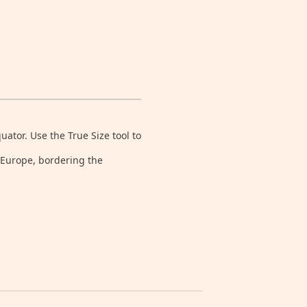
tor. Use the True Size tool to
n Europe, bordering the