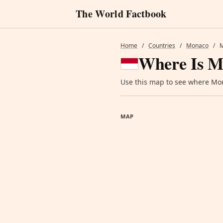
The World Factbook
Home
/
Countries
/
Monaco
/
Where Is M
Use this map to see where Mona
MAP