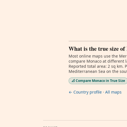
What is the true size o
Most online maps use the Merc
compare Monaco at different l
Reported total area: 2 sq km. 
Mediterranean Sea on the south
📐 Compare Monaco in True Size
← Country profile
·
All maps