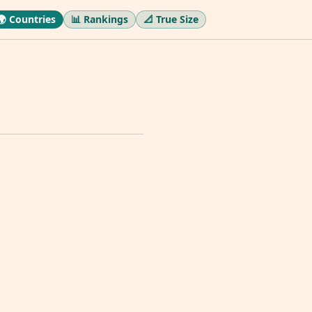
🌍 Countries
📊 Rankings
📐 True Size