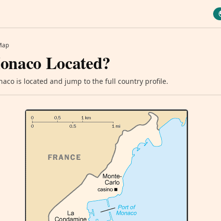
Map
onaco Located?
co is located and jump to the full country profile.