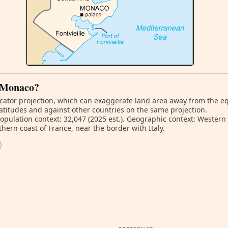
f Monaco?
ator projection, which can exaggerate land area away from the equa
atitudes and against other countries on the same projection.
Population context: 32,047 (2025 est.). Geographic context: Wester
ern coast of France, near the border with Italy.