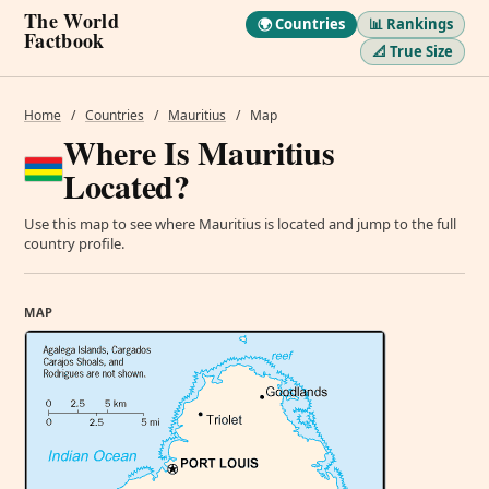
The World
🌍 Countries
📊 Rankings
Factbook
📐 True Size
Home
/
Countries
/
Mauritius
/
Map
Where Is Mauritius
Located?
Use this map to see where Mauritius is located and jump to the full
country profile.
MAP