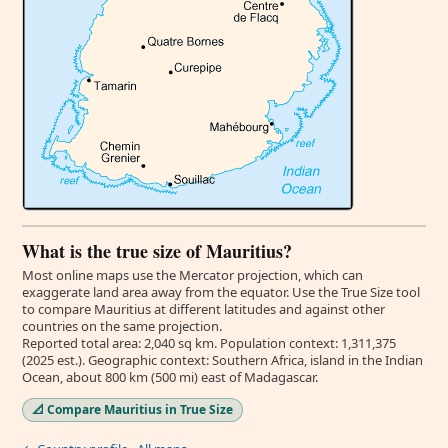
What is the true size of Mauritius?
Most online maps use the Mercator projection, which can
exaggerate land area away from the equator. Use the True Size tool
to compare Mauritius at different latitudes and against other
countries on the same projection.
Reported total area: 2,040 sq km. Population context: 1,311,375
(2025 est.). Geographic context: Southern Africa, island in the Indian
Ocean, about 800 km (500 mi) east of Madagascar.
📐 Compare Mauritius in True Size