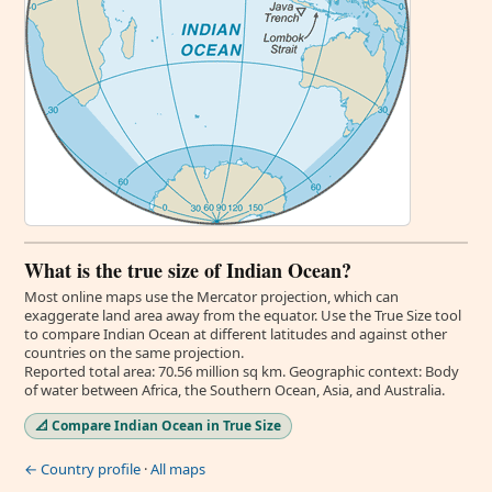
What is the true size of Indian Ocean?
Most online maps use the Mercator projection, which can
exaggerate land area away from the equator. Use the True Size tool
to compare Indian Ocean at different latitudes and against other
countries on the same projection.
Reported total area: 70.56 million sq km. Geographic context: Body
of water between Africa, the Southern Ocean, Asia, and Australia.
📐 Compare Indian Ocean in True Size
← Country profile
·
All maps