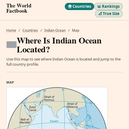
The World
🌍 Countries
📊 Rankings
Factbook
📐 True Size
Home
/
Countries
/
Indian Ocean
/
Map
Where Is Indian Ocean
Located?
Use this map to see where Indian Ocean is located and jump to the
full country profile.
MAP