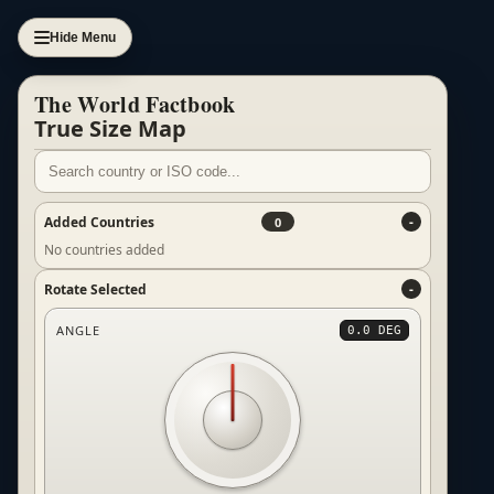
Hide Menu
The World Factbook
True Size Map
Added Countries
0
No countries added
Rotate Selected
ANGLE
0.0 DEG