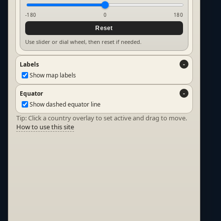
-180
0
180
Reset
Use slider or dial wheel, then reset if needed.
Labels
Show map labels
Equator
Show dashed equator line
Tip: Click a country overlay to set active and drag to move.
How to use this site