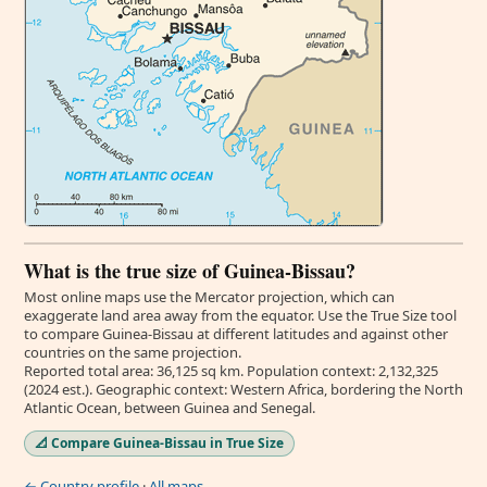
What is the true size of Guinea-Bissau?
Most online maps use the Mercator projection, which can
exaggerate land area away from the equator. Use the True Size tool
to compare Guinea-Bissau at different latitudes and against other
countries on the same projection.
Reported total area: 36,125 sq km. Population context: 2,132,325
(2024 est.). Geographic context: Western Africa, bordering the North
Atlantic Ocean, between Guinea and Senegal.
📐 Compare Guinea-Bissau in True Size
← Country profile
·
All maps