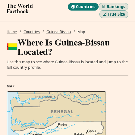
The World
🌍 Countries
📊 Rankings
Factbook
📐 True Size
Home
/
Countries
/
Guinea-Bissau
/
Map
Where Is Guinea-Bissau
Located?
Use this map to see where Guinea-Bissau is located and jump to the
full country profile.
MAP