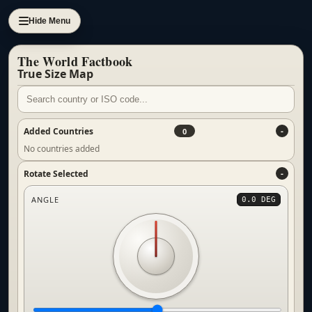
Hide Menu
The World Factbook
True Size Map
Added Countries
0
No countries added
Rotate Selected
ANGLE
0.0 DEG