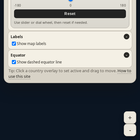
-180
0
180
Reset
Use slider or dial wheel, then reset if needed.
Labels
Show map labels
Equator
Show dashed equator line
Tip: Click a country overlay to set active and drag to move.
How to
use this site
+
-