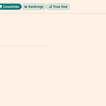
🌍 Countries
📊 Rankings
📐 True Size