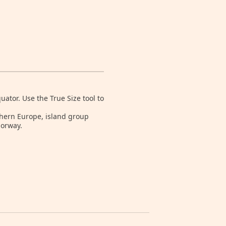
tor. Use the True Size tool to
rthern Europe, island group
Norway.