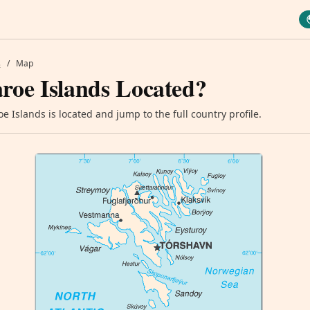
s
/
Map
roe Islands Located?
 Islands is located and jump to the full country profile.