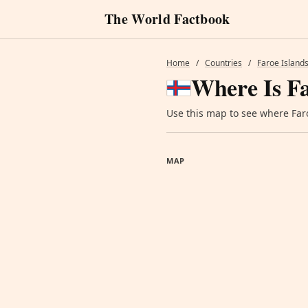
The World Factbook
Home
/
Countries
/
Faroe Island
Where Is Fa
Use this map to see where Faroe
MAP