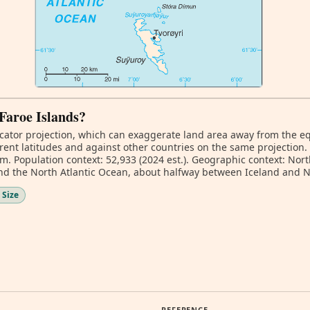
 Faroe Islands?
ator projection, which can exaggerate land area away from the equa
rent latitudes and against other countries on the same projection.
km. Population context: 52,933 (2024 est.). Geographic context: No
d the North Atlantic Ocean, about halfway between Iceland and 
 Size
REFERENCE