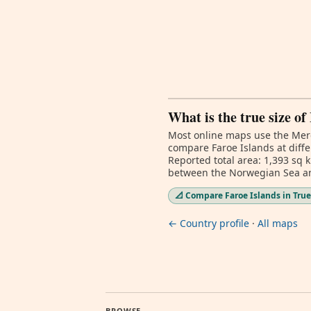
What is the true size of
Most online maps use the Merc
compare Faroe Islands at diffe
Reported total area: 1,393 sq 
between the Norwegian Sea an
📐 Compare Faroe Islands in True
← Country profile
·
All maps
BROWSE