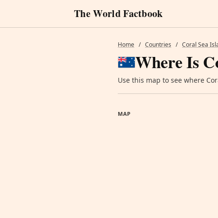
The World Factbook
Home
/
Countries
/
Coral Sea Is
Where Is Co
Use this map to see where Coral
MAP