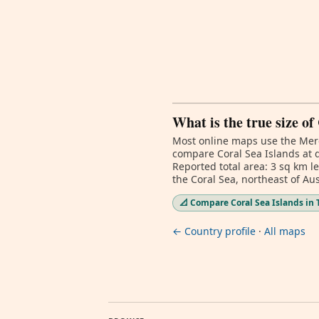
What is the true size of
Most online maps use the Merc
compare Coral Sea Islands at d
Reported total area: 3 sq km l
the Coral Sea, northeast of Aus
📐 Compare Coral Sea Islands in 
← Country profile
·
All maps