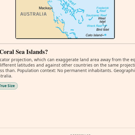
 Coral Sea Islands?
ator projection, which can exaggerate land area away from the equa
ifferent latitudes and against other countries on the same project
ess than. Population context: No permanent inhabitants. Geographic
tralia.
True Size