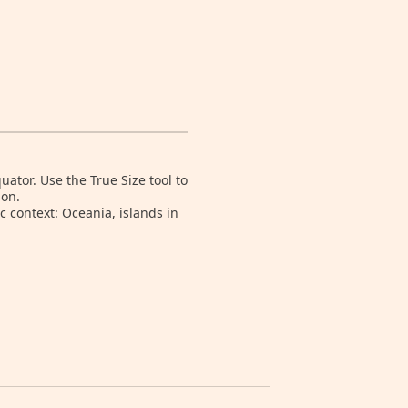
tor. Use the True Size tool to
ion.
 context: Oceania, islands in