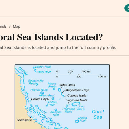
lands
/
Map
ral Sea Islands Located?
 Sea Islands is located and jump to the full country profile.