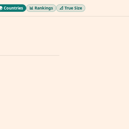
🌍 Countries
📊 Rankings
📐 True Size