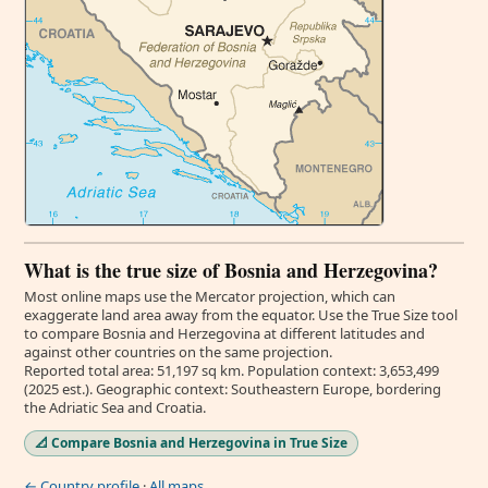
What is the true size of Bosnia and Herzegovina?
Most online maps use the Mercator projection, which can
exaggerate land area away from the equator. Use the True Size tool
to compare Bosnia and Herzegovina at different latitudes and
against other countries on the same projection.
Reported total area: 51,197 sq km. Population context: 3,653,499
(2025 est.). Geographic context: Southeastern Europe, bordering
the Adriatic Sea and Croatia.
📐 Compare Bosnia and Herzegovina in True Size
← Country profile
·
All maps