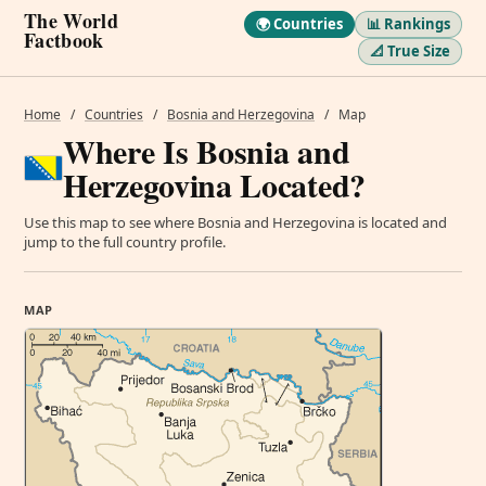
The World
🌍 Countries
📊 Rankings
Factbook
📐 True Size
Home
/
Countries
/
Bosnia and Herzegovina
/
Map
Where Is Bosnia and
Herzegovina Located?
Use this map to see where Bosnia and Herzegovina is located and
jump to the full country profile.
MAP