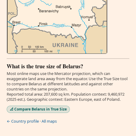
What is the true size of Belarus?
Most online maps use the Mercator projection, which can
exaggerate land area away from the equator. Use the True Size tool
to compare Belarus at different latitudes and against other
countries on the same projection.
Reported total area: 207,600 sq km. Population context: 9,460,972
(2025 est.). Geographic context: Eastern Europe, east of Poland.
📐 Compare Belarus in True Size
← Country profile
·
All maps