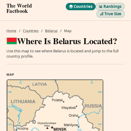
The World
🌍 Countries
📊 Rankings
Factbook
📐 True Size
Home
/
Countries
/
Belarus
/
Map
Where Is Belarus Located?
Use this map to see where Belarus is located and jump to the full
country profile.
MAP