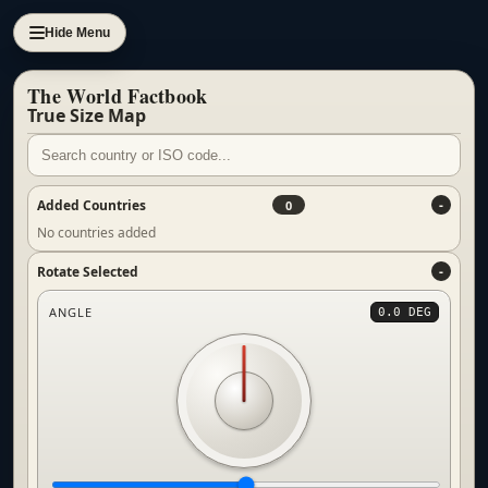
Hide Menu
The World Factbook
True Size Map
Added Countries
0
No countries added
Rotate Selected
ANGLE
0.0 DEG