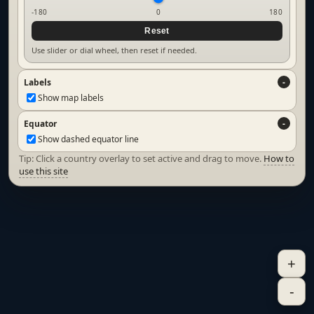
-180
0
180
Reset
Use slider or dial wheel, then reset if needed.
Labels
Show map labels
Equator
Show dashed equator line
Tip: Click a country overlay to set active and drag to move.
How to
use this site
+
-