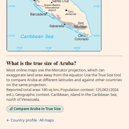
What is the true size of Aruba?
Most online maps use the Mercator projection, which can
exaggerate land area away from the equator. Use the True Size tool
to compare Aruba at different latitudes and against other countries
on the same projection.
Reported total area: 180 sq km. Population context: 125,063 (2024
est.). Geographic context: Caribbean, island in the Caribbean Sea,
north of Venezuela.
📐 Compare Aruba in True Size
← Country profile
·
All maps