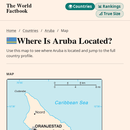
The World
🌍 Countries
📊 Rankings
Factbook
📐 True Size
Home
/
Countries
/
Aruba
/
Map
Where Is Aruba Located?
Use this map to see where Aruba is located and jump to the full
country profile.
MAP