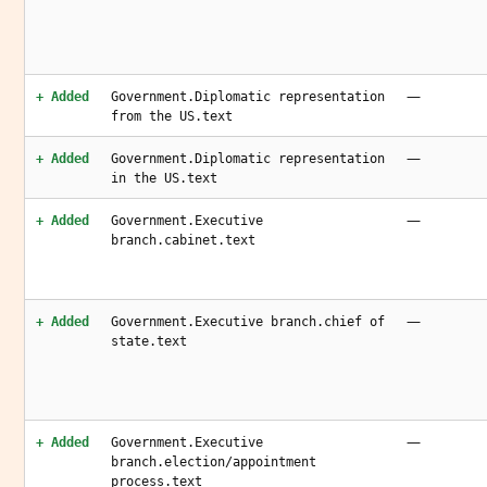
—
+ Added
Government.Diplomatic representation
from the US.text
—
+ Added
Government.Diplomatic representation
in the US.text
—
+ Added
Government.Executive
branch.cabinet.text
—
+ Added
Government.Executive branch.chief of
state.text
—
+ Added
Government.Executive
branch.election/appointment
process.text