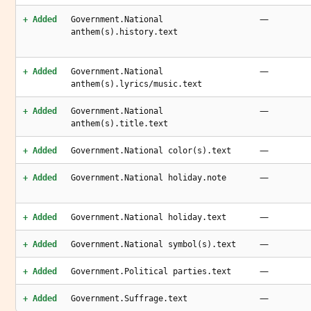
—
+ Added
Government.National
anthem(s).history.text
—
+ Added
Government.National
anthem(s).lyrics/music.text
—
+ Added
Government.National
anthem(s).title.text
—
+ Added
Government.National color(s).text
—
+ Added
Government.National holiday.note
—
+ Added
Government.National holiday.text
—
+ Added
Government.National symbol(s).text
—
+ Added
Government.Political parties.text
—
+ Added
Government.Suffrage.text