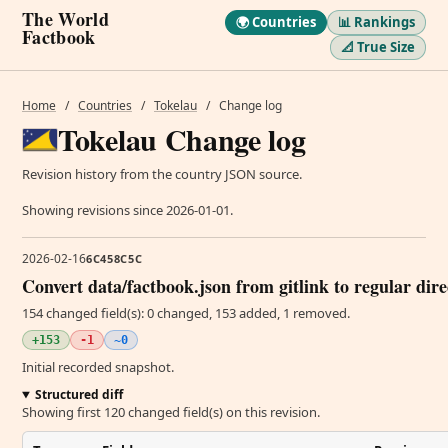
The World
🌍 Countries
📊 Rankings
Factbook
📐 True Size
Home
/
Countries
/
Tokelau
/
Change log
Tokelau Change log
Revision history from the country JSON source.
Showing revisions since 2026-01-01.
2026-02-16
6C458C5C
Convert data/factbook.json from gitlink to regular dir
154 changed field(s): 0 changed, 153 added, 1 removed.
+153
-1
~0
Initial recorded snapshot.
Structured diff
Showing first 120 changed field(s) on this revision.