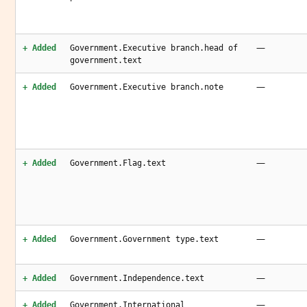
—
+ Added
Government.Executive branch.head of
government.text
—
+ Added
Government.Executive branch.note
—
+ Added
Government.Flag.text
—
+ Added
Government.Government type.text
—
+ Added
Government.Independence.text
—
+ Added
Government.International