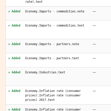
rate).text
—
+ Added
Economy.Imports - commodities.note
—
+ Added
Economy.Imports - commodities.text
—
+ Added
Economy.Imports - partners.note
—
+ Added
Economy.Imports - partners.text
—
+ Added
Economy.Industries.text
—
+ Added
Economy.Inflation rate (consumer
prices).Inflation rate (consumer
prices) 2017.text
—
+ Added
Economy.Inflation rate (consumer