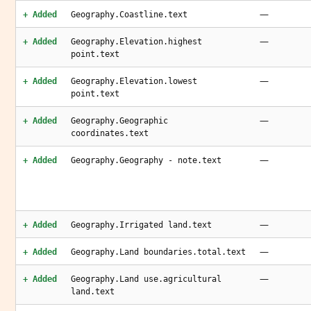
—
+ Added
Geography.Coastline.text
—
+ Added
Geography.Elevation.highest
point.text
—
+ Added
Geography.Elevation.lowest
point.text
—
+ Added
Geography.Geographic
coordinates.text
—
+ Added
Geography.Geography - note.text
—
+ Added
Geography.Irrigated land.text
—
+ Added
Geography.Land boundaries.total.text
—
+ Added
Geography.Land use.agricultural
land.text