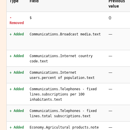
Type
Field
Previous
value
{}
-
$
Removed
—
+ Added
Communications.Broadcast media.text
—
+ Added
Communications.Internet country
code.text
—
+ Added
Communications.Internet
users.percent of population.text
—
+ Added
Communications.Telephones - fixed
lines.subscriptions per 100
inhabitants.text
—
+ Added
Communications.Telephones - fixed
lines.total subscriptions.text
—
+ Added
Economy.Agricultural products.note