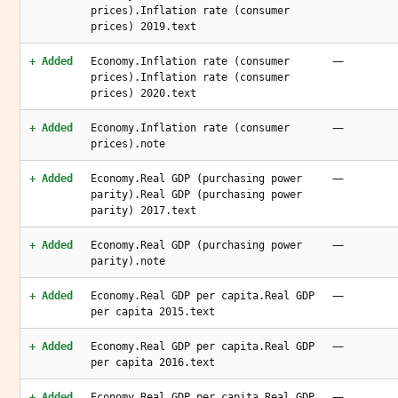
prices).Inflation rate (consumer
prices) 2019.text
—
+ Added
Economy.Inflation rate (consumer
prices).Inflation rate (consumer
prices) 2020.text
—
+ Added
Economy.Inflation rate (consumer
prices).note
—
+ Added
Economy.Real GDP (purchasing power
parity).Real GDP (purchasing power
parity) 2017.text
—
+ Added
Economy.Real GDP (purchasing power
parity).note
—
+ Added
Economy.Real GDP per capita.Real GDP
per capita 2015.text
—
+ Added
Economy.Real GDP per capita.Real GDP
per capita 2016.text
—
+ Added
Economy.Real GDP per capita.Real GDP