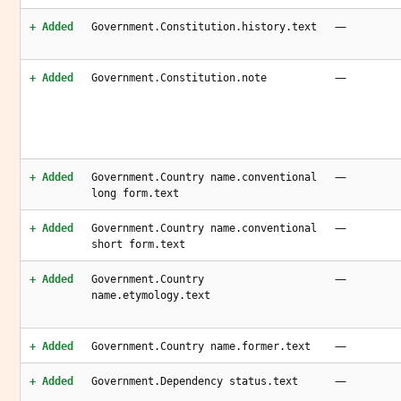
—
+ Added
Government.Constitution.history.text
—
+ Added
Government.Constitution.note
—
+ Added
Government.Country name.conventional
long form.text
—
+ Added
Government.Country name.conventional
short form.text
—
+ Added
Government.Country
name.etymology.text
—
+ Added
Government.Country name.former.text
—
+ Added
Government.Dependency status.text