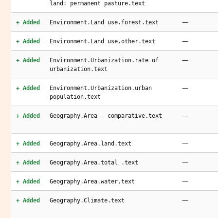
land: permanent pasture.text
—
+ Added
Environment.Land use.forest.text
—
+ Added
Environment.Land use.other.text
—
+ Added
Environment.Urbanization.rate of
urbanization.text
—
+ Added
Environment.Urbanization.urban
population.text
—
+ Added
Geography.Area - comparative.text
—
+ Added
Geography.Area.land.text
—
+ Added
Geography.Area.total .text
—
+ Added
Geography.Area.water.text
—
+ Added
Geography.Climate.text