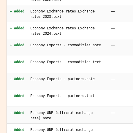
—
+ Added
Economy.Exchange rates.Exchange
rates 2023.text
—
+ Added
Economy.Exchange rates.Exchange
rates 2024.text
—
+ Added
Economy.Exports - commodities.note
—
+ Added
Economy.Exports - commodities.text
—
+ Added
Economy.Exports - partners.note
—
+ Added
Economy.Exports - partners.text
—
+ Added
Economy.GDP (official exchange
rate).note
—
+ Added
Economy.GDP (official exchange