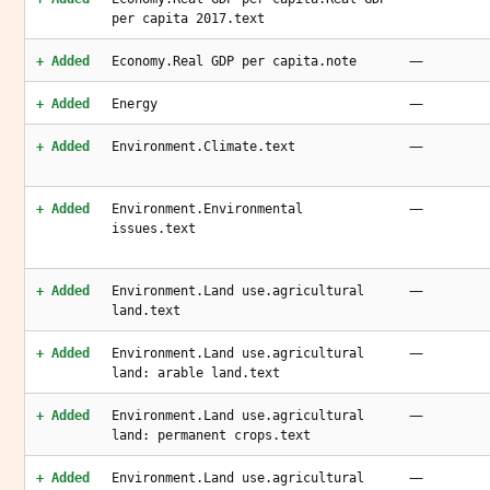
per capita 2017.text
—
+ Added
Economy.Real GDP per capita.note
—
+ Added
Energy
—
+ Added
Environment.Climate.text
—
+ Added
Environment.Environmental
issues.text
—
+ Added
Environment.Land use.agricultural
land.text
—
+ Added
Environment.Land use.agricultural
land: arable land.text
—
+ Added
Environment.Land use.agricultural
land: permanent crops.text
—
+ Added
Environment.Land use.agricultural