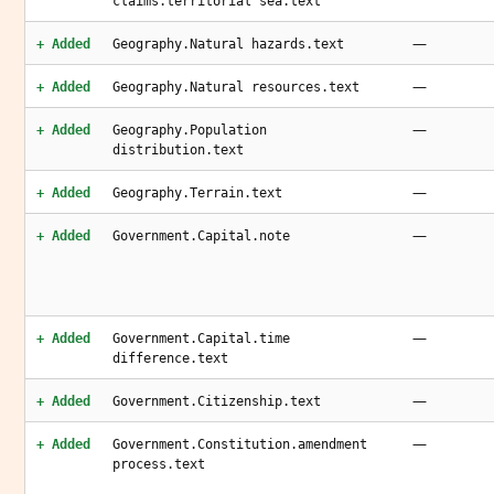
claims.territorial sea.text
—
+ Added
Geography.Natural hazards.text
—
+ Added
Geography.Natural resources.text
—
+ Added
Geography.Population
distribution.text
—
+ Added
Geography.Terrain.text
—
+ Added
Government.Capital.note
—
+ Added
Government.Capital.time
difference.text
—
+ Added
Government.Citizenship.text
—
+ Added
Government.Constitution.amendment
process.text