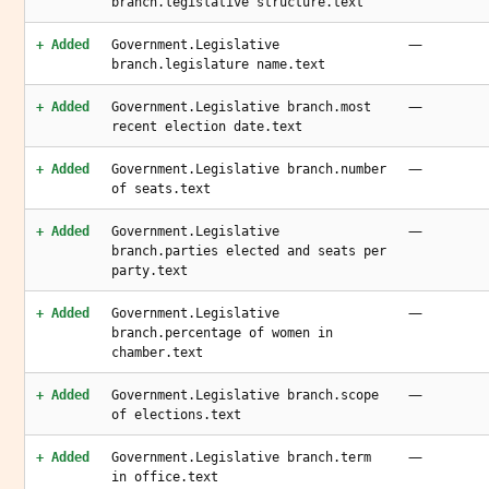
branch.legislative structure.text
—
+ Added
Government.Legislative
branch.legislature name.text
—
+ Added
Government.Legislative branch.most
recent election date.text
—
+ Added
Government.Legislative branch.number
of seats.text
—
+ Added
Government.Legislative
branch.parties elected and seats per
party.text
—
+ Added
Government.Legislative
branch.percentage of women in
chamber.text
—
+ Added
Government.Legislative branch.scope
of elections.text
—
+ Added
Government.Legislative branch.term
in office.text