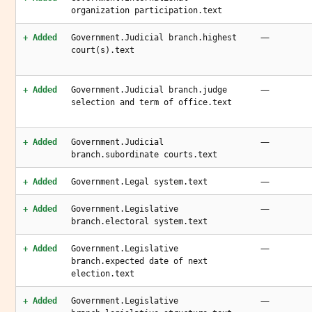
organization participation.text
—
+ Added
Government.Judicial branch.highest
court(s).text
—
+ Added
Government.Judicial branch.judge
selection and term of office.text
—
+ Added
Government.Judicial
branch.subordinate courts.text
—
+ Added
Government.Legal system.text
—
+ Added
Government.Legislative
branch.electoral system.text
—
+ Added
Government.Legislative
branch.expected date of next
election.text
—
+ Added
Government.Legislative