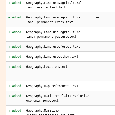
—
+ Added
Geography.Land use.agricultural
land: arable land.text
—
+ Added
Geography.Land use.agricultural
land: permanent crops.text
—
+ Added
Geography.Land use.agricultural
land: permanent pasture.text
—
+ Added
Geography.Land use.forest.text
—
+ Added
Geography.Land use.other.text
—
+ Added
Geography.Location.text
—
+ Added
Geography.Map references.text
—
+ Added
Geography.Maritime claims.exclusive
economic zone.text
—
+ Added
Geography.Maritime