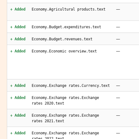
—
+ Added
Economy.Agricultural products.text
—
+ Added
Economy.Budget.expenditures.text
—
+ Added
Economy.Budget.revenues.text
—
+ Added
Economy.Economic overview.text
—
+ Added
Economy.Exchange rates.Currency.text
—
+ Added
Economy.Exchange rates.Exchange
rates 2020.text
—
+ Added
Economy.Exchange rates.Exchange
rates 2021.text
—
+ Added
Economy.Exchange rates.Exchange
rates 2022.text