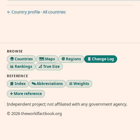
← Country profile
·
All countries
BROWSE
🌍 Countries
🗺️ Maps
🧭 Regions
🧾 Change Log
📊 Rankings
📐 True Size
REFERENCE
📘 Index
🔤 Abbreviations
⚖️ Weights
➕ More reference
Independent project; not affiliated with any government agency.
© 2026 theworldfactbook.org