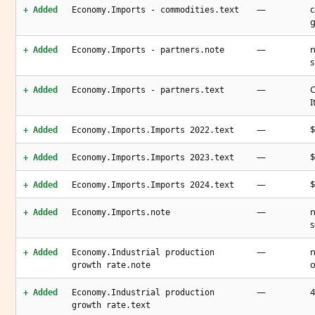
—
c
+ Added
Economy.Imports - commodities.text
g
—
n
+ Added
Economy.Imports - partners.note
s
—
C
+ Added
Economy.Imports - partners.text
I
—
$
+ Added
Economy.Imports.Imports 2022.text
—
$
+ Added
Economy.Imports.Imports 2023.text
—
$
+ Added
Economy.Imports.Imports 2024.text
—
n
+ Added
Economy.Imports.note
s
—
n
+ Added
Economy.Industrial production
o
growth rate.note
—
4
+ Added
Economy.Industrial production
growth rate.text