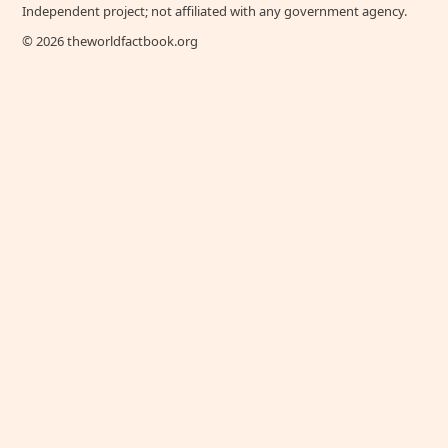
Independent project; not affiliated with any government agency.
© 2026 theworldfactbook.org