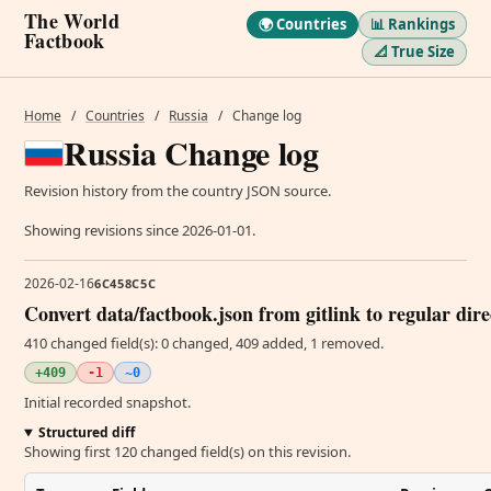
The World
🌍 Countries
📊 Rankings
Factbook
📐 True Size
Home
/
Countries
/
Russia
/
Change log
Russia Change log
Revision history from the country JSON source.
Showing revisions since 2026-01-01.
2026-02-16
6C458C5C
Convert data/factbook.json from gitlink to regular dir
410 changed field(s): 0 changed, 409 added, 1 removed.
+409
-1
~0
Initial recorded snapshot.
Structured diff
Showing first 120 changed field(s) on this revision.