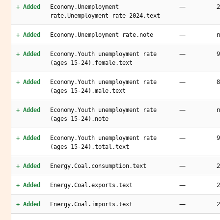
—
2
+ Added
Economy.Unemployment
rate.Unemployment rate 2024.text
—
n
+ Added
Economy.Unemployment rate.note
—
9
+ Added
Economy.Youth unemployment rate
(ages 15-24).female.text
—
8
+ Added
Economy.Youth unemployment rate
(ages 15-24).male.text
—
n
+ Added
Economy.Youth unemployment rate
(ages 15-24).note
—
9
+ Added
Economy.Youth unemployment rate
(ages 15-24).total.text
—
2
+ Added
Energy.Coal.consumption.text
—
2
+ Added
Energy.Coal.exports.text
—
2
+ Added
Energy.Coal.imports.text