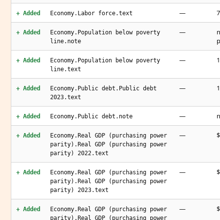
—
7
+ Added
Economy.Labor force.text
—
n
+ Added
Economy.Population below poverty
p
line.note
—
1
+ Added
Economy.Population below poverty
line.text
—
1
+ Added
Economy.Public debt.Public debt
2023.text
—
n
+ Added
Economy.Public debt.note
—
$
+ Added
Economy.Real GDP (purchasing power
parity).Real GDP (purchasing power
parity) 2022.text
—
$
+ Added
Economy.Real GDP (purchasing power
parity).Real GDP (purchasing power
parity) 2023.text
—
$
+ Added
Economy.Real GDP (purchasing power
parity).Real GDP (purchasing power