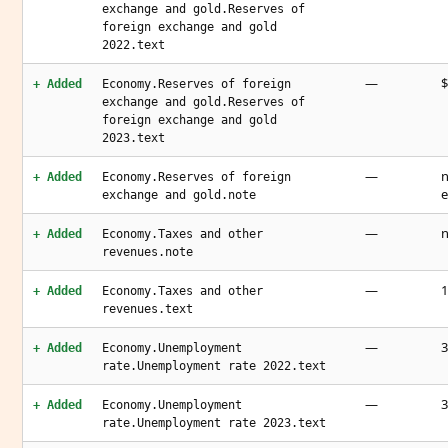
exchange and gold.Reserves of
foreign exchange and gold
2022.text
—
$
+ Added
Economy.Reserves of foreign
exchange and gold.Reserves of
foreign exchange and gold
2023.text
—
n
+ Added
Economy.Reserves of foreign
e
exchange and gold.note
—
n
+ Added
Economy.Taxes and other
revenues.note
—
1
+ Added
Economy.Taxes and other
revenues.text
—
3
+ Added
Economy.Unemployment
rate.Unemployment rate 2022.text
—
3
+ Added
Economy.Unemployment
rate.Unemployment rate 2023.text