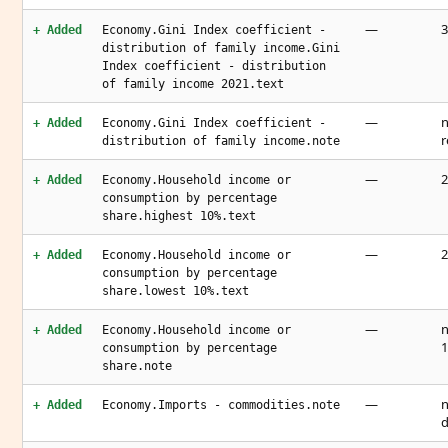
—
3
+ Added
Economy.Gini Index coefficient -
distribution of family income.Gini
Index coefficient - distribution
of family income 2021.text
—
n
+ Added
Economy.Gini Index coefficient -
r
distribution of family income.note
—
2
+ Added
Economy.Household income or
consumption by percentage
share.highest 10%.text
—
2
+ Added
Economy.Household income or
consumption by percentage
share.lowest 10%.text
—
n
+ Added
Economy.Household income or
1
consumption by percentage
share.note
—
n
+ Added
Economy.Imports - commodities.note
d