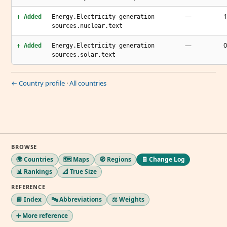
—
1
+ Added
Energy.Electricity generation
sources.nuclear.text
—
0
+ Added
Energy.Electricity generation
sources.solar.text
← Country profile
·
All countries
BROWSE
🌍 Countries
🗺️ Maps
🧭 Regions
🧾 Change Log
📊 Rankings
📐 True Size
REFERENCE
📘 Index
🔤 Abbreviations
⚖️ Weights
➕ More reference