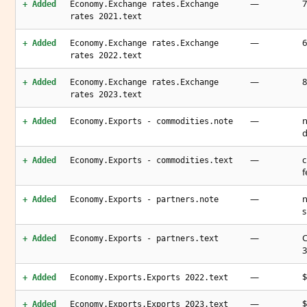
—
7
+ Added
Economy.Exchange rates.Exchange
rates 2021.text
—
6
+ Added
Economy.Exchange rates.Exchange
rates 2022.text
—
8
+ Added
Economy.Exchange rates.Exchange
rates 2023.text
—
n
+ Added
Economy.Exports - commodities.note
d
—
c
+ Added
Economy.Exports - commodities.text
f
—
n
+ Added
Economy.Exports - partners.note
s
—
C
+ Added
Economy.Exports - partners.text
3
—
$
+ Added
Economy.Exports.Exports 2022.text
—
$
+ Added
Economy.Exports.Exports 2023.text