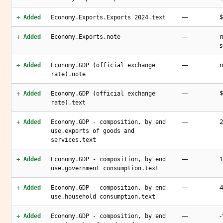
—
$
+ Added
Economy.Exports.Exports 2024.text
—
n
+ Added
Economy.Exports.note
s
—
n
+ Added
Economy.GDP (official exchange
rate).note
—
$
+ Added
Economy.GDP (official exchange
rate).text
—
2
+ Added
Economy.GDP - composition, by end
use.exports of goods and
services.text
—
1
+ Added
Economy.GDP - composition, by end
use.government consumption.text
—
4
+ Added
Economy.GDP - composition, by end
use.household consumption.text
—
-
+ Added
Economy.GDP - composition, by end