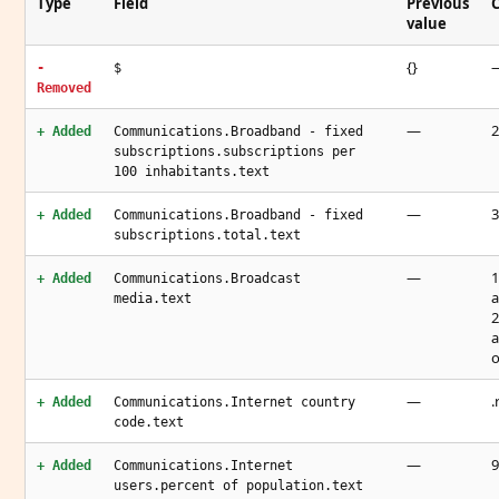
Type
Field
Previous
C
value
{}
-
$
Removed
—
2
+ Added
Communications.Broadband - fixed
subscriptions.subscriptions per
100 inhabitants.text
—
3
+ Added
Communications.Broadband - fixed
subscriptions.total.text
—
1
+ Added
Communications.Broadcast
a
media.text
2
a
—
.
+ Added
Communications.Internet country
code.text
—
9
+ Added
Communications.Internet
users.percent of population.text