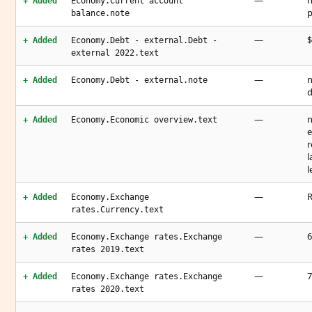
—
n
+ Added
Economy.Current account
p
balance.note
—
$
+ Added
Economy.Debt - external.Debt -
external 2022.text
—
n
+ Added
Economy.Debt - external.note
d
—
n
+ Added
Economy.Economic overview.text
e
r
l
l
—
R
+ Added
Economy.Exchange
rates.Currency.text
—
6
+ Added
Economy.Exchange rates.Exchange
rates 2019.text
—
7
+ Added
Economy.Exchange rates.Exchange
rates 2020.text