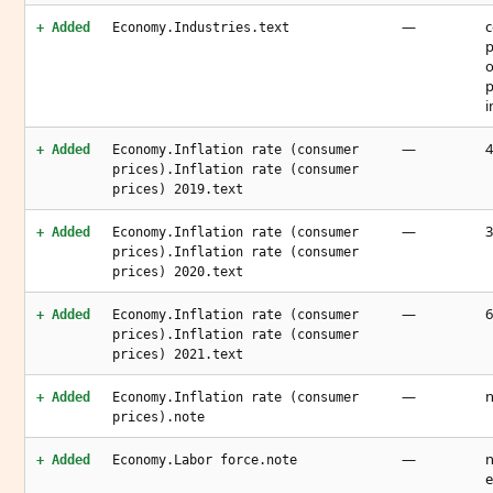
—
c
+ Added
Economy.Industries.text
p
o
p
i
—
4
+ Added
Economy.Inflation rate (consumer
prices).Inflation rate (consumer
prices) 2019.text
—
3
+ Added
Economy.Inflation rate (consumer
prices).Inflation rate (consumer
prices) 2020.text
—
6
+ Added
Economy.Inflation rate (consumer
prices).Inflation rate (consumer
prices) 2021.text
—
n
+ Added
Economy.Inflation rate (consumer
prices).note
—
n
+ Added
Economy.Labor force.note
e