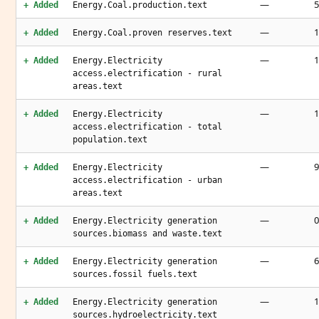
—
5
+ Added
Energy.Coal.production.text
—
1
+ Added
Energy.Coal.proven reserves.text
—
+ Added
Energy.Electricity
access.electrification - rural
areas.text
—
1
+ Added
Energy.Electricity
access.electrification - total
population.text
—
9
+ Added
Energy.Electricity
access.electrification - urban
areas.text
—
0
+ Added
Energy.Electricity generation
sources.biomass and waste.text
—
6
+ Added
Energy.Electricity generation
sources.fossil fuels.text
—
1
+ Added
Energy.Electricity generation
sources.hydroelectricity.text