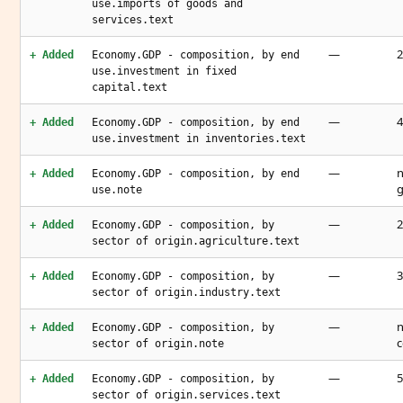
use.imports of goods and
services.text
—
2
+ Added
Economy.GDP - composition, by end
use.investment in fixed
capital.text
—
4
+ Added
Economy.GDP - composition, by end
use.investment in inventories.text
—
n
+ Added
Economy.GDP - composition, by end
g
use.note
—
2
+ Added
Economy.GDP - composition, by
sector of origin.agriculture.text
—
3
+ Added
Economy.GDP - composition, by
sector of origin.industry.text
—
n
+ Added
Economy.GDP - composition, by
c
sector of origin.note
—
5
+ Added
Economy.GDP - composition, by
sector of origin.services.text