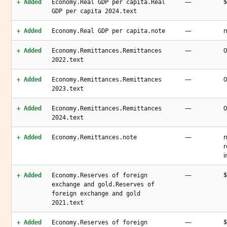
—
$
+ Added
Economy.Real GDP per capita.Real
GDP per capita 2024.text
—
n
+ Added
Economy.Real GDP per capita.note
—
0
+ Added
Economy.Remittances.Remittances
2022.text
—
0
+ Added
Economy.Remittances.Remittances
2023.text
—
0
+ Added
Economy.Remittances.Remittances
2024.text
—
n
+ Added
Economy.Remittances.note
r
i
—
$
+ Added
Economy.Reserves of foreign
exchange and gold.Reserves of
foreign exchange and gold
2021.text
—
$
+ Added
Economy.Reserves of foreign