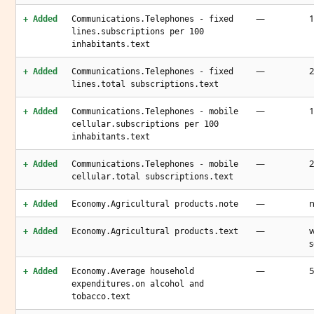
—
1
+ Added
Communications.Telephones - fixed
lines.subscriptions per 100
inhabitants.text
—
2
+ Added
Communications.Telephones - fixed
lines.total subscriptions.text
—
1
+ Added
Communications.Telephones - mobile
cellular.subscriptions per 100
inhabitants.text
—
2
+ Added
Communications.Telephones - mobile
cellular.total subscriptions.text
—
n
+ Added
Economy.Agricultural products.note
—
w
+ Added
Economy.Agricultural products.text
s
—
5
+ Added
Economy.Average household
expenditures.on alcohol and
tobacco.text