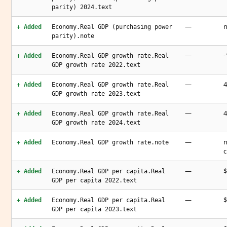
parity) 2024.text
—
n
+ Added
Economy.Real GDP (purchasing power
parity).note
—
-
+ Added
Economy.Real GDP growth rate.Real
GDP growth rate 2022.text
—
4
+ Added
Economy.Real GDP growth rate.Real
GDP growth rate 2023.text
—
4
+ Added
Economy.Real GDP growth rate.Real
GDP growth rate 2024.text
—
n
+ Added
Economy.Real GDP growth rate.note
c
—
$
+ Added
Economy.Real GDP per capita.Real
GDP per capita 2022.text
—
$
+ Added
Economy.Real GDP per capita.Real
GDP per capita 2023.text