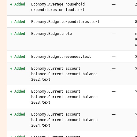
—
2
+ Added
Economy.Average household
expenditures.on food.text
—
$
+ Added
Economy.Budget.expenditures.text
—
n
+ Added
Economy.Budget.note
a
o
—
$
+ Added
Economy.Budget.revenues.text
—
$
+ Added
Economy.Current account
balance.Current account balance
2022.text
—
$
+ Added
Economy.Current account
balance.Current account balance
2023.text
—
$
+ Added
Economy.Current account
balance.Current account balance
2024.text