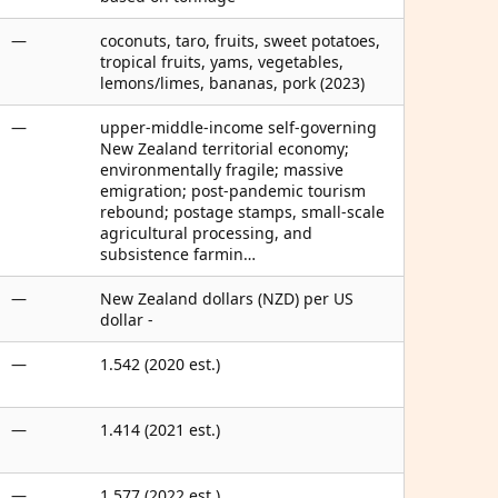
—
coconuts, taro, fruits, sweet potatoes,
tropical fruits, yams, vegetables,
lemons/limes, bananas, pork (2023)
—
upper-middle-income self-governing
New Zealand territorial economy;
environmentally fragile; massive
emigration; post-pandemic tourism
rebound; postage stamps, small-scale
agricultural processing, and
subsistence farmin…
—
New Zealand dollars (NZD) per US
dollar -
—
1.542 (2020 est.)
—
1.414 (2021 est.)
—
1.577 (2022 est.)