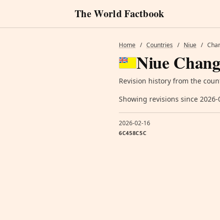
The World Factbook
Home
/
Countries
/
Niue
/
Chan
Niue Chang
Revision history from the coun
Showing revisions since 2026-
2026-02-16
6C458C5C