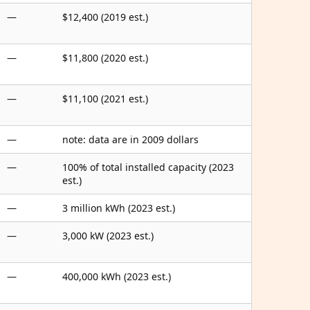
—
$12,400 (2019 est.)
—
$11,800 (2020 est.)
—
$11,100 (2021 est.)
—
note: data are in 2009 dollars
—
100% of total installed capacity (2023
est.)
—
3 million kWh (2023 est.)
—
3,000 kW (2023 est.)
—
400,000 kWh (2023 est.)