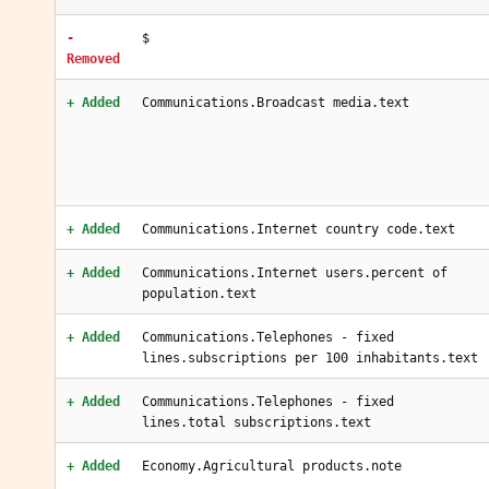
-
$
Removed
+ Added
Communications.Broadcast media.text
+ Added
Communications.Internet country code.text
+ Added
Communications.Internet users.percent of
population.text
+ Added
Communications.Telephones - fixed
lines.subscriptions per 100 inhabitants.text
+ Added
Communications.Telephones - fixed
lines.total subscriptions.text
+ Added
Economy.Agricultural products.note