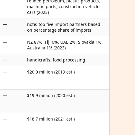
—
refined petroleum, plastic products,
machine parts, construction vehicles,
cars (2023)
—
note: top five import partners based
on percentage share of imports
—
NZ 87%, Fiji 6%, UAE 2%, Slovakia 1%,
Australia 1% (2023)
—
handicrafts, food processing
—
$20.9 million (2019 est.)
—
$19.9 million (2020 est.)
—
$18.7 million (2021 est.)