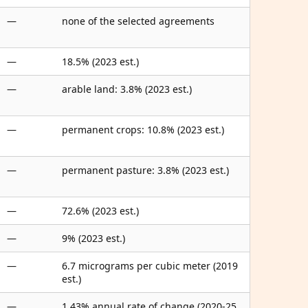
—
none of the selected agreements
—
18.5% (2023 est.)
—
arable land: 3.8% (2023 est.)
—
permanent crops: 10.8% (2023 est.)
—
permanent pasture: 3.8% (2023 est.)
—
72.6% (2023 est.)
—
9% (2023 est.)
—
6.7 micrograms per cubic meter (2019
est.)
—
1.43% annual rate of change (2020-25