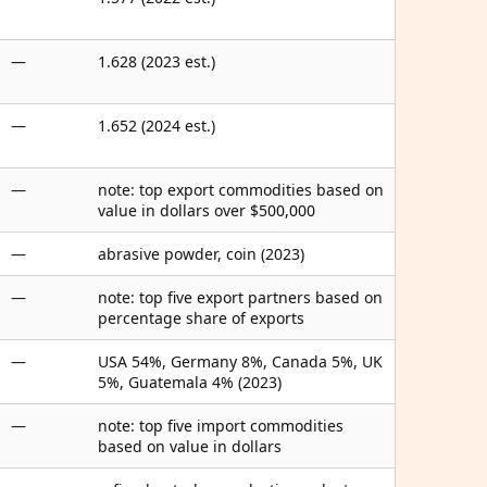
—
1.628 (2023 est.)
—
1.652 (2024 est.)
—
note: top export commodities based on
value in dollars over $500,000
—
abrasive powder, coin (2023)
—
note: top five export partners based on
percentage share of exports
—
USA 54%, Germany 8%, Canada 5%, UK
5%, Guatemala 4% (2023)
—
note: top five import commodities
based on value in dollars