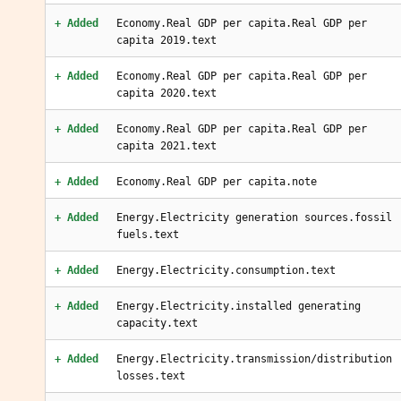
+ Added
Economy.Real GDP per capita.Real GDP per
capita 2019.text
+ Added
Economy.Real GDP per capita.Real GDP per
capita 2020.text
+ Added
Economy.Real GDP per capita.Real GDP per
capita 2021.text
+ Added
Economy.Real GDP per capita.note
+ Added
Energy.Electricity generation sources.fossil
fuels.text
+ Added
Energy.Electricity.consumption.text
+ Added
Energy.Electricity.installed generating
capacity.text
+ Added
Energy.Electricity.transmission/distribution
losses.text