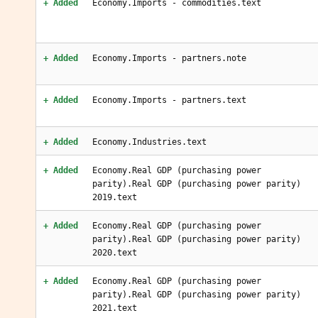
+ Added
Economy.Imports - commodities.text
+ Added
Economy.Imports - partners.note
+ Added
Economy.Imports - partners.text
+ Added
Economy.Industries.text
+ Added
Economy.Real GDP (purchasing power
parity).Real GDP (purchasing power parity)
2019.text
+ Added
Economy.Real GDP (purchasing power
parity).Real GDP (purchasing power parity)
2020.text
+ Added
Economy.Real GDP (purchasing power
parity).Real GDP (purchasing power parity)
2021.text