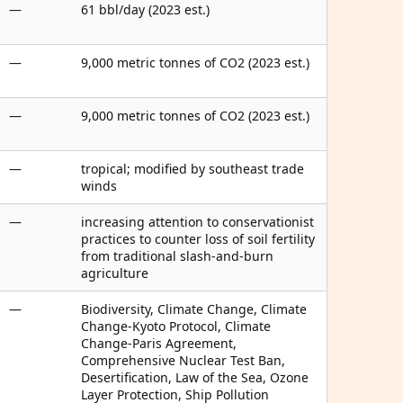
—
61 bbl/day (2023 est.)
—
9,000 metric tonnes of CO2 (2023 est.)
—
9,000 metric tonnes of CO2 (2023 est.)
—
tropical; modified by southeast trade
winds
—
increasing attention to conservationist
practices to counter loss of soil fertility
from traditional slash-and-burn
agriculture
—
Biodiversity, Climate Change, Climate
Change-Kyoto Protocol, Climate
Change-Paris Agreement,
Comprehensive Nuclear Test Ban,
Desertification, Law of the Sea, Ozone
Layer Protection, Ship Pollution