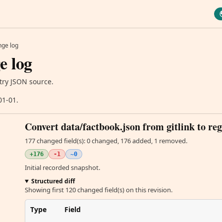
ge log
e log
try JSON source.
01-01.
Convert data/factbook.json from gitlink to reg
177 changed field(s): 0 changed, 176 added, 1 removed.
+176
-1
~0
Initial recorded snapshot.
Structured diff
Showing first 120 changed field(s) on this revision.
Type
Field