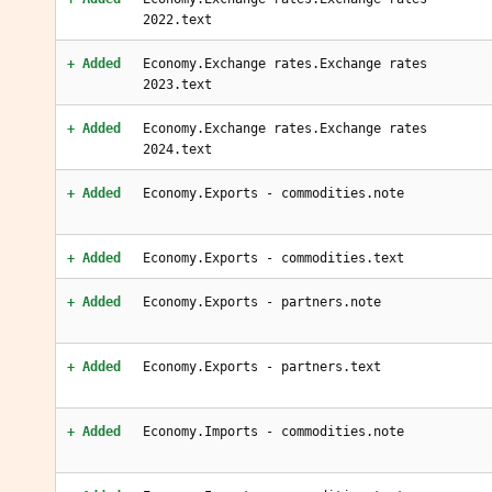
2022.text
+ Added
Economy.Exchange rates.Exchange rates
2023.text
+ Added
Economy.Exchange rates.Exchange rates
2024.text
+ Added
Economy.Exports - commodities.note
+ Added
Economy.Exports - commodities.text
+ Added
Economy.Exports - partners.note
+ Added
Economy.Exports - partners.text
+ Added
Economy.Imports - commodities.note