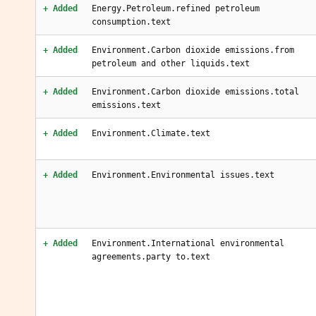
+ Added
Energy.Petroleum.refined petroleum
consumption.text
+ Added
Environment.Carbon dioxide emissions.from
petroleum and other liquids.text
+ Added
Environment.Carbon dioxide emissions.total
emissions.text
+ Added
Environment.Climate.text
+ Added
Environment.Environmental issues.text
+ Added
Environment.International environmental
agreements.party to.text