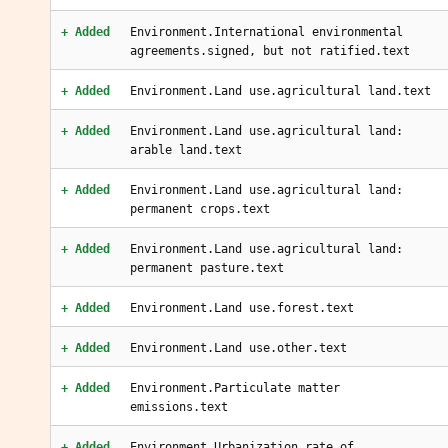
+ Added
Environment.International environmental
agreements.signed, but not ratified.text
+ Added
Environment.Land use.agricultural land.text
+ Added
Environment.Land use.agricultural land:
arable land.text
+ Added
Environment.Land use.agricultural land:
permanent crops.text
+ Added
Environment.Land use.agricultural land:
permanent pasture.text
+ Added
Environment.Land use.forest.text
+ Added
Environment.Land use.other.text
+ Added
Environment.Particulate matter
emissions.text
+ Added
Environment.Urbanization.rate of