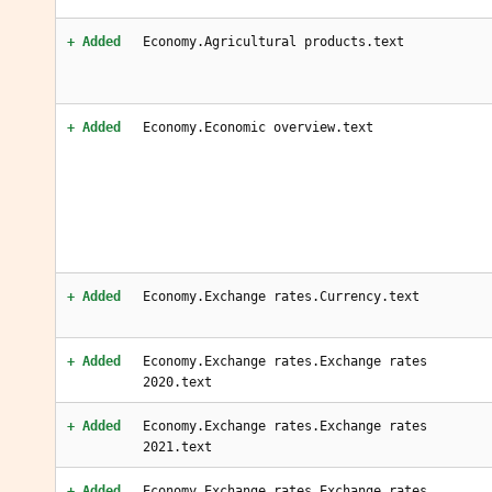
+ Added
Economy.Agricultural products.text
+ Added
Economy.Economic overview.text
+ Added
Economy.Exchange rates.Currency.text
+ Added
Economy.Exchange rates.Exchange rates
2020.text
+ Added
Economy.Exchange rates.Exchange rates
2021.text
+ Added
Economy.Exchange rates.Exchange rates