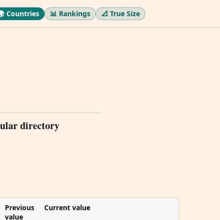
🌍 Countries
📊 Rankings
📐 True Size
ular directory
Previous
Current value
value