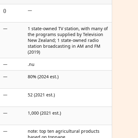
{}
—
—
1 state-owned TV station, with many of
the programs supplied by Television
New Zealand; 1 state-owned radio
station broadcasting in AM and FM
(2019)
—
.nu
—
80% (2024 est.)
—
52 (2021 est.)
—
1,000 (2021 est.)
—
note: top ten agricultural products
based on tonnage