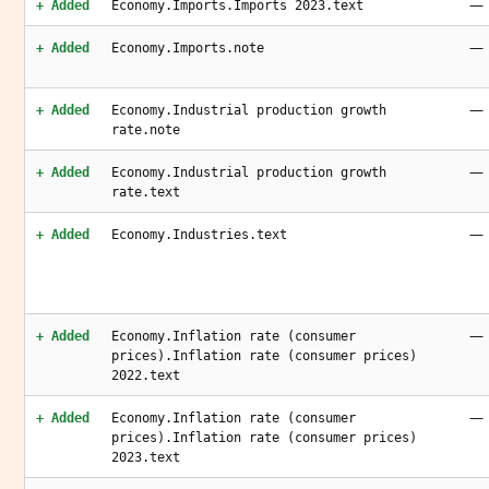
—
+ Added
Economy.Imports.Imports 2023.text
—
+ Added
Economy.Imports.note
—
+ Added
Economy.Industrial production growth
rate.note
—
+ Added
Economy.Industrial production growth
rate.text
—
+ Added
Economy.Industries.text
—
+ Added
Economy.Inflation rate (consumer
prices).Inflation rate (consumer prices)
2022.text
—
+ Added
Economy.Inflation rate (consumer
prices).Inflation rate (consumer prices)
2023.text