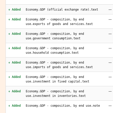
—
+ Added
Economy.GDP (official exchange rate).text
—
+ Added
Economy.GDP - composition, by end
use.exports of goods and services.text
—
+ Added
Economy.GDP - composition, by end
use.government consumption.text
—
+ Added
Economy.GDP - composition, by end
use.household consumption.text
—
+ Added
Economy.GDP - composition, by end
use.imports of goods and services.text
—
+ Added
Economy.GDP - composition, by end
use.investment in fixed capital.text
—
+ Added
Economy.GDP - composition, by end
use.investment in inventories.text
—
+ Added
Economy.GDP - composition, by end use.note