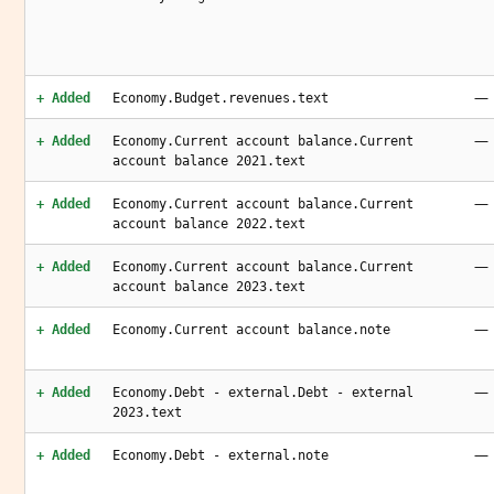
—
+ Added
Economy.Budget.revenues.text
—
+ Added
Economy.Current account balance.Current
account balance 2021.text
—
+ Added
Economy.Current account balance.Current
account balance 2022.text
—
+ Added
Economy.Current account balance.Current
account balance 2023.text
—
+ Added
Economy.Current account balance.note
—
+ Added
Economy.Debt - external.Debt - external
2023.text
—
+ Added
Economy.Debt - external.note