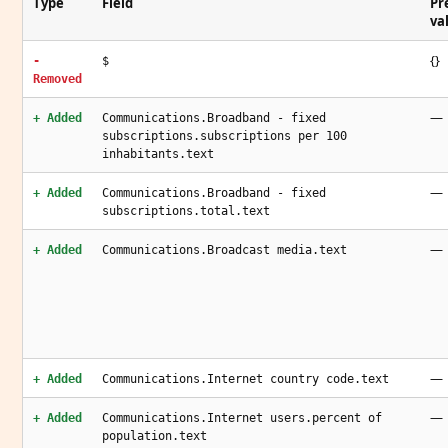
Type
Field
Pr
va
{}
-
$
Removed
—
+ Added
Communications.Broadband - fixed
subscriptions.subscriptions per 100
inhabitants.text
—
+ Added
Communications.Broadband - fixed
subscriptions.total.text
—
+ Added
Communications.Broadcast media.text
—
+ Added
Communications.Internet country code.text
—
+ Added
Communications.Internet users.percent of
population.text