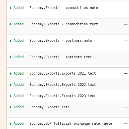
—
+ Added
Economy.Exports - commodities.note
—
+ Added
Economy.Exports - commodities.text
—
+ Added
Economy.Exports - partners.note
—
+ Added
Economy.Exports - partners.text
—
+ Added
Economy.Exports.Exports 2021.text
—
+ Added
Economy.Exports.Exports 2022.text
—
+ Added
Economy.Exports.Exports 2023.text
—
+ Added
Economy.Exports.note
—
+ Added
Economy.GDP (official exchange rate).note