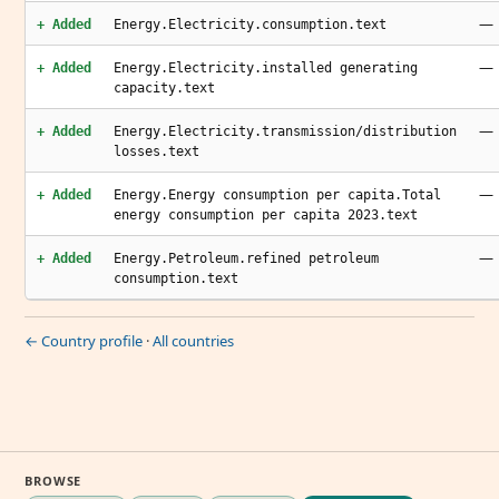
—
+ Added
Energy.Electricity.consumption.text
—
+ Added
Energy.Electricity.installed generating
capacity.text
—
+ Added
Energy.Electricity.transmission/distribution
losses.text
—
+ Added
Energy.Energy consumption per capita.Total
energy consumption per capita 2023.text
—
+ Added
Energy.Petroleum.refined petroleum
consumption.text
← Country profile
·
All countries
BROWSE