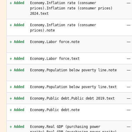
—
+ Added
Economy.Inflation rate (consumer
prices).Inflation rate (consumer prices)
2024.text
—
+ Added
Economy.Inflation rate (consumer
prices).note
—
+ Added
Economy.Labor force.note
—
+ Added
Economy.Labor force.text
—
+ Added
Economy.Population below poverty line.note
—
+ Added
Economy.Population below poverty line.text
—
+ Added
Economy.Public debt.Public debt 2019.text
—
+ Added
Economy.Public debt.note
—
+ Added
Economy.Real GDP (purchasing power