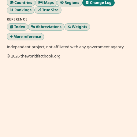
🌍 Countries
🗺️ Maps
🧭 Regions
🧾 Change Log
📊 Rankings
📐 True Size
REFERENCE
📘 Index
🔤 Abbreviations
⚖️ Weights
➕ More reference
Independent project; not affiliated with any government agency.
© 2026 theworldfactbook.org