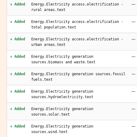
—
+ Added
Energy.Electricity access.electrification -
rural areas.text
—
+ Added
Energy.Electricity access.electrification -
total population.text
—
+ Added
Energy.Electricity access.electrification -
urban areas.text
—
+ Added
Energy.Electricity generation
sources.biomass and waste.text
—
+ Added
Energy.Electricity generation sources.fossil
fuels.text
—
+ Added
Energy.Electricity generation
sources.hydroelectricity.text
—
+ Added
Energy.Electricity generation
sources.solar.text
—
+ Added
Energy.Electricity generation
sources.wind.text