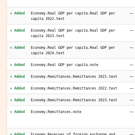
—
+ Added
Economy.Real GDP per capita.Real GDP per
capita 2022.text
—
+ Added
Economy.Real GDP per capita.Real GDP per
capita 2023.text
—
+ Added
Economy.Real GDP per capita.Real GDP per
capita 2024.text
—
+ Added
Economy.Real GDP per capita.note
—
+ Added
Economy.Remittances.Remittances 2021.text
—
+ Added
Economy.Remittances.Remittances 2022.text
—
+ Added
Economy.Remittances.Remittances 2023.text
—
+ Added
Economy.Remittances.note
—
+ Added
Economy.Reserves of foreign exchange and