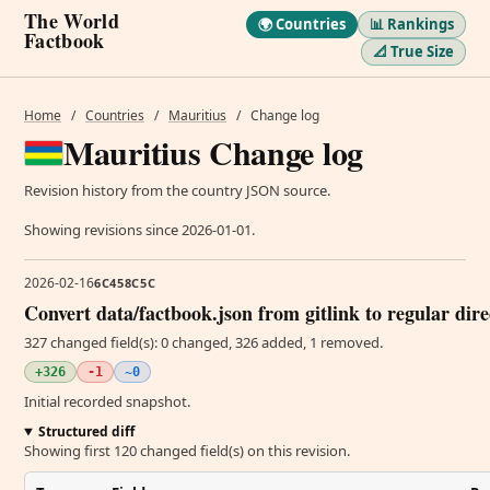
The World
🌍 Countries
📊 Rankings
Factbook
📐 True Size
Home
/
Countries
/
Mauritius
/
Change log
Mauritius Change log
Revision history from the country JSON source.
Showing revisions since 2026-01-01.
2026-02-16
6C458C5C
Convert data/factbook.json from gitlink to regular dir
327 changed field(s): 0 changed, 326 added, 1 removed.
+326
-1
~0
Initial recorded snapshot.
Structured diff
Showing first 120 changed field(s) on this revision.