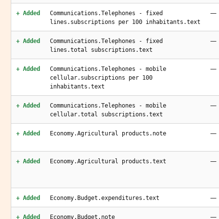
—
+ Added
Communications.Telephones - fixed
lines.subscriptions per 100 inhabitants.text
—
+ Added
Communications.Telephones - fixed
lines.total subscriptions.text
—
+ Added
Communications.Telephones - mobile
cellular.subscriptions per 100
inhabitants.text
—
+ Added
Communications.Telephones - mobile
cellular.total subscriptions.text
—
+ Added
Economy.Agricultural products.note
—
+ Added
Economy.Agricultural products.text
—
+ Added
Economy.Budget.expenditures.text
—
+ Added
Economy.Budget.note