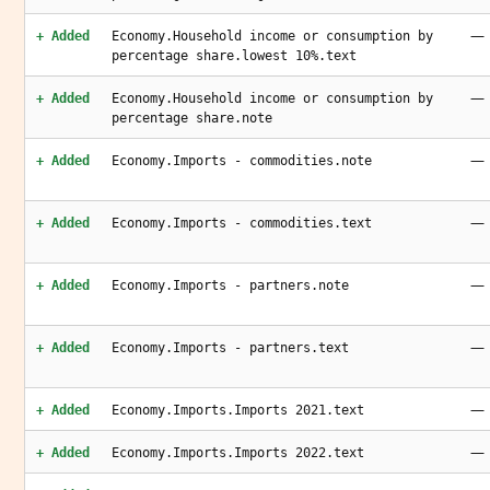
—
+ Added
Economy.Household income or consumption by
percentage share.lowest 10%.text
—
+ Added
Economy.Household income or consumption by
percentage share.note
—
+ Added
Economy.Imports - commodities.note
—
+ Added
Economy.Imports - commodities.text
—
+ Added
Economy.Imports - partners.note
—
+ Added
Economy.Imports - partners.text
—
+ Added
Economy.Imports.Imports 2021.text
—
+ Added
Economy.Imports.Imports 2022.text