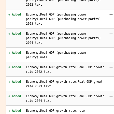
parity).Real GDP (purchasing power parity)
2022.text
—
+ Added
Economy.Real GDP (purchasing power
parity).Real GDP (purchasing power parity)
2023.text
—
+ Added
Economy.Real GDP (purchasing power
parity).Real GDP (purchasing power parity)
2024.text
—
+ Added
Economy.Real GDP (purchasing power
parity).note
—
+ Added
Economy.Real GDP growth rate.Real GDP growth
rate 2022.text
—
+ Added
Economy.Real GDP growth rate.Real GDP growth
rate 2023.text
—
+ Added
Economy.Real GDP growth rate.Real GDP growth
rate 2024.text
—
+ Added
Economy.Real GDP growth rate.note