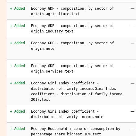
—
+ Added
Economy.GDP - composition, by sector of
origin.agriculture.text
—
+ Added
Economy.GDP - composition, by sector of
origin.industry.text
—
+ Added
Economy.GDP - composition, by sector of
origin.note
—
+ Added
Economy.GDP - composition, by sector of
origin.services.text
—
+ Added
Economy.Gini Index coefficient -
distribution of family income.Gini Index
coefficient - distribution of family income
2017.text
—
+ Added
Economy.Gini Index coefficient -
distribution of family income.note
—
+ Added
Economy.Household income or consumption by
percentage share.highest 10%.text