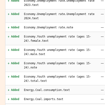
—
+ Added
Economy.Unemployment rate.Unemployment rate
2023.text
—
+ Added
Economy.Unemployment rate.Unemployment rate
2024.text
—
+ Added
Economy.Unemployment rate.note
—
+ Added
Economy.Youth unemployment rate (ages 15-
24).female.text
—
+ Added
Economy.Youth unemployment rate (ages 15-
24).male.text
—
+ Added
Economy.Youth unemployment rate (ages 15-
24).note
—
+ Added
Economy.Youth unemployment rate (ages 15-
24).total.text
—
+ Added
Energy.Coal.consumption.text
—
+ Added
Energy.Coal.imports.text