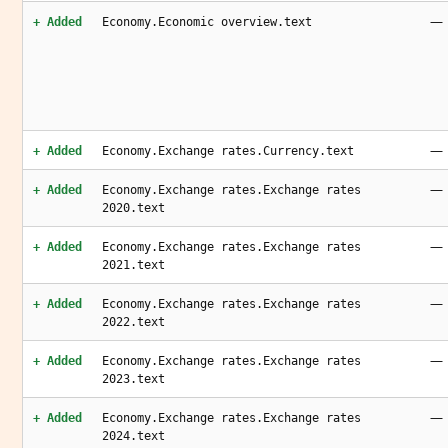
—
+ Added
Economy.Economic overview.text
—
+ Added
Economy.Exchange rates.Currency.text
—
+ Added
Economy.Exchange rates.Exchange rates
2020.text
—
+ Added
Economy.Exchange rates.Exchange rates
2021.text
—
+ Added
Economy.Exchange rates.Exchange rates
2022.text
—
+ Added
Economy.Exchange rates.Exchange rates
2023.text
—
+ Added
Economy.Exchange rates.Exchange rates
2024.text