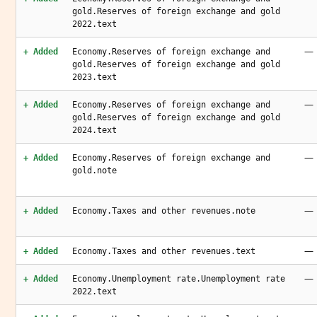
gold.Reserves of foreign exchange and gold
2022.text
—
+ Added
Economy.Reserves of foreign exchange and
gold.Reserves of foreign exchange and gold
2023.text
—
+ Added
Economy.Reserves of foreign exchange and
gold.Reserves of foreign exchange and gold
2024.text
—
+ Added
Economy.Reserves of foreign exchange and
gold.note
—
+ Added
Economy.Taxes and other revenues.note
—
+ Added
Economy.Taxes and other revenues.text
—
+ Added
Economy.Unemployment rate.Unemployment rate
2022.text