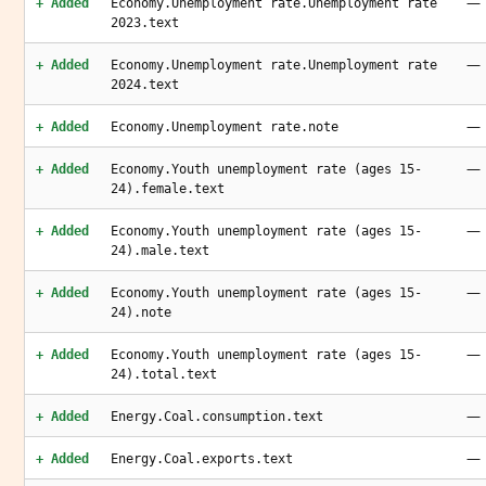
—
+ Added
Economy.Unemployment rate.Unemployment rate
2023.text
—
+ Added
Economy.Unemployment rate.Unemployment rate
2024.text
—
+ Added
Economy.Unemployment rate.note
—
+ Added
Economy.Youth unemployment rate (ages 15-
24).female.text
—
+ Added
Economy.Youth unemployment rate (ages 15-
24).male.text
—
+ Added
Economy.Youth unemployment rate (ages 15-
24).note
—
+ Added
Economy.Youth unemployment rate (ages 15-
24).total.text
—
+ Added
Energy.Coal.consumption.text
—
+ Added
Energy.Coal.exports.text