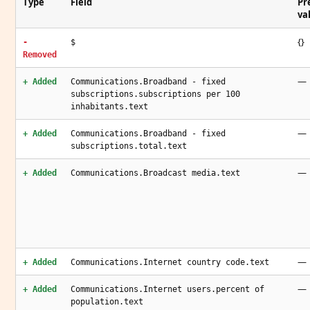
Type
Field
Pr
va
{}
-
$
Removed
—
+ Added
Communications.Broadband - fixed
subscriptions.subscriptions per 100
inhabitants.text
—
+ Added
Communications.Broadband - fixed
subscriptions.total.text
—
+ Added
Communications.Broadcast media.text
—
+ Added
Communications.Internet country code.text
—
+ Added
Communications.Internet users.percent of
population.text