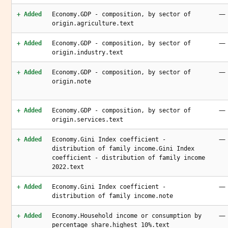
—
+ Added
Economy.GDP - composition, by sector of
origin.agriculture.text
—
+ Added
Economy.GDP - composition, by sector of
origin.industry.text
—
+ Added
Economy.GDP - composition, by sector of
origin.note
—
+ Added
Economy.GDP - composition, by sector of
origin.services.text
—
+ Added
Economy.Gini Index coefficient -
distribution of family income.Gini Index
coefficient - distribution of family income
2022.text
—
+ Added
Economy.Gini Index coefficient -
distribution of family income.note
—
+ Added
Economy.Household income or consumption by
percentage share.highest 10%.text