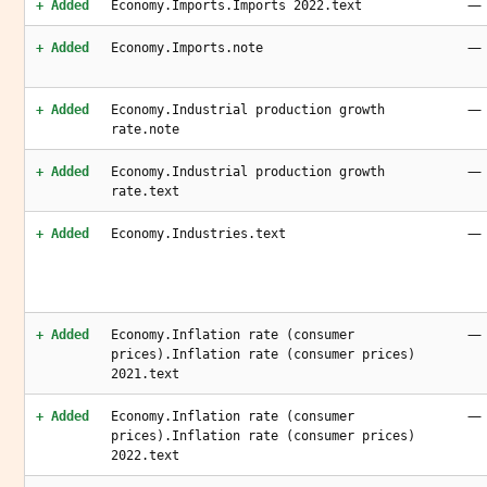
—
+ Added
Economy.Imports.Imports 2022.text
—
+ Added
Economy.Imports.note
—
+ Added
Economy.Industrial production growth
rate.note
—
+ Added
Economy.Industrial production growth
rate.text
—
+ Added
Economy.Industries.text
—
+ Added
Economy.Inflation rate (consumer
prices).Inflation rate (consumer prices)
2021.text
—
+ Added
Economy.Inflation rate (consumer
prices).Inflation rate (consumer prices)
2022.text