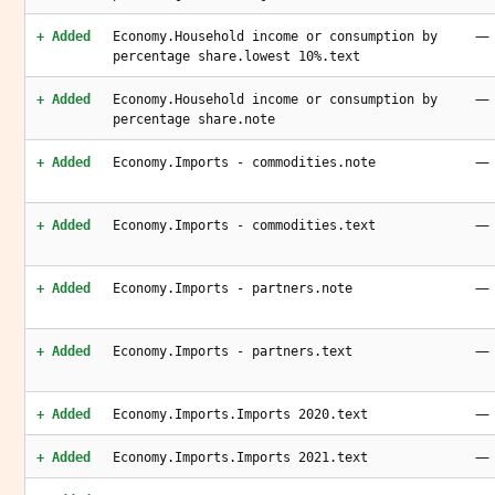
—
+ Added
Economy.Household income or consumption by
percentage share.lowest 10%.text
—
+ Added
Economy.Household income or consumption by
percentage share.note
—
+ Added
Economy.Imports - commodities.note
—
+ Added
Economy.Imports - commodities.text
—
+ Added
Economy.Imports - partners.note
—
+ Added
Economy.Imports - partners.text
—
+ Added
Economy.Imports.Imports 2020.text
—
+ Added
Economy.Imports.Imports 2021.text