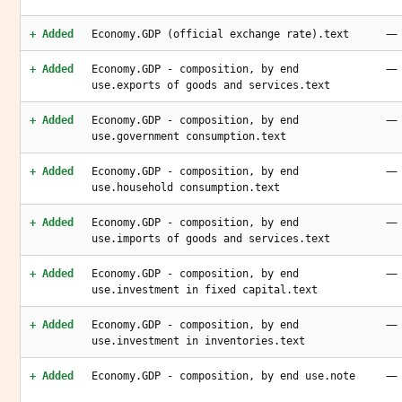
—
+ Added
Economy.GDP (official exchange rate).text
—
+ Added
Economy.GDP - composition, by end
use.exports of goods and services.text
—
+ Added
Economy.GDP - composition, by end
use.government consumption.text
—
+ Added
Economy.GDP - composition, by end
use.household consumption.text
—
+ Added
Economy.GDP - composition, by end
use.imports of goods and services.text
—
+ Added
Economy.GDP - composition, by end
use.investment in fixed capital.text
—
+ Added
Economy.GDP - composition, by end
use.investment in inventories.text
—
+ Added
Economy.GDP - composition, by end use.note