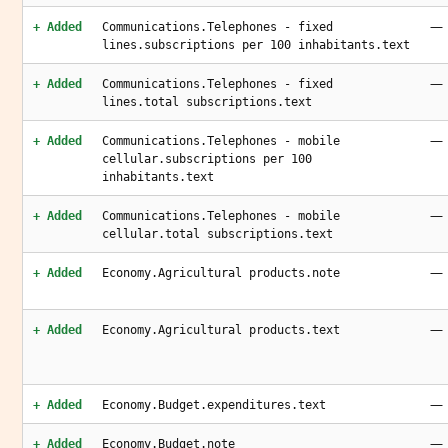
—
+ Added
Communications.Telephones - fixed
lines.subscriptions per 100 inhabitants.text
—
+ Added
Communications.Telephones - fixed
lines.total subscriptions.text
—
+ Added
Communications.Telephones - mobile
cellular.subscriptions per 100
inhabitants.text
—
+ Added
Communications.Telephones - mobile
cellular.total subscriptions.text
—
+ Added
Economy.Agricultural products.note
—
+ Added
Economy.Agricultural products.text
—
+ Added
Economy.Budget.expenditures.text
—
+ Added
Economy.Budget.note