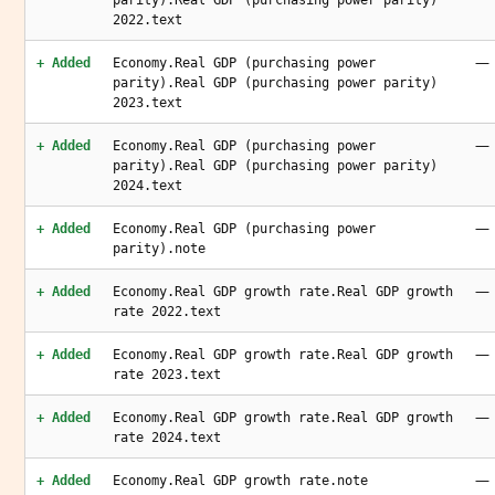
parity).Real GDP (purchasing power parity)
2022.text
—
+ Added
Economy.Real GDP (purchasing power
parity).Real GDP (purchasing power parity)
2023.text
—
+ Added
Economy.Real GDP (purchasing power
parity).Real GDP (purchasing power parity)
2024.text
—
+ Added
Economy.Real GDP (purchasing power
parity).note
—
+ Added
Economy.Real GDP growth rate.Real GDP growth
rate 2022.text
—
+ Added
Economy.Real GDP growth rate.Real GDP growth
rate 2023.text
—
+ Added
Economy.Real GDP growth rate.Real GDP growth
rate 2024.text
—
+ Added
Economy.Real GDP growth rate.note