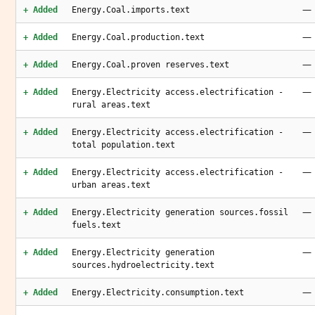
—
+ Added
Energy.Coal.imports.text
—
+ Added
Energy.Coal.production.text
—
+ Added
Energy.Coal.proven reserves.text
—
+ Added
Energy.Electricity access.electrification -
rural areas.text
—
+ Added
Energy.Electricity access.electrification -
total population.text
—
+ Added
Energy.Electricity access.electrification -
urban areas.text
—
+ Added
Energy.Electricity generation sources.fossil
fuels.text
—
+ Added
Energy.Electricity generation
sources.hydroelectricity.text
—
+ Added
Energy.Electricity.consumption.text