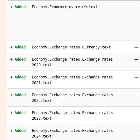
—
+ Added
Economy.Economic overview.text
—
+ Added
Economy.Exchange rates.Currency.text
—
+ Added
Economy.Exchange rates.Exchange rates
2020.text
—
+ Added
Economy.Exchange rates.Exchange rates
2021.text
—
+ Added
Economy.Exchange rates.Exchange rates
2022.text
—
+ Added
Economy.Exchange rates.Exchange rates
2023.text
—
+ Added
Economy.Exchange rates.Exchange rates
2024.text