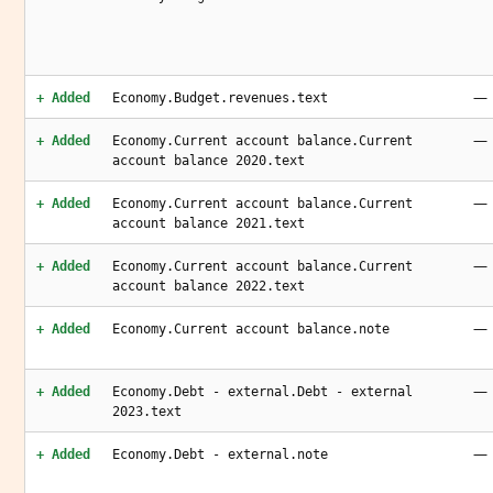
—
+ Added
Economy.Budget.revenues.text
—
+ Added
Economy.Current account balance.Current
account balance 2020.text
—
+ Added
Economy.Current account balance.Current
account balance 2021.text
—
+ Added
Economy.Current account balance.Current
account balance 2022.text
—
+ Added
Economy.Current account balance.note
—
+ Added
Economy.Debt - external.Debt - external
2023.text
—
+ Added
Economy.Debt - external.note