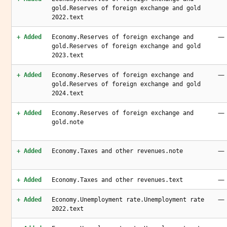
gold.Reserves of foreign exchange and gold
2022.text
—
+ Added
Economy.Reserves of foreign exchange and
gold.Reserves of foreign exchange and gold
2023.text
—
+ Added
Economy.Reserves of foreign exchange and
gold.Reserves of foreign exchange and gold
2024.text
—
+ Added
Economy.Reserves of foreign exchange and
gold.note
—
+ Added
Economy.Taxes and other revenues.note
—
+ Added
Economy.Taxes and other revenues.text
—
+ Added
Economy.Unemployment rate.Unemployment rate
2022.text