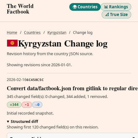
The World
🌍 Countries
📊 Rankings
Factbook
📐 True Size
Home
/
Countries
/
Kyrgyzstan
/
Change log
Kyrgyzstan Change log
Revision history from the country JSON source.
Showing revisions since 2026-01-01.
2026-02-16
6C458C5C
Convert data/factbook.json from gitlink to regular dir
345 changed field(s): 0 changed, 344 added, 1 removed.
+344
-1
~0
Initial recorded snapshot.
Structured diff
Showing first 120 changed field(s) on this revision.