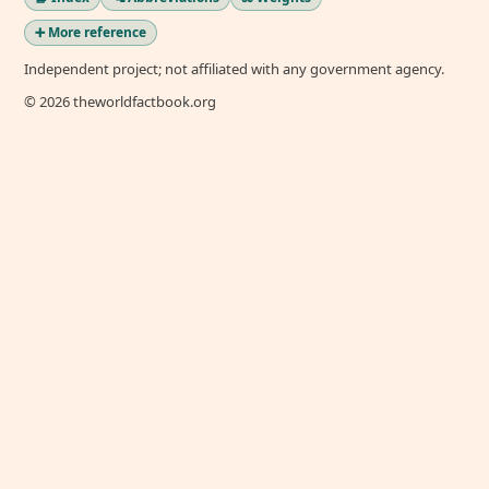
➕ More reference
Independent project; not affiliated with any government agency.
© 2026 theworldfactbook.org