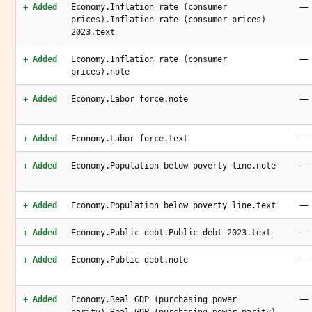
—
+ Added
Economy.Inflation rate (consumer
prices).Inflation rate (consumer prices)
2023.text
—
+ Added
Economy.Inflation rate (consumer
prices).note
—
+ Added
Economy.Labor force.note
—
+ Added
Economy.Labor force.text
—
+ Added
Economy.Population below poverty line.note
—
+ Added
Economy.Population below poverty line.text
—
+ Added
Economy.Public debt.Public debt 2023.text
—
+ Added
Economy.Public debt.note
—
+ Added
Economy.Real GDP (purchasing power