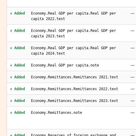
—
+ Added
Economy.Real GDP per capita.Real GDP per
capita 2022.text
—
+ Added
Economy.Real GDP per capita.Real GDP per
capita 2023.text
—
+ Added
Economy.Real GDP per capita.Real GDP per
capita 2024.text
—
+ Added
Economy.Real GDP per capita.note
—
+ Added
Economy.Remittances.Remittances 2021.text
—
+ Added
Economy.Remittances.Remittances 2022.text
—
+ Added
Economy.Remittances.Remittances 2023.text
—
+ Added
Economy.Remittances.note
—
+ Added
Economy.Reserves of foreign exchange and