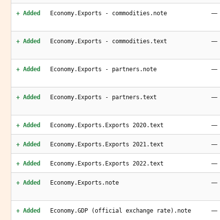
—
+ Added
Economy.Exports - commodities.note
—
+ Added
Economy.Exports - commodities.text
—
+ Added
Economy.Exports - partners.note
—
+ Added
Economy.Exports - partners.text
—
+ Added
Economy.Exports.Exports 2020.text
—
+ Added
Economy.Exports.Exports 2021.text
—
+ Added
Economy.Exports.Exports 2022.text
—
+ Added
Economy.Exports.note
—
+ Added
Economy.GDP (official exchange rate).note