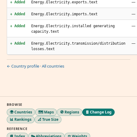
—
+ Added
Energy.Electricity.exports.text
—
+ Added
Energy.Electricity.imports.text
—
+ Added
Energy.Electricity.installed generating
capacity.text
—
+ Added
Energy.Electricity.transmission/distribution
losses.text
← Country profile
·
All countries
BROWSE
🌍 Countries
🗺️ Maps
🧭 Regions
🧾 Change Log
📊 Rankings
📐 True Size
REFERENCE
📘 Index
🔤 Abbreviations
⚖️ Weights