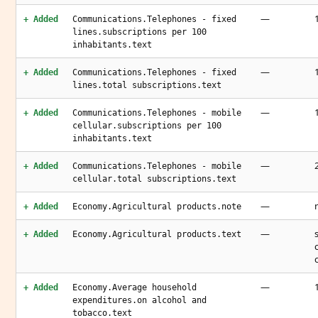
—
+ Added
Communications.Telephones - fixed
lines.subscriptions per 100
inhabitants.text
—
+ Added
Communications.Telephones - fixed
lines.total subscriptions.text
—
+ Added
Communications.Telephones - mobile
cellular.subscriptions per 100
inhabitants.text
—
+ Added
Communications.Telephones - mobile
cellular.total subscriptions.text
—
+ Added
Economy.Agricultural products.note
—
+ Added
Economy.Agricultural products.text
—
+ Added
Economy.Average household
expenditures.on alcohol and
tobacco.text