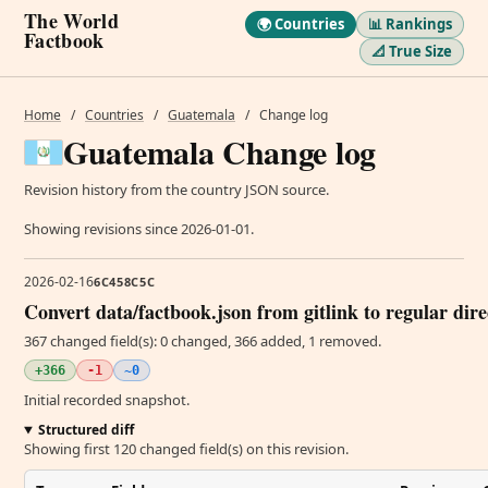
The World
🌍 Countries
📊 Rankings
Factbook
📐 True Size
Home
/
Countries
/
Guatemala
/
Change log
Guatemala Change log
Revision history from the country JSON source.
Showing revisions since 2026-01-01.
2026-02-16
6C458C5C
Convert data/factbook.json from gitlink to regular dir
367 changed field(s): 0 changed, 366 added, 1 removed.
+366
-1
~0
Initial recorded snapshot.
Structured diff
Showing first 120 changed field(s) on this revision.