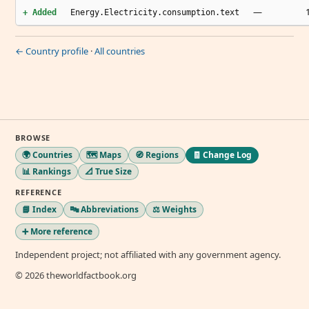
—
+ Added
Energy.Electricity.consumption.text
← Country profile
·
All countries
BROWSE
🌍 Countries
🗺️ Maps
🧭 Regions
🧾 Change Log
📊 Rankings
📐 True Size
REFERENCE
📘 Index
🔤 Abbreviations
⚖️ Weights
➕ More reference
Independent project; not affiliated with any government agency.
© 2026 theworldfactbook.org