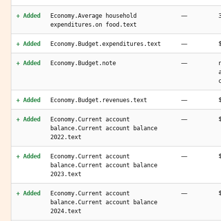
—
+ Added
Economy.Average household
expenditures.on food.text
—
+ Added
Economy.Budget.expenditures.text
—
+ Added
Economy.Budget.note
—
+ Added
Economy.Budget.revenues.text
—
+ Added
Economy.Current account
balance.Current account balance
2022.text
—
+ Added
Economy.Current account
balance.Current account balance
2023.text
—
+ Added
Economy.Current account
balance.Current account balance
2024.text