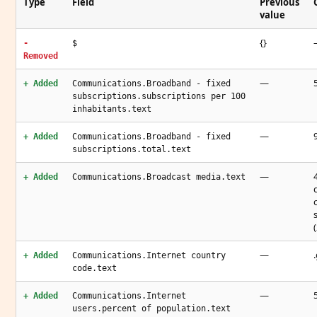
Type
Field
Previous
value
{}
-
$
Removed
—
+ Added
Communications.Broadband - fixed
subscriptions.subscriptions per 100
inhabitants.text
—
+ Added
Communications.Broadband - fixed
subscriptions.total.text
—
+ Added
Communications.Broadcast media.text
—
+ Added
Communications.Internet country
code.text
—
+ Added
Communications.Internet
users.percent of population.text