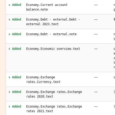
—
+ Added
Economy.Current account
balance.note
—
+ Added
Economy.Debt - external.Debt -
external 2023.text
—
+ Added
Economy.Debt - external.note
—
+ Added
Economy.Economic overview.text
—
+ Added
Economy.Exchange
rates.Currency.text
—
+ Added
Economy.Exchange rates.Exchange
rates 2020.text
—
+ Added
Economy.Exchange rates.Exchange
rates 2021.text