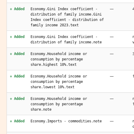
—
+ Added
Economy.Gini Index coefficient -
distribution of family income.Gini
Index coefficient - distribution of
family income 2023.text
—
+ Added
Economy.Gini Index coefficient -
distribution of family income.note
—
+ Added
Economy.Household income or
consumption by percentage
share.highest 10%.text
—
+ Added
Economy.Household income or
consumption by percentage
share.lowest 10%.text
—
+ Added
Economy.Household income or
consumption by percentage
share.note
—
+ Added
Economy.Imports - commodities.note