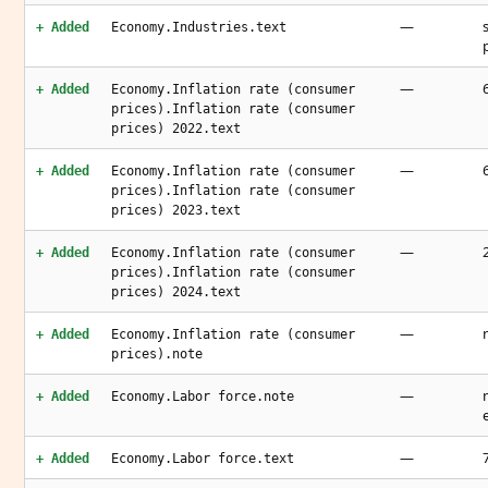
—
+ Added
Economy.Industries.text
—
+ Added
Economy.Inflation rate (consumer
prices).Inflation rate (consumer
prices) 2022.text
—
+ Added
Economy.Inflation rate (consumer
prices).Inflation rate (consumer
prices) 2023.text
—
+ Added
Economy.Inflation rate (consumer
prices).Inflation rate (consumer
prices) 2024.text
—
+ Added
Economy.Inflation rate (consumer
prices).note
—
+ Added
Economy.Labor force.note
—
+ Added
Economy.Labor force.text