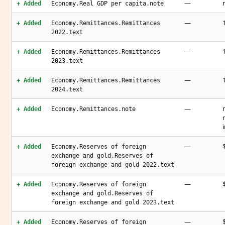
—
+ Added
Economy.Real GDP per capita.note
—
+ Added
Economy.Remittances.Remittances
2022.text
—
+ Added
Economy.Remittances.Remittances
2023.text
—
+ Added
Economy.Remittances.Remittances
2024.text
—
+ Added
Economy.Remittances.note
—
+ Added
Economy.Reserves of foreign
exchange and gold.Reserves of
foreign exchange and gold 2022.text
—
+ Added
Economy.Reserves of foreign
exchange and gold.Reserves of
foreign exchange and gold 2023.text
—
+ Added
Economy.Reserves of foreign