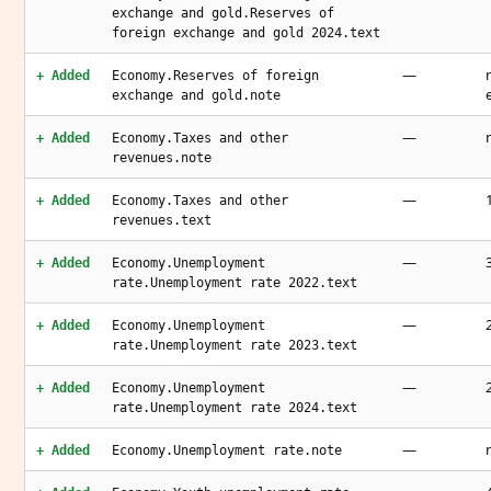
exchange and gold.Reserves of
foreign exchange and gold 2024.text
—
+ Added
Economy.Reserves of foreign
exchange and gold.note
—
+ Added
Economy.Taxes and other
revenues.note
—
+ Added
Economy.Taxes and other
revenues.text
—
+ Added
Economy.Unemployment
rate.Unemployment rate 2022.text
—
+ Added
Economy.Unemployment
rate.Unemployment rate 2023.text
—
+ Added
Economy.Unemployment
rate.Unemployment rate 2024.text
—
+ Added
Economy.Unemployment rate.note