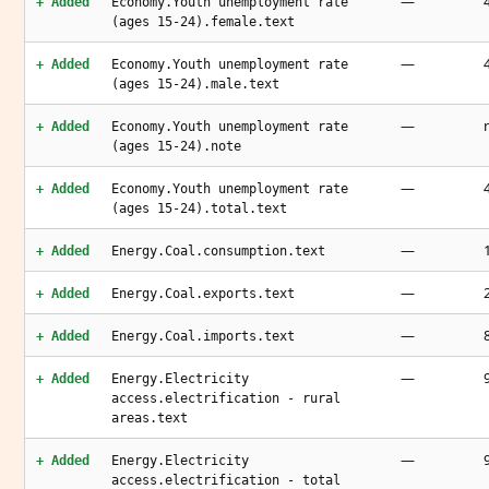
—
+ Added
Economy.Youth unemployment rate
(ages 15-24).female.text
—
+ Added
Economy.Youth unemployment rate
(ages 15-24).male.text
—
+ Added
Economy.Youth unemployment rate
(ages 15-24).note
—
+ Added
Economy.Youth unemployment rate
(ages 15-24).total.text
—
+ Added
Energy.Coal.consumption.text
—
+ Added
Energy.Coal.exports.text
—
+ Added
Energy.Coal.imports.text
—
+ Added
Energy.Electricity
access.electrification - rural
areas.text
—
+ Added
Energy.Electricity
access.electrification - total