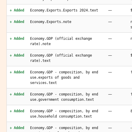
—
+ Added
Economy.Exports.Exports 2024.text
—
+ Added
Economy.Exports.note
—
+ Added
Economy.GDP (official exchange
rate).note
—
+ Added
Economy.GDP (official exchange
rate).text
—
+ Added
Economy.GDP - composition, by end
use.exports of goods and
services.text
—
+ Added
Economy.GDP - composition, by end
use.government consumption.text
—
+ Added
Economy.GDP - composition, by end
use.household consumption.text
—
+ Added
Economy.GDP - composition, by end