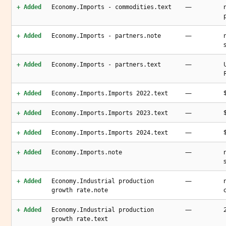
—
+ Added
Economy.Imports - commodities.text
—
+ Added
Economy.Imports - partners.note
—
+ Added
Economy.Imports - partners.text
—
+ Added
Economy.Imports.Imports 2022.text
—
+ Added
Economy.Imports.Imports 2023.text
—
+ Added
Economy.Imports.Imports 2024.text
—
+ Added
Economy.Imports.note
—
+ Added
Economy.Industrial production
growth rate.note
—
+ Added
Economy.Industrial production
growth rate.text