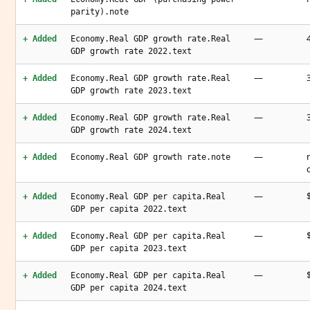
parity).note
—
+ Added
Economy.Real GDP growth rate.Real
GDP growth rate 2022.text
—
+ Added
Economy.Real GDP growth rate.Real
GDP growth rate 2023.text
—
+ Added
Economy.Real GDP growth rate.Real
GDP growth rate 2024.text
—
+ Added
Economy.Real GDP growth rate.note
—
+ Added
Economy.Real GDP per capita.Real
GDP per capita 2022.text
—
+ Added
Economy.Real GDP per capita.Real
GDP per capita 2023.text
—
+ Added
Economy.Real GDP per capita.Real
GDP per capita 2024.text