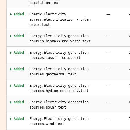
population.text
—
+ Added
Energy.Electricity
access.electrification - urban
areas.text
—
+ Added
Energy.Electricity generation
sources.biomass and waste.text
—
+ Added
Energy.Electricity generation
sources.fossil fuels.text
—
+ Added
Energy.Electricity generation
sources.geothermal.text
—
+ Added
Energy.Electricity generation
sources.hydroelectricity.text
—
+ Added
Energy.Electricity generation
sources.solar.text
—
+ Added
Energy.Electricity generation
sources.wind.text