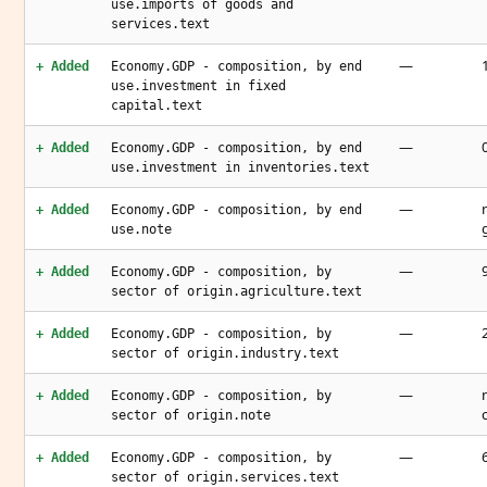
use.imports of goods and
services.text
—
+ Added
Economy.GDP - composition, by end
use.investment in fixed
capital.text
—
+ Added
Economy.GDP - composition, by end
use.investment in inventories.text
—
+ Added
Economy.GDP - composition, by end
use.note
—
+ Added
Economy.GDP - composition, by
sector of origin.agriculture.text
—
+ Added
Economy.GDP - composition, by
sector of origin.industry.text
—
+ Added
Economy.GDP - composition, by
sector of origin.note
—
+ Added
Economy.GDP - composition, by
sector of origin.services.text