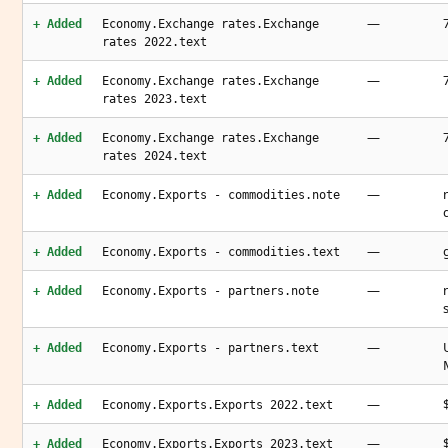
—
+ Added
Economy.Exchange rates.Exchange
rates 2022.text
—
+ Added
Economy.Exchange rates.Exchange
rates 2023.text
—
+ Added
Economy.Exchange rates.Exchange
rates 2024.text
—
+ Added
Economy.Exports - commodities.note
—
+ Added
Economy.Exports - commodities.text
—
+ Added
Economy.Exports - partners.note
—
+ Added
Economy.Exports - partners.text
—
+ Added
Economy.Exports.Exports 2022.text
—
+ Added
Economy.Exports.Exports 2023.text