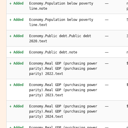
—
+ Added
Economy.Population below poverty
line.note
—
+ Added
Economy.Population below poverty
line.text
—
+ Added
Economy.Public debt.Public debt
2020.text
—
+ Added
Economy.Public debt.note
—
+ Added
Economy.Real GDP (purchasing power
parity).Real GDP (purchasing power
parity) 2022.text
—
+ Added
Economy.Real GDP (purchasing power
parity).Real GDP (purchasing power
parity) 2023.text
—
+ Added
Economy.Real GDP (purchasing power
parity).Real GDP (purchasing power
parity) 2024.text
—
+ Added
Economy.Real GDP (purchasing power