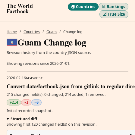
The World
🌍 Countries
📊 Rankings
Factbook
📐 True Size
Home
/
Countries
/
Guam
/
Change log
Guam Change log
Revision history from the country JSON source.
Showing revisions since 2026-01-01.
2026-02-16
6C458C5C
Convert data/factbook.json from gitlink to regular dir
215 changed field(s): 0 changed, 214 added, 1 removed.
+214
-1
~0
Initial recorded snapshot.
Structured diff
Showing first 120 changed field(s) on this revision.