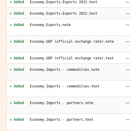
—
+ Added
Economy.Exports.Exports 2021.text
—
+ Added
Economy.Exports.Exports 2022.text
—
+ Added
Economy.Exports.note
—
+ Added
Economy.GDP (official exchange rate).note
—
+ Added
Economy.GDP (official exchange rate).text
—
+ Added
Economy.Imports - commodities.note
—
+ Added
Economy.Imports - commodities.text
—
+ Added
Economy.Imports - partners.note
—
+ Added
Economy.Imports - partners.text