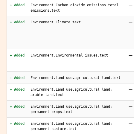
—
+ Added
Environment.Carbon dioxide emissions.total
emissions.text
—
+ Added
Environment.Climate.text
—
+ Added
Environment.Environmental issues.text
—
+ Added
Environment.Land use.agricultural land.text
—
+ Added
Environment.Land use.agricultural land:
arable land.text
—
+ Added
Environment.Land use.agricultural land:
permanent crops.text
—
+ Added
Environment.Land use.agricultural land:
permanent pasture.text