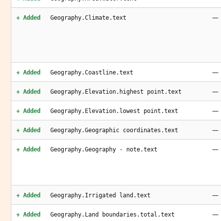
—
+ Added
Geography.Climate.text
—
+ Added
Geography.Coastline.text
—
+ Added
Geography.Elevation.highest point.text
—
+ Added
Geography.Elevation.lowest point.text
—
+ Added
Geography.Geographic coordinates.text
—
+ Added
Geography.Geography - note.text
—
+ Added
Geography.Irrigated land.text
—
+ Added
Geography.Land boundaries.total.text