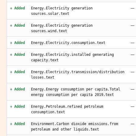
—
+ Added
Energy.Electricity generation
sources.solar.text
—
+ Added
Energy.Electricity generation
sources.wind.text
—
+ Added
Energy.Electricity.consumption.text
—
+ Added
Energy.Electricity.installed generating
capacity.text
—
+ Added
Energy.Electricity.transmission/distribution
losses.text
—
+ Added
Energy.Energy consumption per capita.Total
energy consumption per capita 2019.text
—
+ Added
Energy.Petroleum.refined petroleum
consumption.text
—
+ Added
Environment.Carbon dioxide emissions.from
petroleum and other liquids.text