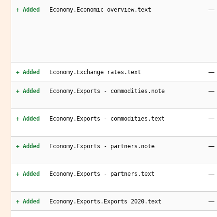
—
+ Added
Economy.Economic overview.text
—
+ Added
Economy.Exchange rates.text
—
+ Added
Economy.Exports - commodities.note
—
+ Added
Economy.Exports - commodities.text
—
+ Added
Economy.Exports - partners.note
—
+ Added
Economy.Exports - partners.text
—
+ Added
Economy.Exports.Exports 2020.text