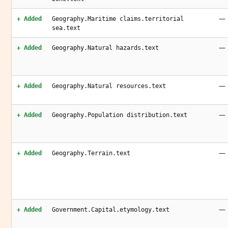
—
+ Added
Geography.Maritime claims.territorial
sea.text
—
+ Added
Geography.Natural hazards.text
—
+ Added
Geography.Natural resources.text
—
+ Added
Geography.Population distribution.text
—
+ Added
Geography.Terrain.text
—
+ Added
Government.Capital.etymology.text