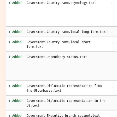
—
+ Added
Government.Country name.etymology.text
—
+ Added
Government.Country name.local long form.text
—
+ Added
Government.Country name.local short
form.text
—
+ Added
Government.Dependency status.text
—
+ Added
Government.Diplomatic representation from
the US.embassy.text
—
+ Added
Government.Diplomatic representation in the
US.text
—
+ Added
Government.Executive branch.cabinet.text