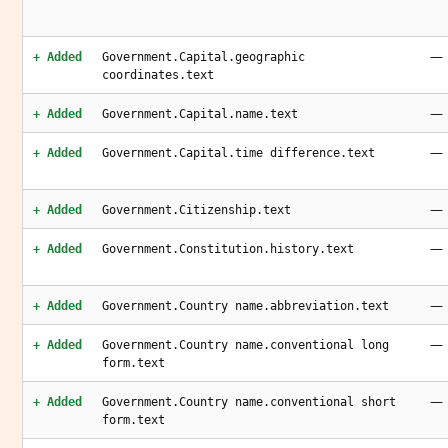
—
+ Added
Government.Capital.geographic
coordinates.text
—
+ Added
Government.Capital.name.text
—
+ Added
Government.Capital.time difference.text
—
+ Added
Government.Citizenship.text
—
+ Added
Government.Constitution.history.text
—
+ Added
Government.Country name.abbreviation.text
—
+ Added
Government.Country name.conventional long
form.text
—
+ Added
Government.Country name.conventional short
form.text