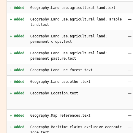
—
+ Added
Geography.Land use.agricultural land.text
—
+ Added
Geography.Land use.agricultural land: arable
land.text
—
+ Added
Geography.Land use.agricultural land:
permanent crops.text
—
+ Added
Geography.Land use.agricultural land:
permanent pasture.text
—
+ Added
Geography.Land use.forest.text
—
+ Added
Geography.Land use.other.text
—
+ Added
Geography.Location.text
—
+ Added
Geography.Map references.text
—
+ Added
Geography.Maritime claims.exclusive economic
zone.text