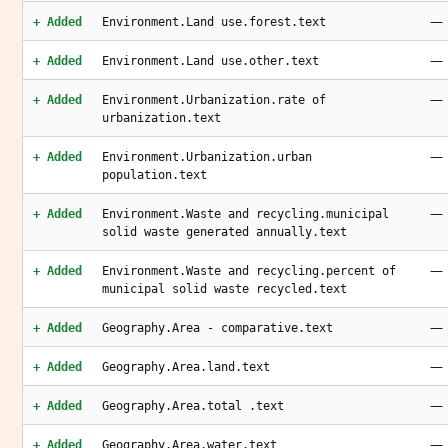
—
+ Added
Environment.Land use.forest.text
—
+ Added
Environment.Land use.other.text
—
+ Added
Environment.Urbanization.rate of
urbanization.text
—
+ Added
Environment.Urbanization.urban
population.text
—
+ Added
Environment.Waste and recycling.municipal
solid waste generated annually.text
—
+ Added
Environment.Waste and recycling.percent of
municipal solid waste recycled.text
—
+ Added
Geography.Area - comparative.text
—
+ Added
Geography.Area.land.text
—
+ Added
Geography.Area.total .text
—
+ Added
Geography.Area.water.text