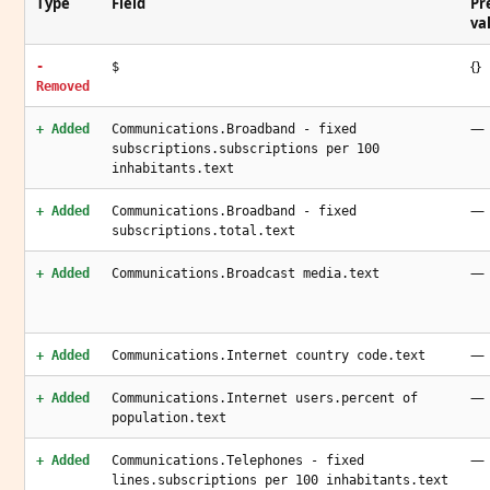
Type
Field
Pr
va
{}
-
$
Removed
—
+ Added
Communications.Broadband - fixed
subscriptions.subscriptions per 100
inhabitants.text
—
+ Added
Communications.Broadband - fixed
subscriptions.total.text
—
+ Added
Communications.Broadcast media.text
—
+ Added
Communications.Internet country code.text
—
+ Added
Communications.Internet users.percent of
population.text
—
+ Added
Communications.Telephones - fixed
lines.subscriptions per 100 inhabitants.text