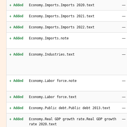
—
+ Added
Economy.Imports.Imports 2020.text
—
+ Added
Economy.Imports.Imports 2021.text
—
+ Added
Economy.Imports.Imports 2022.text
—
+ Added
Economy.Imports.note
—
+ Added
Economy.Industries.text
—
+ Added
Economy.Labor force.note
—
+ Added
Economy.Labor force.text
—
+ Added
Economy.Public debt.Public debt 2013.text
—
+ Added
Economy.Real GDP growth rate.Real GDP growth
rate 2020.text