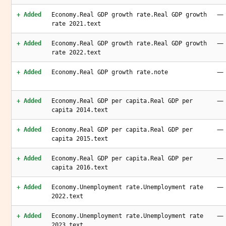
—
+ Added
Economy.Real GDP growth rate.Real GDP growth
rate 2021.text
—
+ Added
Economy.Real GDP growth rate.Real GDP growth
rate 2022.text
—
+ Added
Economy.Real GDP growth rate.note
—
+ Added
Economy.Real GDP per capita.Real GDP per
capita 2014.text
—
+ Added
Economy.Real GDP per capita.Real GDP per
capita 2015.text
—
+ Added
Economy.Real GDP per capita.Real GDP per
capita 2016.text
—
+ Added
Economy.Unemployment rate.Unemployment rate
2022.text
—
+ Added
Economy.Unemployment rate.Unemployment rate
2023.text