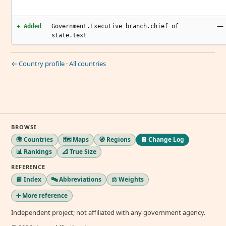
—
+ Added
Government.Executive branch.chief of
state.text
← Country profile
·
All countries
BROWSE
🌍 Countries
🗺️ Maps
🧭 Regions
🧾 Change Log
📊 Rankings
📐 True Size
REFERENCE
📘 Index
🔤 Abbreviations
⚖️ Weights
➕ More reference
Independent project; not affiliated with any government agency.