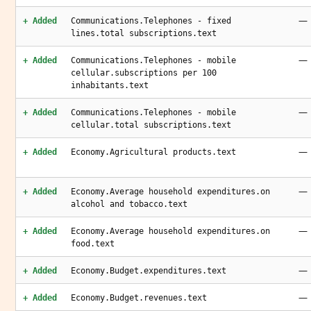
—
+ Added
Communications.Telephones - fixed
lines.total subscriptions.text
—
+ Added
Communications.Telephones - mobile
cellular.subscriptions per 100
inhabitants.text
—
+ Added
Communications.Telephones - mobile
cellular.total subscriptions.text
—
+ Added
Economy.Agricultural products.text
—
+ Added
Economy.Average household expenditures.on
alcohol and tobacco.text
—
+ Added
Economy.Average household expenditures.on
food.text
—
+ Added
Economy.Budget.expenditures.text
—
+ Added
Economy.Budget.revenues.text