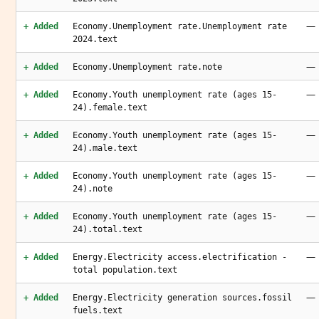
—
+ Added
Economy.Unemployment rate.Unemployment rate
2024.text
—
+ Added
Economy.Unemployment rate.note
—
+ Added
Economy.Youth unemployment rate (ages 15-
24).female.text
—
+ Added
Economy.Youth unemployment rate (ages 15-
24).male.text
—
+ Added
Economy.Youth unemployment rate (ages 15-
24).note
—
+ Added
Economy.Youth unemployment rate (ages 15-
24).total.text
—
+ Added
Energy.Electricity access.electrification -
total population.text
—
+ Added
Energy.Electricity generation sources.fossil
fuels.text