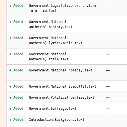
—
+ Added
Government.Legislative branch.term
in office.text
—
+ Added
Government.National
anthem(s).history.text
—
+ Added
Government.National
anthem(s).lyrics/music.text
—
+ Added
Government.National
anthem(s).title.text
—
+ Added
Government.National holiday.text
—
+ Added
Government.National symbol(s).text
—
+ Added
Government.Political parties.text
—
+ Added
Government.Suffrage.text
—
+ Added
Introduction.Background.text