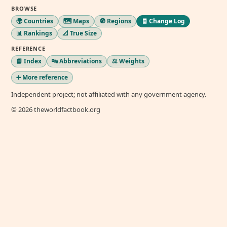
BROWSE
🌍 Countries
🗺️ Maps
🧭 Regions
🧾 Change Log
📊 Rankings
📐 True Size
REFERENCE
📘 Index
🔤 Abbreviations
⚖️ Weights
➕ More reference
Independent project; not affiliated with any government agency.
© 2026 theworldfactbook.org