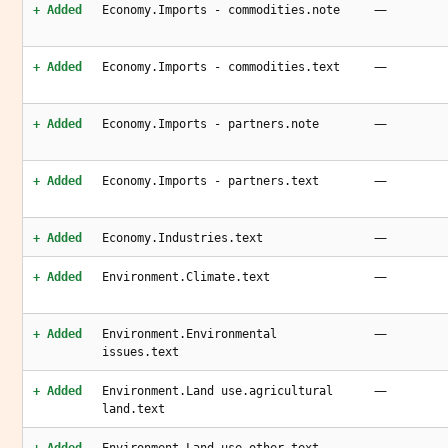
—
+ Added
Economy.Imports - commodities.note
—
+ Added
Economy.Imports - commodities.text
—
+ Added
Economy.Imports - partners.note
—
+ Added
Economy.Imports - partners.text
—
+ Added
Economy.Industries.text
—
+ Added
Environment.Climate.text
—
+ Added
Environment.Environmental
issues.text
—
+ Added
Environment.Land use.agricultural
land.text
—