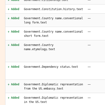
+ Added
Government.Citizenship.text
—
+ Added
Government.Constitution.history.text
—
+ Added
Government.Country name.conventional
long form.text
—
+ Added
Government.Country name.conventional
short form.text
—
+ Added
Government.Country
name.etymology.text
—
+ Added
Government.Dependency status.text
—
+ Added
Government.Diplomatic representation
from the US.embassy.text
—
+ Added
Government.Diplomatic representation
in the US.text