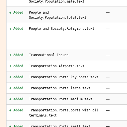
Society.Population.male.text
—
+ Added
People and
Society.Population.total.text
—
+ Added
People and Society.Religions.text
—
+ Added
Transnational Issues
—
+ Added
Transportation.Airports.text
—
+ Added
Transportation.Ports.key ports.text
—
+ Added
Transportation.Ports.large.text
—
+ Added
Transportation.Ports.medium.text
—
+ Added
Transportation.Ports.ports with oil
terminals.text
—
+ Added
Transportation.Ports.small.text