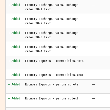
—
+ Added
Economy.Exchange rates.Exchange
rates 2021.text
—
+ Added
Economy.Exchange rates.Exchange
rates 2022.text
—
+ Added
Economy.Exchange rates.Exchange
rates 2023.text
—
+ Added
Economy.Exchange rates.Exchange
rates 2024.text
—
+ Added
Economy.Exports - commodities.note
—
+ Added
Economy.Exports - commodities.text
—
+ Added
Economy.Exports - partners.note
—
+ Added
Economy.Exports - partners.text