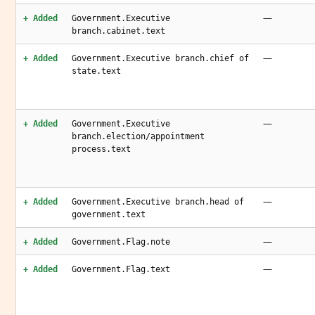
—
+ Added
Government.Executive
branch.cabinet.text
—
+ Added
Government.Executive branch.chief of
state.text
—
+ Added
Government.Executive
branch.election/appointment
process.text
—
+ Added
Government.Executive branch.head of
government.text
—
+ Added
Government.Flag.note
—
+ Added
Government.Flag.text