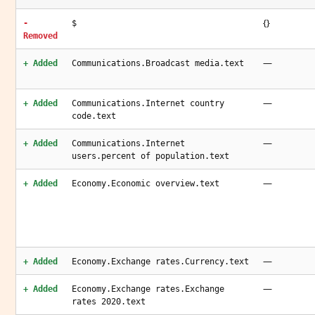
{}
-
$
Removed
—
+ Added
Communications.Broadcast media.text
—
+ Added
Communications.Internet country
code.text
—
+ Added
Communications.Internet
users.percent of population.text
—
+ Added
Economy.Economic overview.text
—
+ Added
Economy.Exchange rates.Currency.text
—
+ Added
Economy.Exchange rates.Exchange
rates 2020.text