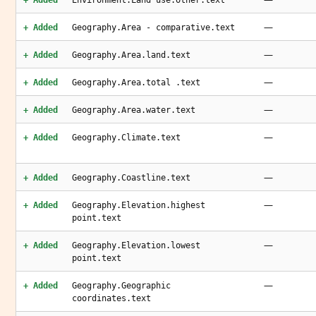
+ Added
Environment.Land use.other.text
—
+ Added
Geography.Area - comparative.text
—
+ Added
Geography.Area.land.text
—
+ Added
Geography.Area.total .text
—
+ Added
Geography.Area.water.text
—
+ Added
Geography.Climate.text
—
+ Added
Geography.Coastline.text
—
+ Added
Geography.Elevation.highest
point.text
—
+ Added
Geography.Elevation.lowest
point.text
—
+ Added
Geography.Geographic
coordinates.text