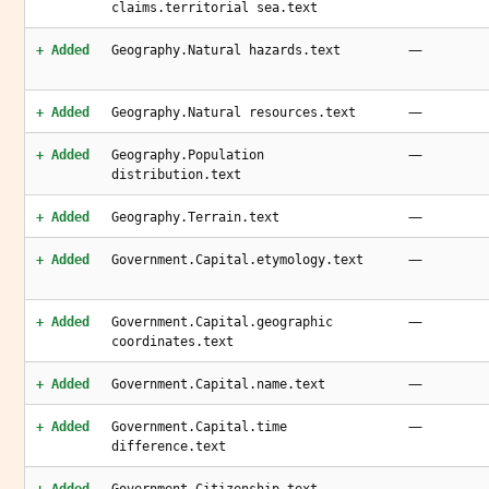
claims.territorial sea.text
—
+ Added
Geography.Natural hazards.text
—
+ Added
Geography.Natural resources.text
—
+ Added
Geography.Population
distribution.text
—
+ Added
Geography.Terrain.text
—
+ Added
Government.Capital.etymology.text
—
+ Added
Government.Capital.geographic
coordinates.text
—
+ Added
Government.Capital.name.text
—
+ Added
Government.Capital.time
difference.text
—