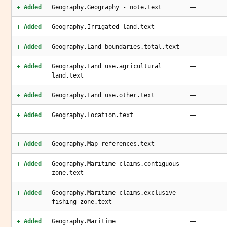
—
+ Added
Geography.Geography - note.text
—
+ Added
Geography.Irrigated land.text
—
+ Added
Geography.Land boundaries.total.text
—
+ Added
Geography.Land use.agricultural
land.text
—
+ Added
Geography.Land use.other.text
—
+ Added
Geography.Location.text
—
+ Added
Geography.Map references.text
—
+ Added
Geography.Maritime claims.contiguous
zone.text
—
+ Added
Geography.Maritime claims.exclusive
fishing zone.text
—
+ Added
Geography.Maritime