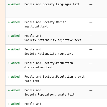
—
+ Added
People and Society.Languages.text
—
+ Added
People and Society.Median
age.total.text
—
+ Added
People and
Society.Nationality.adjective.text
—
+ Added
People and
Society.Nationality.noun.text
—
+ Added
People and Society.Population
distribution.text
—
+ Added
People and Society.Population growth
rate.text
—
+ Added
People and
Society.Population.female.text
—
+ Added
People and