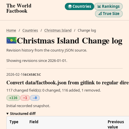
The World
🌍 Countries
📊 Rankings
Factbook
📐 True Size
Home
/
Countries
/
Christmas Island
/
Change log
Christmas Island Change log
Revision history from the country JSON source.
Showing revisions since 2026-01-01.
2026-02-16
6C458C5C
Convert data/factbook.json from gitlink to regular dir
117 changed field(s): 0 changed, 116 added, 1 removed.
+116
-1
~0
Initial recorded snapshot.
Structured diff
Type
Field
Previous
value