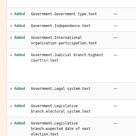
—
+ Added
Government.Government type.text
—
+ Added
Government.Independence.text
—
+ Added
Government.International
organization participation.text
—
+ Added
Government.Judicial branch.highest
court(s).text
—
+ Added
Government.Legal system.text
—
+ Added
Government.Legislative
branch.electoral system.text
—
+ Added
Government.Legislative
branch.expected date of next
election.text