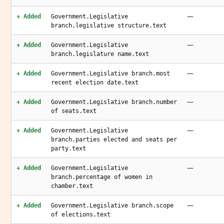
—
+ Added
Government.Legislative
branch.legislative structure.text
—
+ Added
Government.Legislative
branch.legislature name.text
—
+ Added
Government.Legislative branch.most
recent election date.text
—
+ Added
Government.Legislative branch.number
of seats.text
—
+ Added
Government.Legislative
branch.parties elected and seats per
party.text
—
+ Added
Government.Legislative
branch.percentage of women in
chamber.text
—
+ Added
Government.Legislative branch.scope
of elections.text