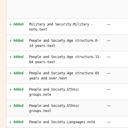
—
+ Added
Military and Security.Military -
note.text
—
+ Added
People and Society.Age structure.0-
14 years.text
—
+ Added
People and Society.Age structure.15-
64 years.text
—
+ Added
People and Society.Age structure.65
years and over.text
—
+ Added
People and Society.Ethnic
groups.note
—
+ Added
People and Society.Ethnic
groups.text
—
+ Added
People and Society.Languages.note