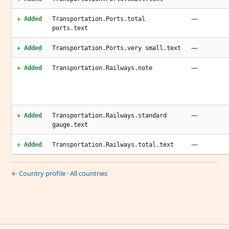
—
+ Added
Transportation.Ports.total
ports.text
—
+ Added
Transportation.Ports.very small.text
—
+ Added
Transportation.Railways.note
—
+ Added
Transportation.Railways.standard
gauge.text
—
+ Added
Transportation.Railways.total.text
← Country profile
·
All countries