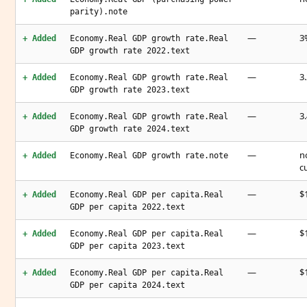
parity).note
—
3
+ Added
Economy.Real GDP growth rate.Real
GDP growth rate 2022.text
—
3
+ Added
Economy.Real GDP growth rate.Real
GDP growth rate 2023.text
—
3
+ Added
Economy.Real GDP growth rate.Real
GDP growth rate 2024.text
—
n
+ Added
Economy.Real GDP growth rate.note
c
—
$
+ Added
Economy.Real GDP per capita.Real
GDP per capita 2022.text
—
$
+ Added
Economy.Real GDP per capita.Real
GDP per capita 2023.text
—
$
+ Added
Economy.Real GDP per capita.Real
GDP per capita 2024.text