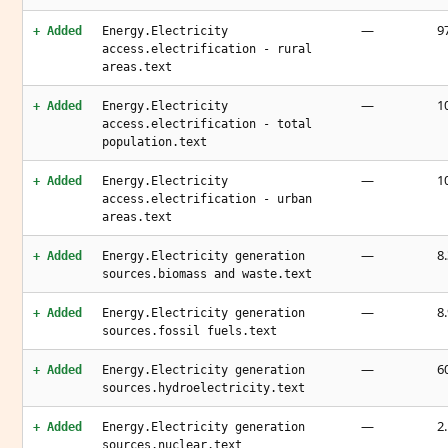
—
9
+ Added
Energy.Electricity
access.electrification - rural
areas.text
—
1
+ Added
Energy.Electricity
access.electrification - total
population.text
—
1
+ Added
Energy.Electricity
access.electrification - urban
areas.text
—
8.
+ Added
Energy.Electricity generation
sources.biomass and waste.text
—
8.
+ Added
Energy.Electricity generation
sources.fossil fuels.text
—
6
+ Added
Energy.Electricity generation
sources.hydroelectricity.text
—
2.
+ Added
Energy.Electricity generation
sources.nuclear.text