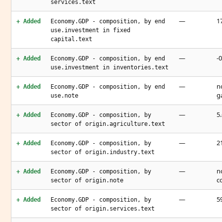
services.text
—
1
+ Added
Economy.GDP - composition, by end
use.investment in fixed
capital.text
—
-
+ Added
Economy.GDP - composition, by end
use.investment in inventories.text
—
n
+ Added
Economy.GDP - composition, by end
g
use.note
—
5
+ Added
Economy.GDP - composition, by
sector of origin.agriculture.text
—
2
+ Added
Economy.GDP - composition, by
sector of origin.industry.text
—
n
+ Added
Economy.GDP - composition, by
c
sector of origin.note
—
5
+ Added
Economy.GDP - composition, by
sector of origin.services.text