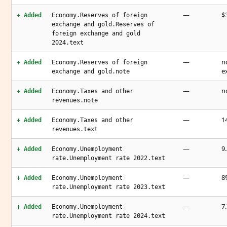
—
$3
+ Added
Economy.Reserves of foreign
exchange and gold.Reserves of
foreign exchange and gold
2024.text
—
n
+ Added
Economy.Reserves of foreign
e
exchange and gold.note
—
n
+ Added
Economy.Taxes and other
revenues.note
—
1
+ Added
Economy.Taxes and other
revenues.text
—
9
+ Added
Economy.Unemployment
rate.Unemployment rate 2022.text
—
8
+ Added
Economy.Unemployment
rate.Unemployment rate 2023.text
—
7
+ Added
Economy.Unemployment
rate.Unemployment rate 2024.text