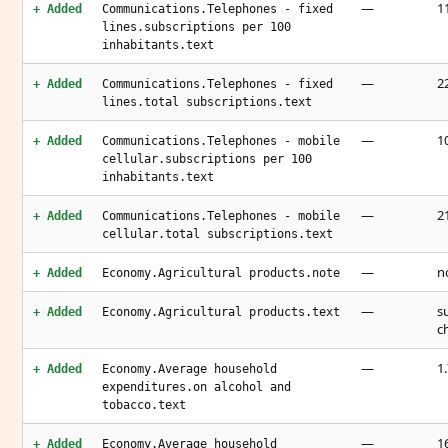
—
11
+ Added
Communications.Telephones - fixed
lines.subscriptions per 100
inhabitants.text
—
22
+ Added
Communications.Telephones - fixed
lines.total subscriptions.text
—
1
+ Added
Communications.Telephones - mobile
cellular.subscriptions per 100
inhabitants.text
—
2
+ Added
Communications.Telephones - mobile
cellular.total subscriptions.text
—
n
+ Added
Economy.Agricultural products.note
—
s
+ Added
Economy.Agricultural products.text
c
—
1
+ Added
Economy.Average household
expenditures.on alcohol and
tobacco.text
—
1
+ Added
Economy.Average household