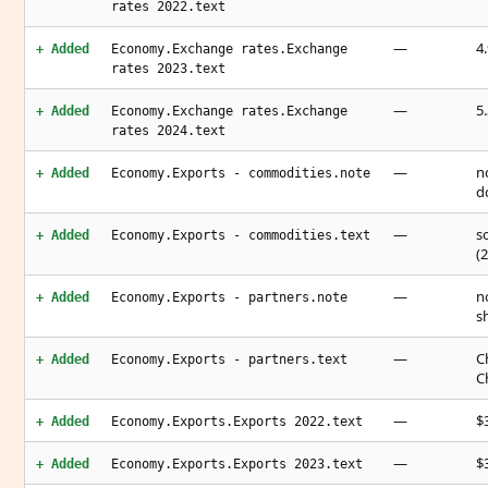
rates 2022.text
—
4
+ Added
Economy.Exchange rates.Exchange
rates 2023.text
—
5
+ Added
Economy.Exchange rates.Exchange
rates 2024.text
—
n
+ Added
Economy.Exports - commodities.note
d
—
s
+ Added
Economy.Exports - commodities.text
(
—
n
+ Added
Economy.Exports - partners.note
s
—
C
+ Added
Economy.Exports - partners.text
C
—
$3
+ Added
Economy.Exports.Exports 2022.text
—
$3
+ Added
Economy.Exports.Exports 2023.text