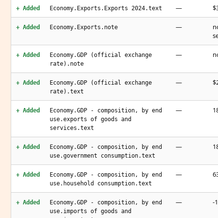
—
$3
+ Added
Economy.Exports.Exports 2024.text
—
n
+ Added
Economy.Exports.note
s
—
n
+ Added
Economy.GDP (official exchange
rate).note
—
$2
+ Added
Economy.GDP (official exchange
rate).text
—
1
+ Added
Economy.GDP - composition, by end
use.exports of goods and
services.text
—
1
+ Added
Economy.GDP - composition, by end
use.government consumption.text
—
6
+ Added
Economy.GDP - composition, by end
use.household consumption.text
—
-
+ Added
Economy.GDP - composition, by end
use.imports of goods and