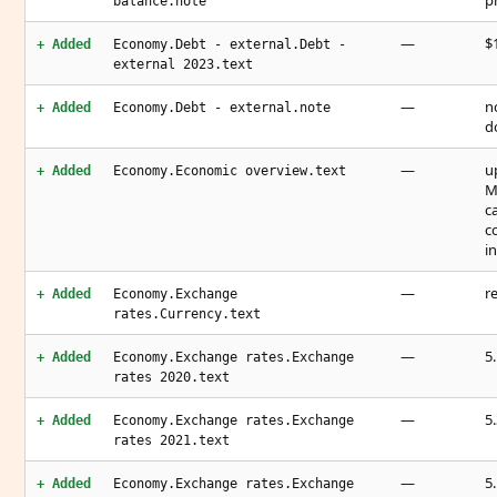
p
balance.note
—
$1
+ Added
Economy.Debt - external.Debt -
external 2023.text
—
n
+ Added
Economy.Debt - external.note
d
—
u
+ Added
Economy.Economic overview.text
M
c
c
i
—
r
+ Added
Economy.Exchange
rates.Currency.text
—
5
+ Added
Economy.Exchange rates.Exchange
rates 2020.text
—
5
+ Added
Economy.Exchange rates.Exchange
rates 2021.text
—
5
+ Added
Economy.Exchange rates.Exchange