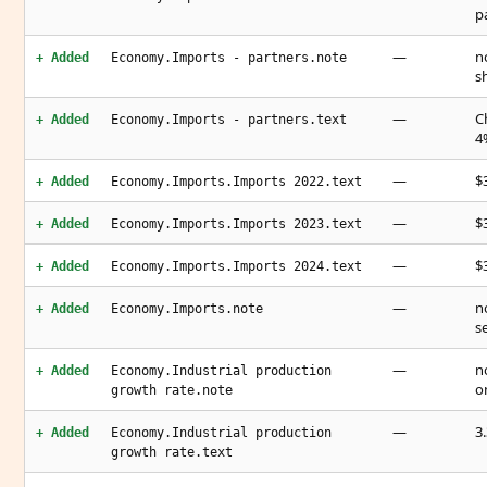
p
—
n
+ Added
Economy.Imports - partners.note
s
—
C
+ Added
Economy.Imports - partners.text
4
—
$3
+ Added
Economy.Imports.Imports 2022.text
—
$3
+ Added
Economy.Imports.Imports 2023.text
—
$3
+ Added
Economy.Imports.Imports 2024.text
—
n
+ Added
Economy.Imports.note
s
—
n
+ Added
Economy.Industrial production
o
growth rate.note
—
3
+ Added
Economy.Industrial production
growth rate.text