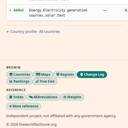
—
6.
+ Added
Energy.Electricity generation
sources.solar.text
← Country profile
·
All countries
BROWSE
🌍 Countries
🗺️ Maps
🧭 Regions
🧾 Change Log
📊 Rankings
📐 True Size
REFERENCE
📘 Index
🔤 Abbreviations
⚖️ Weights
➕ More reference
Independent project; not affiliated with any government agency.
© 2026 theworldfactbook.org