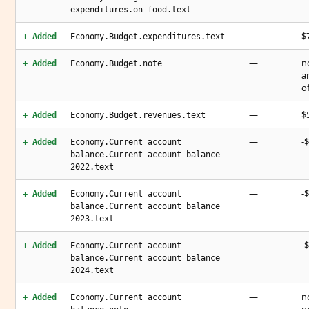
expenditures.on food.text
—
$7
+ Added
Economy.Budget.expenditures.text
—
n
+ Added
Economy.Budget.note
a
o
—
$5
+ Added
Economy.Budget.revenues.text
—
-$
+ Added
Economy.Current account
balance.Current account balance
2022.text
—
-$
+ Added
Economy.Current account
balance.Current account balance
2023.text
—
-$
+ Added
Economy.Current account
balance.Current account balance
2024.text
—
n
+ Added
Economy.Current account