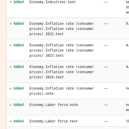
—
t
+ Added
Economy.Industries.text
s
a
—
9
+ Added
Economy.Inflation rate (consumer
prices).Inflation rate (consumer
prices) 2022.text
—
4
+ Added
Economy.Inflation rate (consumer
prices).Inflation rate (consumer
prices) 2023.text
—
4
+ Added
Economy.Inflation rate (consumer
prices).Inflation rate (consumer
prices) 2024.text
—
n
+ Added
Economy.Inflation rate (consumer
prices).note
—
n
+ Added
Economy.Labor force.note
e
—
1
+ Added
Economy.Labor force.text