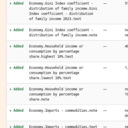
—
51
+ Added
Economy.Gini Index coefficient -
distribution of family income.Gini
Index coefficient - distribution
of family income 2023.text
—
n
+ Added
Economy.Gini Index coefficient -
r
distribution of family income.note
—
4
+ Added
Economy.Household income or
consumption by percentage
share.highest 10%.text
—
1
+ Added
Economy.Household income or
consumption by percentage
share.lowest 10%.text
—
n
+ Added
Economy.Household income or
1
consumption by percentage
share.note
—
n
+ Added
Economy.Imports - commodities.note
d
—
r
+ Added
Economy.Imports - commodities.text