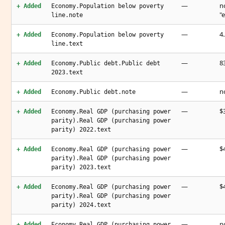
—
n
+ Added
Economy.Population below poverty
"
line.note
—
4
+ Added
Economy.Population below poverty
line.text
—
8
+ Added
Economy.Public debt.Public debt
2023.text
—
n
+ Added
Economy.Public debt.note
—
$3
+ Added
Economy.Real GDP (purchasing power
parity).Real GDP (purchasing power
parity) 2022.text
—
$4
+ Added
Economy.Real GDP (purchasing power
parity).Real GDP (purchasing power
parity) 2023.text
—
$4
+ Added
Economy.Real GDP (purchasing power
parity).Real GDP (purchasing power
parity) 2024.text
—
n
+ Added
Economy.Real GDP (purchasing power