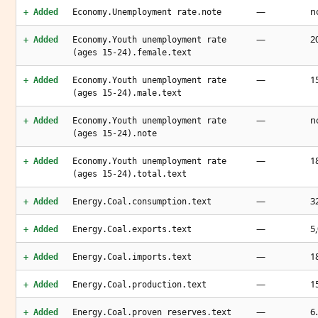
—
n
+ Added
Economy.Unemployment rate.note
—
2
+ Added
Economy.Youth unemployment rate
(ages 15-24).female.text
—
1
+ Added
Economy.Youth unemployment rate
(ages 15-24).male.text
—
n
+ Added
Economy.Youth unemployment rate
(ages 15-24).note
—
1
+ Added
Economy.Youth unemployment rate
(ages 15-24).total.text
—
3
+ Added
Energy.Coal.consumption.text
—
5
+ Added
Energy.Coal.exports.text
—
1
+ Added
Energy.Coal.imports.text
—
1
+ Added
Energy.Coal.production.text
—
6
+ Added
Energy.Coal.proven reserves.text