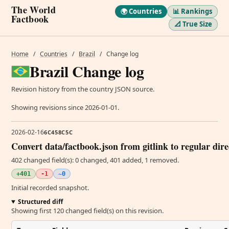
The World
🌍 Countries
📊 Rankings
Factbook
📐 True Size
Home
/
Countries
/
Brazil
/
Change log
Brazil Change log
Revision history from the country JSON source.
Showing revisions since 2026-01-01.
2026-02-16
6C458C5C
Convert data/factbook.json from gitlink to regular dir
402 changed field(s): 0 changed, 401 added, 1 removed.
+401
-1
~0
Initial recorded snapshot.
Structured diff
Showing first 120 changed field(s) on this revision.