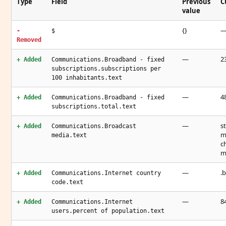
Type
Field
Previous
C
value
{}
-
$
Removed
—
23
+ Added
Communications.Broadband - fixed
subscriptions.subscriptions per
100 inhabitants.text
—
48
+ Added
Communications.Broadband - fixed
subscriptions.total.text
—
s
+ Added
Communications.Broadcast
m
media.text
c
m
—
.b
+ Added
Communications.Internet country
code.text
—
8
+ Added
Communications.Internet
users.percent of population.text