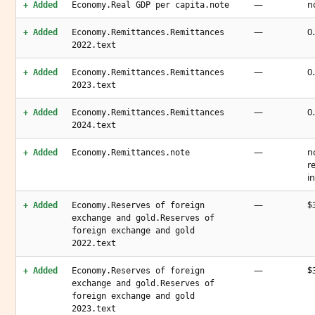
—
n
+ Added
Economy.Real GDP per capita.note
—
0
+ Added
Economy.Remittances.Remittances
2022.text
—
0
+ Added
Economy.Remittances.Remittances
2023.text
—
0
+ Added
Economy.Remittances.Remittances
2024.text
—
n
+ Added
Economy.Remittances.note
r
i
—
$3
+ Added
Economy.Reserves of foreign
exchange and gold.Reserves of
foreign exchange and gold
2022.text
—
$3
+ Added
Economy.Reserves of foreign
exchange and gold.Reserves of
foreign exchange and gold
2023.text