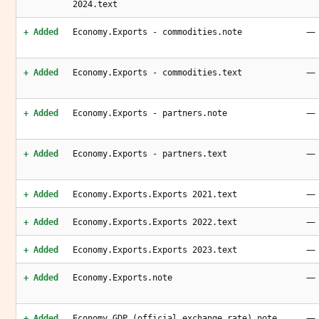
2024.text
—
+ Added
Economy.Exports - commodities.note
—
+ Added
Economy.Exports - commodities.text
—
+ Added
Economy.Exports - partners.note
—
+ Added
Economy.Exports - partners.text
—
+ Added
Economy.Exports.Exports 2021.text
—
+ Added
Economy.Exports.Exports 2022.text
—
+ Added
Economy.Exports.Exports 2023.text
—
+ Added
Economy.Exports.note
—
+ Added
Economy.GDP (official exchange rate).note