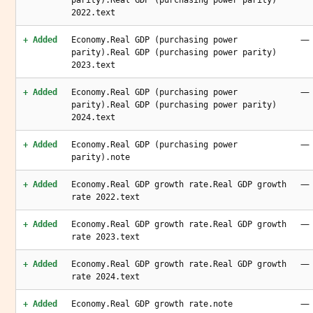
parity).Real GDP (purchasing power parity)
2022.text
—
+ Added
Economy.Real GDP (purchasing power
parity).Real GDP (purchasing power parity)
2023.text
—
+ Added
Economy.Real GDP (purchasing power
parity).Real GDP (purchasing power parity)
2024.text
—
+ Added
Economy.Real GDP (purchasing power
parity).note
—
+ Added
Economy.Real GDP growth rate.Real GDP growth
rate 2022.text
—
+ Added
Economy.Real GDP growth rate.Real GDP growth
rate 2023.text
—
+ Added
Economy.Real GDP growth rate.Real GDP growth
rate 2024.text
—
+ Added
Economy.Real GDP growth rate.note