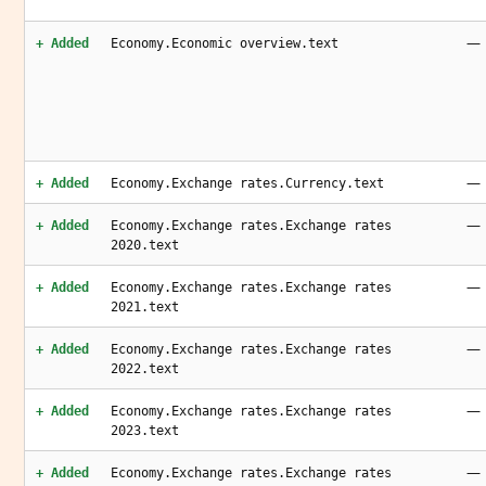
—
+ Added
Economy.Economic overview.text
—
+ Added
Economy.Exchange rates.Currency.text
—
+ Added
Economy.Exchange rates.Exchange rates
2020.text
—
+ Added
Economy.Exchange rates.Exchange rates
2021.text
—
+ Added
Economy.Exchange rates.Exchange rates
2022.text
—
+ Added
Economy.Exchange rates.Exchange rates
2023.text
—
+ Added
Economy.Exchange rates.Exchange rates