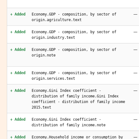
—
+ Added
Economy.GDP - composition, by sector of
origin.agriculture.text
—
+ Added
Economy.GDP - composition, by sector of
origin.industry.text
—
+ Added
Economy.GDP - composition, by sector of
origin.note
—
+ Added
Economy.GDP - composition, by sector of
origin.services.text
—
+ Added
Economy.Gini Index coefficient -
distribution of family income.Gini Index
coefficient - distribution of family income
2015.text
—
+ Added
Economy.Gini Index coefficient -
distribution of family income.note
—
+ Added
Economy.Household income or consumption by