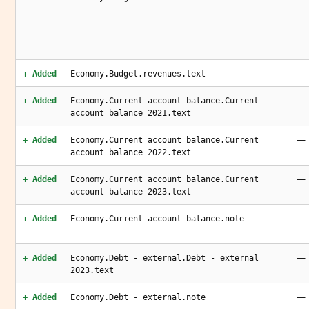
—
+ Added
Economy.Budget.revenues.text
—
+ Added
Economy.Current account balance.Current
account balance 2021.text
—
+ Added
Economy.Current account balance.Current
account balance 2022.text
—
+ Added
Economy.Current account balance.Current
account balance 2023.text
—
+ Added
Economy.Current account balance.note
—
+ Added
Economy.Debt - external.Debt - external
2023.text
—
+ Added
Economy.Debt - external.note