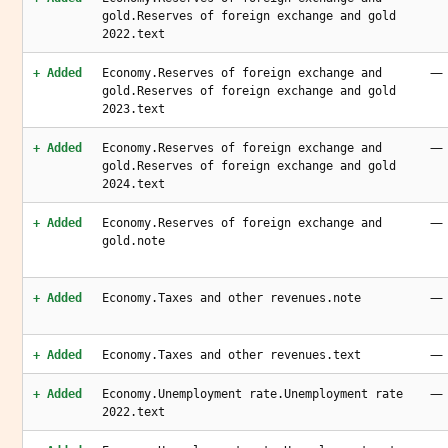
gold.Reserves of foreign exchange and gold
2022.text
—
+ Added
Economy.Reserves of foreign exchange and
gold.Reserves of foreign exchange and gold
2023.text
—
+ Added
Economy.Reserves of foreign exchange and
gold.Reserves of foreign exchange and gold
2024.text
—
+ Added
Economy.Reserves of foreign exchange and
gold.note
—
+ Added
Economy.Taxes and other revenues.note
—
+ Added
Economy.Taxes and other revenues.text
—
+ Added
Economy.Unemployment rate.Unemployment rate
2022.text