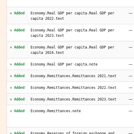
—
+ Added
Economy.Real GDP per capita.Real GDP per
capita 2022.text
—
+ Added
Economy.Real GDP per capita.Real GDP per
capita 2023.text
—
+ Added
Economy.Real GDP per capita.Real GDP per
capita 2024.text
—
+ Added
Economy.Real GDP per capita.note
—
+ Added
Economy.Remittances.Remittances 2021.text
—
+ Added
Economy.Remittances.Remittances 2022.text
—
+ Added
Economy.Remittances.Remittances 2023.text
—
+ Added
Economy.Remittances.note
—
+ Added
Economy.Reserves of foreign exchange and