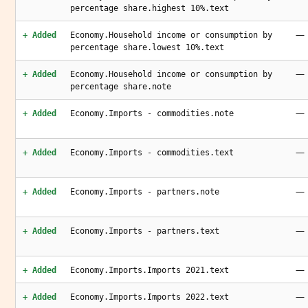
percentage share.highest 10%.text
—
+ Added
Economy.Household income or consumption by
percentage share.lowest 10%.text
—
+ Added
Economy.Household income or consumption by
percentage share.note
—
+ Added
Economy.Imports - commodities.note
—
+ Added
Economy.Imports - commodities.text
—
+ Added
Economy.Imports - partners.note
—
+ Added
Economy.Imports - partners.text
—
+ Added
Economy.Imports.Imports 2021.text
—
+ Added
Economy.Imports.Imports 2022.text