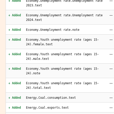
—
+ Added
Economy.Unemployment rate.Unemployment rate
2023.text
—
+ Added
Economy.Unemployment rate.Unemployment rate
2024.text
—
+ Added
Economy.Unemployment rate.note
—
+ Added
Economy.Youth unemployment rate (ages 15-
24).female.text
—
+ Added
Economy.Youth unemployment rate (ages 15-
24).male.text
—
+ Added
Economy.Youth unemployment rate (ages 15-
24).note
—
+ Added
Economy.Youth unemployment rate (ages 15-
24).total.text
—
+ Added
Energy.Coal.consumption.text
—
+ Added
Energy.Coal.exports.text