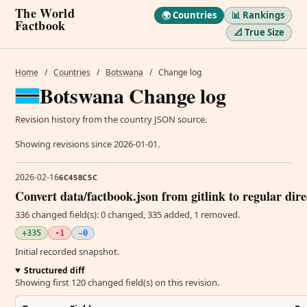
The World
🌍 Countries
📊 Rankings
Factbook
📐 True Size
Home
/
Countries
/
Botswana
/
Change log
Botswana Change log
Revision history from the country JSON source.
Showing revisions since 2026-01-01.
2026-02-16
6C458C5C
Convert data/factbook.json from gitlink to regular dir
336 changed field(s): 0 changed, 335 added, 1 removed.
+335
-1
~0
Initial recorded snapshot.
Structured diff
Showing first 120 changed field(s) on this revision.