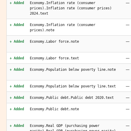
—
+ Added
Economy.Inflation rate (consumer
prices).Inflation rate (consumer prices)
2024.text
—
+ Added
Economy.Inflation rate (consumer
prices).note
—
+ Added
Economy.Labor force.note
—
+ Added
Economy.Labor force.text
—
+ Added
Economy.Population below poverty line.note
—
+ Added
Economy.Population below poverty line.text
—
+ Added
Economy.Public debt.Public debt 2020.text
—
+ Added
Economy.Public debt.note
—
+ Added
Economy.Real GDP (purchasing power