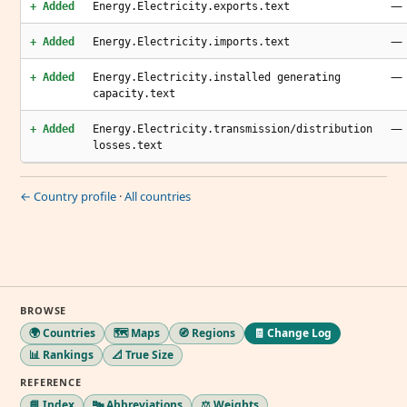
—
+ Added
Energy.Electricity.exports.text
—
+ Added
Energy.Electricity.imports.text
—
+ Added
Energy.Electricity.installed generating
capacity.text
—
+ Added
Energy.Electricity.transmission/distribution
losses.text
← Country profile
·
All countries
BROWSE
🌍 Countries
🗺️ Maps
🧭 Regions
🧾 Change Log
📊 Rankings
📐 True Size
REFERENCE
📘 Index
🔤 Abbreviations
⚖️ Weights