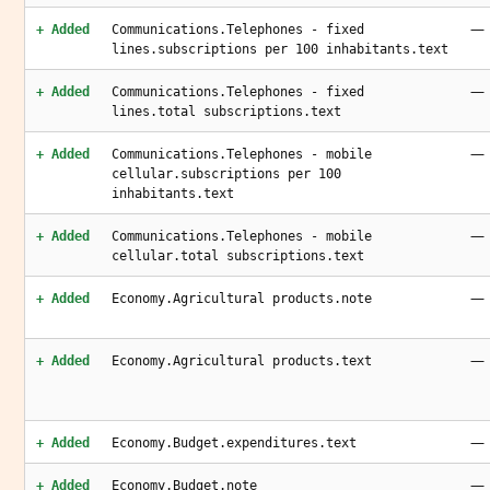
—
+ Added
Communications.Telephones - fixed
lines.subscriptions per 100 inhabitants.text
—
+ Added
Communications.Telephones - fixed
lines.total subscriptions.text
—
+ Added
Communications.Telephones - mobile
cellular.subscriptions per 100
inhabitants.text
—
+ Added
Communications.Telephones - mobile
cellular.total subscriptions.text
—
+ Added
Economy.Agricultural products.note
—
+ Added
Economy.Agricultural products.text
—
+ Added
Economy.Budget.expenditures.text
—
+ Added
Economy.Budget.note