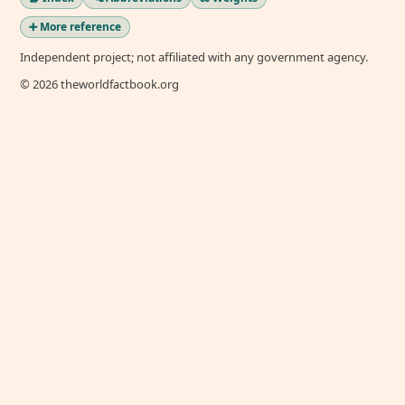
➕ More reference
Independent project; not affiliated with any government agency.
© 2026 theworldfactbook.org