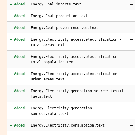
—
+ Added
Energy.Coal.imports.text
—
+ Added
Energy.Coal.production.text
—
+ Added
Energy.Coal.proven reserves.text
—
+ Added
Energy.Electricity access.electrification -
rural areas.text
—
+ Added
Energy.Electricity access.electrification -
total population.text
—
+ Added
Energy.Electricity access.electrification -
urban areas.text
—
+ Added
Energy.Electricity generation sources.fossil
fuels.text
—
+ Added
Energy.Electricity generation
sources.solar.text
—
+ Added
Energy.Electricity.consumption.text