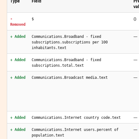
Type
Field
Pr
va
{}
-
$
Removed
—
+ Added
Communications.Broadband - fixed
subscriptions.subscriptions per 100
inhabitants.text
—
+ Added
Communications.Broadband - fixed
subscriptions.total.text
—
+ Added
Communications.Broadcast media.text
—
+ Added
Communications.Internet country code.text
—
+ Added
Communications.Internet users.percent of
population.text