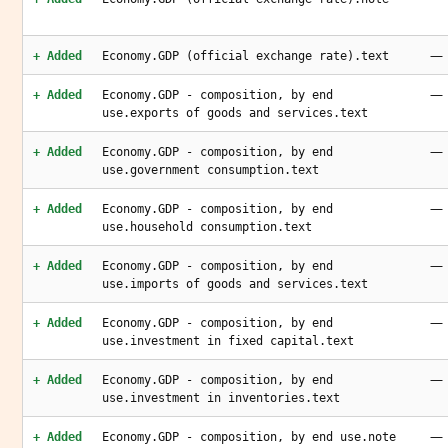
—
+ Added
Economy.GDP (official exchange rate).text
—
+ Added
Economy.GDP - composition, by end
use.exports of goods and services.text
—
+ Added
Economy.GDP - composition, by end
use.government consumption.text
—
+ Added
Economy.GDP - composition, by end
use.household consumption.text
—
+ Added
Economy.GDP - composition, by end
use.imports of goods and services.text
—
+ Added
Economy.GDP - composition, by end
use.investment in fixed capital.text
—
+ Added
Economy.GDP - composition, by end
use.investment in inventories.text
—
+ Added
Economy.GDP - composition, by end use.note