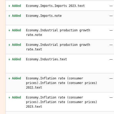
—
+ Added
Economy.Imports.Imports 2023.text
—
+ Added
Economy.Imports.note
—
+ Added
Economy.Industrial production growth
rate.note
—
+ Added
Economy.Industrial production growth
rate.text
—
+ Added
Economy.Industries.text
—
+ Added
Economy.Inflation rate (consumer
prices).Inflation rate (consumer prices)
2022.text
—
+ Added
Economy.Inflation rate (consumer
prices).Inflation rate (consumer prices)
2023.text