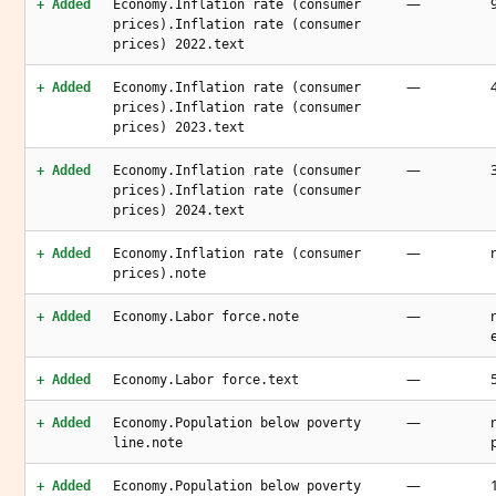
—
+ Added
Economy.Inflation rate (consumer
prices).Inflation rate (consumer
prices) 2022.text
—
+ Added
Economy.Inflation rate (consumer
prices).Inflation rate (consumer
prices) 2023.text
—
+ Added
Economy.Inflation rate (consumer
prices).Inflation rate (consumer
prices) 2024.text
—
+ Added
Economy.Inflation rate (consumer
prices).note
—
+ Added
Economy.Labor force.note
—
+ Added
Economy.Labor force.text
—
+ Added
Economy.Population below poverty
line.note
—
+ Added
Economy.Population below poverty