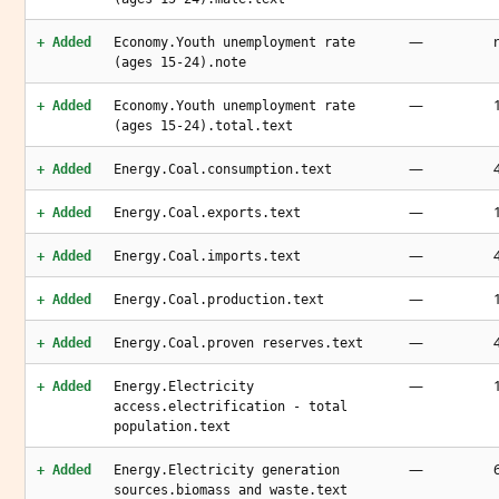
—
+ Added
Economy.Youth unemployment rate
(ages 15-24).note
—
+ Added
Economy.Youth unemployment rate
(ages 15-24).total.text
—
+ Added
Energy.Coal.consumption.text
—
+ Added
Energy.Coal.exports.text
—
+ Added
Energy.Coal.imports.text
—
+ Added
Energy.Coal.production.text
—
+ Added
Energy.Coal.proven reserves.text
—
+ Added
Energy.Electricity
access.electrification - total
population.text
—
+ Added
Energy.Electricity generation
sources.biomass and waste.text