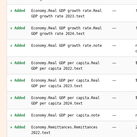
—
+ Added
Economy.Real GDP growth rate.Real
GDP growth rate 2023.text
—
+ Added
Economy.Real GDP growth rate.Real
GDP growth rate 2024.text
—
+ Added
Economy.Real GDP growth rate.note
—
+ Added
Economy.Real GDP per capita.Real
GDP per capita 2022.text
—
+ Added
Economy.Real GDP per capita.Real
GDP per capita 2023.text
—
+ Added
Economy.Real GDP per capita.Real
GDP per capita 2024.text
—
+ Added
Economy.Real GDP per capita.note
—
+ Added
Economy.Remittances.Remittances
2022.text