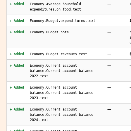
—
+ Added
Economy.Average household
expenditures.on food.text
—
+ Added
Economy.Budget.expenditures.text
—
+ Added
Economy.Budget.note
—
+ Added
Economy.Budget.revenues.text
—
+ Added
Economy.Current account
balance.Current account balance
2022.text
—
+ Added
Economy.Current account
balance.Current account balance
2023.text
—
+ Added
Economy.Current account
balance.Current account balance
2024.text