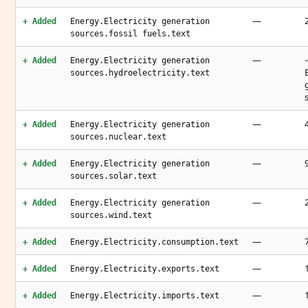
—
+ Added
Energy.Electricity generation
sources.fossil fuels.text
—
+ Added
Energy.Electricity generation
sources.hydroelectricity.text
—
+ Added
Energy.Electricity generation
sources.nuclear.text
—
+ Added
Energy.Electricity generation
sources.solar.text
—
+ Added
Energy.Electricity generation
sources.wind.text
—
+ Added
Energy.Electricity.consumption.text
—
+ Added
Energy.Electricity.exports.text
—
+ Added
Energy.Electricity.imports.text