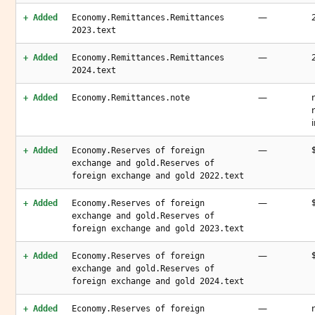
—
+ Added
Economy.Remittances.Remittances
2023.text
—
+ Added
Economy.Remittances.Remittances
2024.text
—
+ Added
Economy.Remittances.note
—
+ Added
Economy.Reserves of foreign
exchange and gold.Reserves of
foreign exchange and gold 2022.text
—
+ Added
Economy.Reserves of foreign
exchange and gold.Reserves of
foreign exchange and gold 2023.text
—
+ Added
Economy.Reserves of foreign
exchange and gold.Reserves of
foreign exchange and gold 2024.text
—
+ Added
Economy.Reserves of foreign