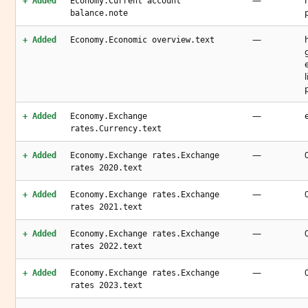
—
+ Added
Economy.Current account
balance.note
—
+ Added
Economy.Economic overview.text
—
+ Added
Economy.Exchange
rates.Currency.text
—
+ Added
Economy.Exchange rates.Exchange
rates 2020.text
—
+ Added
Economy.Exchange rates.Exchange
rates 2021.text
—
+ Added
Economy.Exchange rates.Exchange
rates 2022.text
—
+ Added
Economy.Exchange rates.Exchange
rates 2023.text