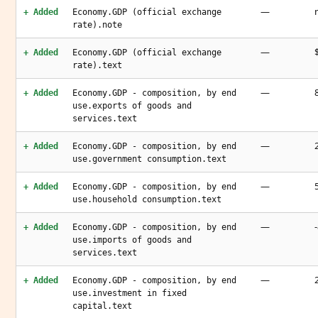
—
+ Added
Economy.GDP (official exchange
rate).note
—
+ Added
Economy.GDP (official exchange
rate).text
—
+ Added
Economy.GDP - composition, by end
use.exports of goods and
services.text
—
+ Added
Economy.GDP - composition, by end
use.government consumption.text
—
+ Added
Economy.GDP - composition, by end
use.household consumption.text
—
+ Added
Economy.GDP - composition, by end
use.imports of goods and
services.text
—
+ Added
Economy.GDP - composition, by end
use.investment in fixed
capital.text