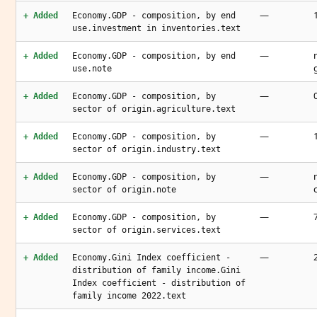
—
+ Added
Economy.GDP - composition, by end
use.investment in inventories.text
—
+ Added
Economy.GDP - composition, by end
use.note
—
+ Added
Economy.GDP - composition, by
sector of origin.agriculture.text
—
+ Added
Economy.GDP - composition, by
sector of origin.industry.text
—
+ Added
Economy.GDP - composition, by
sector of origin.note
—
+ Added
Economy.GDP - composition, by
sector of origin.services.text
—
+ Added
Economy.Gini Index coefficient -
distribution of family income.Gini
Index coefficient - distribution of
family income 2022.text