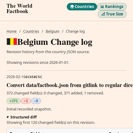
The World
🌍 Countries
📊 Rankings
Factbook
📐 True Size
Home
/
Countries
/
Belgium
/
Change log
Belgium Change log
Revision history from the country JSON source.
Showing revisions since 2026-01-01.
2026-02-16
6C458C5C
Convert data/factbook.json from gitlink to regular dir
372 changed field(s): 0 changed, 371 added, 1 removed.
+371
-1
~0
Initial recorded snapshot.
Structured diff
Showing first 120 changed field(s) on this revision.