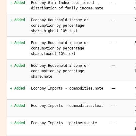
—
+ Added
Economy.Gini Index coefficient -
distribution of family income.note
—
+ Added
Economy.Household income or
consumption by percentage
share.highest 10%.text
—
+ Added
Economy.Household income or
consumption by percentage
share.lowest 10%.text
—
+ Added
Economy.Household income or
consumption by percentage
share.note
—
+ Added
Economy.Imports - commodities.note
—
+ Added
Economy.Imports - commodities.text
—
+ Added
Economy.Imports - partners.note