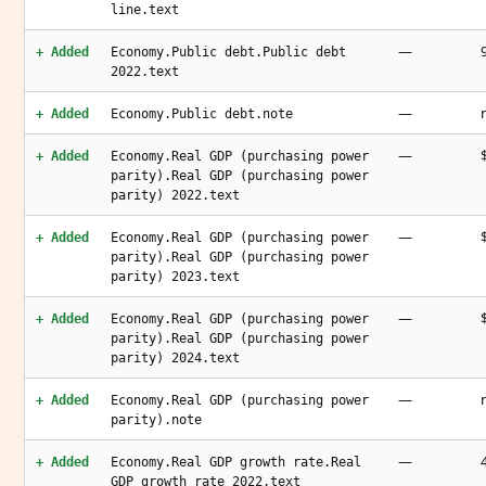
line.text
—
+ Added
Economy.Public debt.Public debt
2022.text
—
+ Added
Economy.Public debt.note
—
+ Added
Economy.Real GDP (purchasing power
parity).Real GDP (purchasing power
parity) 2022.text
—
+ Added
Economy.Real GDP (purchasing power
parity).Real GDP (purchasing power
parity) 2023.text
—
+ Added
Economy.Real GDP (purchasing power
parity).Real GDP (purchasing power
parity) 2024.text
—
+ Added
Economy.Real GDP (purchasing power
parity).note
—
+ Added
Economy.Real GDP growth rate.Real
GDP growth rate 2022.text