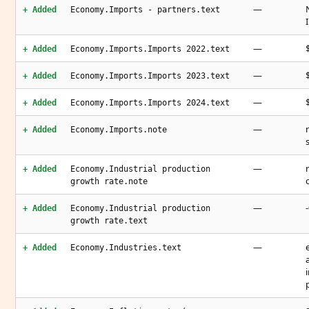
—
+ Added
Economy.Imports - partners.text
—
+ Added
Economy.Imports.Imports 2022.text
—
+ Added
Economy.Imports.Imports 2023.text
—
+ Added
Economy.Imports.Imports 2024.text
—
+ Added
Economy.Imports.note
—
+ Added
Economy.Industrial production
growth rate.note
—
+ Added
Economy.Industrial production
growth rate.text
—
+ Added
Economy.Industries.text