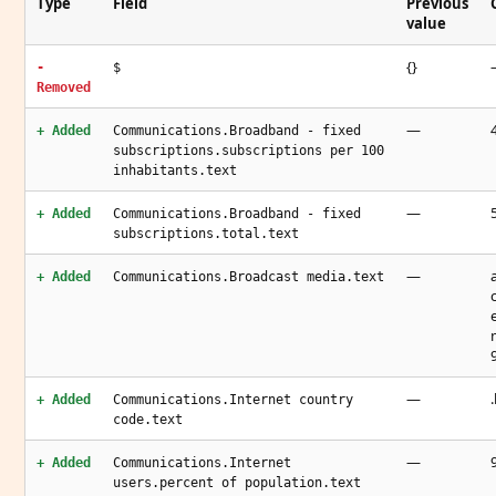
Type
Field
Previous
value
{}
-
$
Removed
—
+ Added
Communications.Broadband - fixed
subscriptions.subscriptions per 100
inhabitants.text
—
+ Added
Communications.Broadband - fixed
subscriptions.total.text
—
+ Added
Communications.Broadcast media.text
—
+ Added
Communications.Internet country
code.text
—
+ Added
Communications.Internet
users.percent of population.text