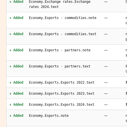
—
+ Added
Economy.Exchange rates.Exchange
rates 2024.text
—
+ Added
Economy.Exports - commodities.note
—
+ Added
Economy.Exports - commodities.text
—
+ Added
Economy.Exports - partners.note
—
+ Added
Economy.Exports - partners.text
—
+ Added
Economy.Exports.Exports 2022.text
—
+ Added
Economy.Exports.Exports 2023.text
—
+ Added
Economy.Exports.Exports 2024.text
—
+ Added
Economy.Exports.note