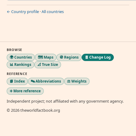
← Country profile
·
All countries
BROWSE
🌍 Countries
🗺️ Maps
🧭 Regions
🧾 Change Log
📊 Rankings
📐 True Size
REFERENCE
📘 Index
🔤 Abbreviations
⚖️ Weights
➕ More reference
Independent project; not affiliated with any government agency.
© 2026 theworldfactbook.org