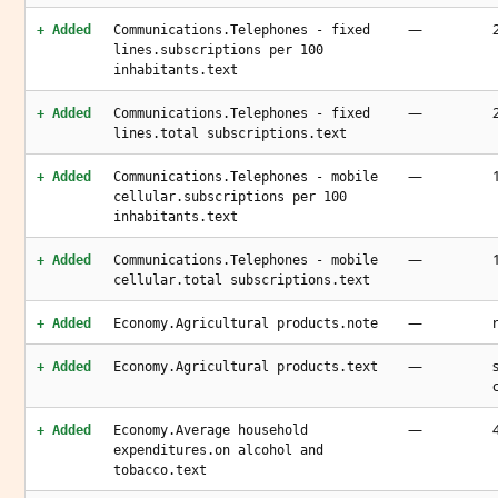
—
+ Added
Communications.Telephones - fixed
lines.subscriptions per 100
inhabitants.text
—
+ Added
Communications.Telephones - fixed
lines.total subscriptions.text
—
+ Added
Communications.Telephones - mobile
cellular.subscriptions per 100
inhabitants.text
—
+ Added
Communications.Telephones - mobile
cellular.total subscriptions.text
—
+ Added
Economy.Agricultural products.note
—
+ Added
Economy.Agricultural products.text
—
+ Added
Economy.Average household
expenditures.on alcohol and
tobacco.text