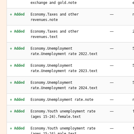
exchange and gold.note
—
+ Added
Economy.Taxes and other
revenues.note
—
+ Added
Economy.Taxes and other
revenues.text
—
+ Added
Economy.Unemployment
rate.Unemployment rate 2022.text
—
+ Added
Economy.Unemployment
rate.Unemployment rate 2023.text
—
+ Added
Economy.Unemployment
rate.Unemployment rate 2024.text
—
+ Added
Economy.Unemployment rate.note
—
+ Added
Economy.Youth unemployment rate
(ages 15-24).female.text
—
+ Added
Economy.Youth unemployment rate
(ages 15-24).male.text