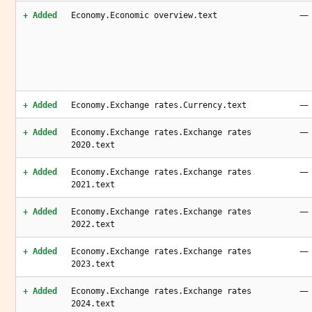
—
+ Added
Economy.Economic overview.text
—
+ Added
Economy.Exchange rates.Currency.text
—
+ Added
Economy.Exchange rates.Exchange rates
2020.text
—
+ Added
Economy.Exchange rates.Exchange rates
2021.text
—
+ Added
Economy.Exchange rates.Exchange rates
2022.text
—
+ Added
Economy.Exchange rates.Exchange rates
2023.text
—
+ Added
Economy.Exchange rates.Exchange rates
2024.text