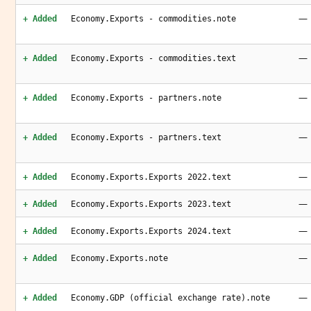
—
+ Added
Economy.Exports - commodities.note
—
+ Added
Economy.Exports - commodities.text
—
+ Added
Economy.Exports - partners.note
—
+ Added
Economy.Exports - partners.text
—
+ Added
Economy.Exports.Exports 2022.text
—
+ Added
Economy.Exports.Exports 2023.text
—
+ Added
Economy.Exports.Exports 2024.text
—
+ Added
Economy.Exports.note
—
+ Added
Economy.GDP (official exchange rate).note