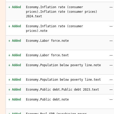
—
+ Added
Economy.Inflation rate (consumer
prices).Inflation rate (consumer prices)
2024.text
—
+ Added
Economy.Inflation rate (consumer
prices).note
—
+ Added
Economy.Labor force.note
—
+ Added
Economy.Labor force.text
—
+ Added
Economy.Population below poverty line.note
—
+ Added
Economy.Population below poverty line.text
—
+ Added
Economy.Public debt.Public debt 2023.text
—
+ Added
Economy.Public debt.note
—