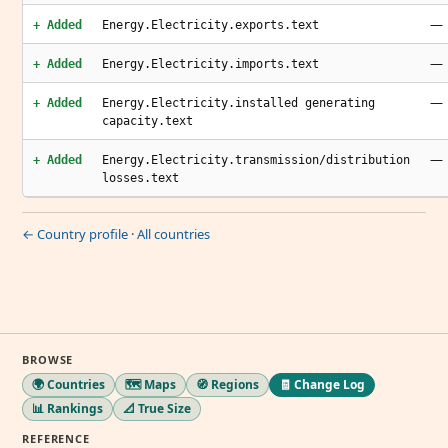
—
+ Added
Energy.Electricity.exports.text
—
+ Added
Energy.Electricity.imports.text
—
+ Added
Energy.Electricity.installed generating
capacity.text
—
+ Added
Energy.Electricity.transmission/distribution
losses.text
← Country profile
·
All countries
BROWSE
🌍 Countries
🗺️ Maps
🧭 Regions
🧾 Change Log
📊 Rankings
📐 True Size
REFERENCE