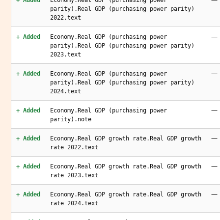
+ Added
Economy.Real GDP (purchasing power
parity).Real GDP (purchasing power parity)
2022.text
—
+ Added
Economy.Real GDP (purchasing power
parity).Real GDP (purchasing power parity)
2023.text
—
+ Added
Economy.Real GDP (purchasing power
parity).Real GDP (purchasing power parity)
2024.text
—
+ Added
Economy.Real GDP (purchasing power
parity).note
—
+ Added
Economy.Real GDP growth rate.Real GDP growth
rate 2022.text
—
+ Added
Economy.Real GDP growth rate.Real GDP growth
rate 2023.text
—
+ Added
Economy.Real GDP growth rate.Real GDP growth
rate 2024.text