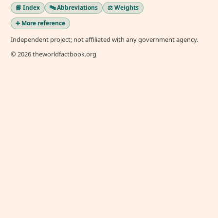
📘 Index
🔤 Abbreviations
⚖️ Weights
➕ More reference
Independent project; not affiliated with any government agency.
© 2026 theworldfactbook.org