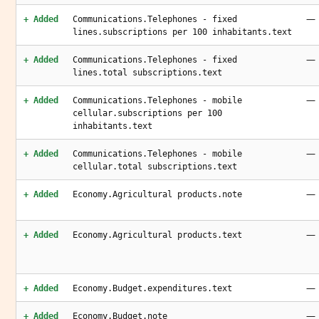
—
+ Added
Communications.Telephones - fixed
lines.subscriptions per 100 inhabitants.text
—
+ Added
Communications.Telephones - fixed
lines.total subscriptions.text
—
+ Added
Communications.Telephones - mobile
cellular.subscriptions per 100
inhabitants.text
—
+ Added
Communications.Telephones - mobile
cellular.total subscriptions.text
—
+ Added
Economy.Agricultural products.note
—
+ Added
Economy.Agricultural products.text
—
+ Added
Economy.Budget.expenditures.text
—
+ Added
Economy.Budget.note