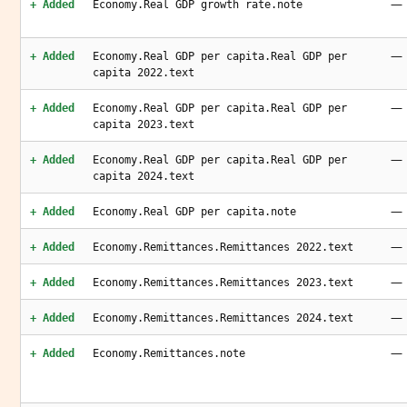
—
+ Added
Economy.Real GDP growth rate.note
—
+ Added
Economy.Real GDP per capita.Real GDP per
capita 2022.text
—
+ Added
Economy.Real GDP per capita.Real GDP per
capita 2023.text
—
+ Added
Economy.Real GDP per capita.Real GDP per
capita 2024.text
—
+ Added
Economy.Real GDP per capita.note
—
+ Added
Economy.Remittances.Remittances 2022.text
—
+ Added
Economy.Remittances.Remittances 2023.text
—
+ Added
Economy.Remittances.Remittances 2024.text
—
+ Added
Economy.Remittances.note