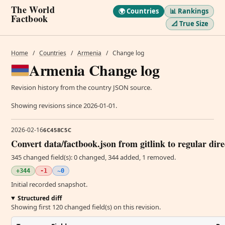
The World
🌍 Countries
📊 Rankings
Factbook
📐 True Size
Home
/
Countries
/
Armenia
/
Change log
Armenia Change log
Revision history from the country JSON source.
Showing revisions since 2026-01-01.
2026-02-16
6C458C5C
Convert data/factbook.json from gitlink to regular dir
345 changed field(s): 0 changed, 344 added, 1 removed.
+344
-1
~0
Initial recorded snapshot.
Structured diff
Showing first 120 changed field(s) on this revision.