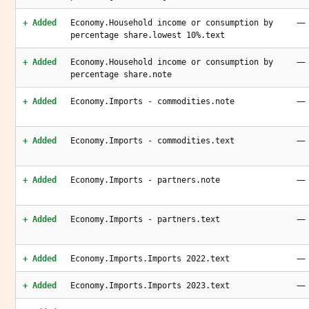
—
+ Added
Economy.Household income or consumption by
percentage share.lowest 10%.text
—
+ Added
Economy.Household income or consumption by
percentage share.note
—
+ Added
Economy.Imports - commodities.note
—
+ Added
Economy.Imports - commodities.text
—
+ Added
Economy.Imports - partners.note
—
+ Added
Economy.Imports - partners.text
—
+ Added
Economy.Imports.Imports 2022.text
—
+ Added
Economy.Imports.Imports 2023.text