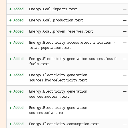
—
+ Added
Energy.Coal.imports.text
—
+ Added
Energy.Coal.production.text
—
+ Added
Energy.Coal.proven reserves.text
—
+ Added
Energy.Electricity access.electrification -
total population.text
—
+ Added
Energy.Electricity generation sources.fossil
fuels.text
—
+ Added
Energy.Electricity generation
sources.hydroelectricity.text
—
+ Added
Energy.Electricity generation
sources.nuclear.text
—
+ Added
Energy.Electricity generation
sources.solar.text
—
+ Added
Energy.Electricity.consumption.text