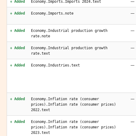
—
+ Added
Economy.Imports.Imports 2024.text
—
+ Added
Economy.Imports.note
—
+ Added
Economy.Industrial production growth
rate.note
—
+ Added
Economy.Industrial production growth
rate.text
—
+ Added
Economy.Industries.text
—
+ Added
Economy.Inflation rate (consumer
prices).Inflation rate (consumer prices)
2022.text
—
+ Added
Economy.Inflation rate (consumer
prices).Inflation rate (consumer prices)
2023.text