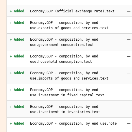
—
+ Added
Economy.GDP (official exchange rate).text
—
+ Added
Economy.GDP - composition, by end
use.exports of goods and services.text
—
+ Added
Economy.GDP - composition, by end
use.government consumption.text
—
+ Added
Economy.GDP - composition, by end
use.household consumption.text
—
+ Added
Economy.GDP - composition, by end
use.imports of goods and services.text
—
+ Added
Economy.GDP - composition, by end
use.investment in fixed capital.text
—
+ Added
Economy.GDP - composition, by end
use.investment in inventories.text
—
+ Added
Economy.GDP - composition, by end use.note