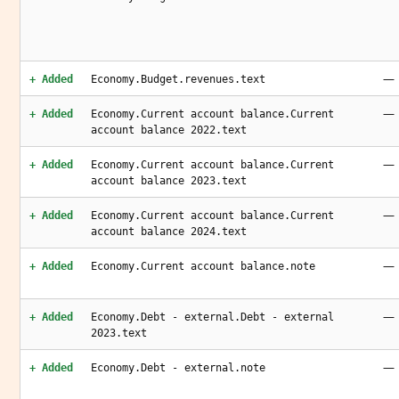
—
+ Added
Economy.Budget.revenues.text
—
+ Added
Economy.Current account balance.Current
account balance 2022.text
—
+ Added
Economy.Current account balance.Current
account balance 2023.text
—
+ Added
Economy.Current account balance.Current
account balance 2024.text
—
+ Added
Economy.Current account balance.note
—
+ Added
Economy.Debt - external.Debt - external
2023.text
—
+ Added
Economy.Debt - external.note