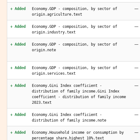
—
+ Added
Economy.GDP - composition, by sector of
origin.agriculture.text
—
+ Added
Economy.GDP - composition, by sector of
origin.industry.text
—
+ Added
Economy.GDP - composition, by sector of
origin.note
—
+ Added
Economy.GDP - composition, by sector of
origin.services.text
—
+ Added
Economy.Gini Index coefficient -
distribution of family income.Gini Index
coefficient - distribution of family income
2023.text
—
+ Added
Economy.Gini Index coefficient -
distribution of family income.note
—
+ Added
Economy.Household income or consumption by
percentage share.highest 10%.text