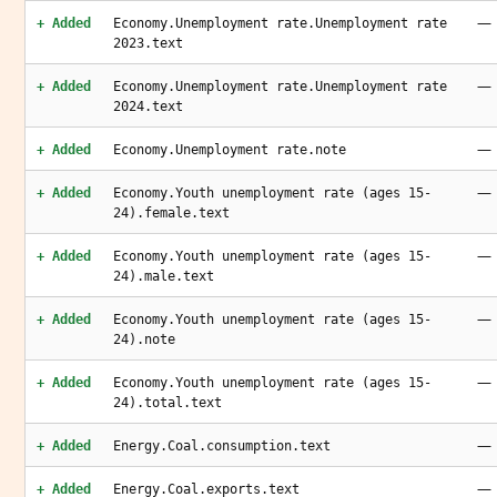
—
+ Added
Economy.Unemployment rate.Unemployment rate
2023.text
—
+ Added
Economy.Unemployment rate.Unemployment rate
2024.text
—
+ Added
Economy.Unemployment rate.note
—
+ Added
Economy.Youth unemployment rate (ages 15-
24).female.text
—
+ Added
Economy.Youth unemployment rate (ages 15-
24).male.text
—
+ Added
Economy.Youth unemployment rate (ages 15-
24).note
—
+ Added
Economy.Youth unemployment rate (ages 15-
24).total.text
—
+ Added
Energy.Coal.consumption.text
—
+ Added
Energy.Coal.exports.text