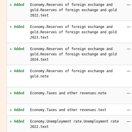
—
+ Added
Economy.Reserves of foreign exchange and
gold.Reserves of foreign exchange and gold
2022.text
—
+ Added
Economy.Reserves of foreign exchange and
gold.Reserves of foreign exchange and gold
2023.text
—
+ Added
Economy.Reserves of foreign exchange and
gold.Reserves of foreign exchange and gold
2024.text
—
+ Added
Economy.Reserves of foreign exchange and
gold.note
—
+ Added
Economy.Taxes and other revenues.note
—
+ Added
Economy.Taxes and other revenues.text
—
+ Added
Economy.Unemployment rate.Unemployment rate
2022.text