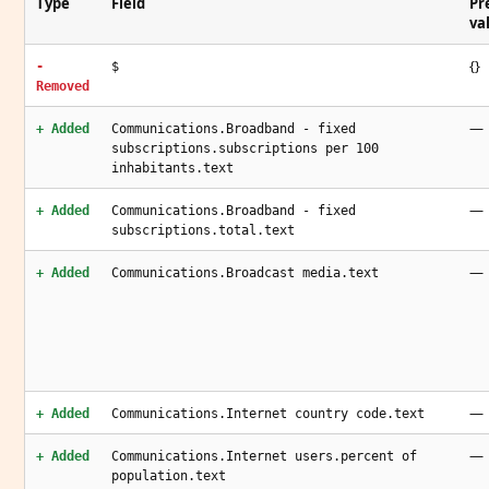
Type
Field
Pr
va
{}
-
$
Removed
—
+ Added
Communications.Broadband - fixed
subscriptions.subscriptions per 100
inhabitants.text
—
+ Added
Communications.Broadband - fixed
subscriptions.total.text
—
+ Added
Communications.Broadcast media.text
—
+ Added
Communications.Internet country code.text
—
+ Added
Communications.Internet users.percent of
population.text