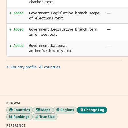
chamber.text
—
+ Added
Government.Legislative branch.scope
of elections.text
—
+ Added
Government.Legislative branch.term
in office.text
—
+ Added
Government.National
anthem(s).history.text
← Country profile
·
All countries
BROWSE
🌍 Countries
🗺️ Maps
🧭 Regions
🧾 Change Log
📊 Rankings
📐 True Size
REFERENCE