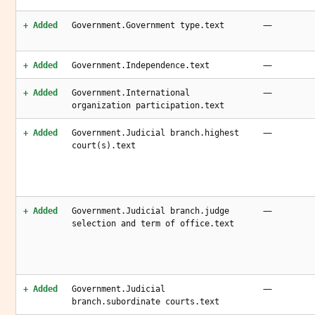
—
+ Added
Government.Government type.text
—
+ Added
Government.Independence.text
—
+ Added
Government.International
organization participation.text
—
+ Added
Government.Judicial branch.highest
court(s).text
—
+ Added
Government.Judicial branch.judge
selection and term of office.text
—
+ Added
Government.Judicial
branch.subordinate courts.text