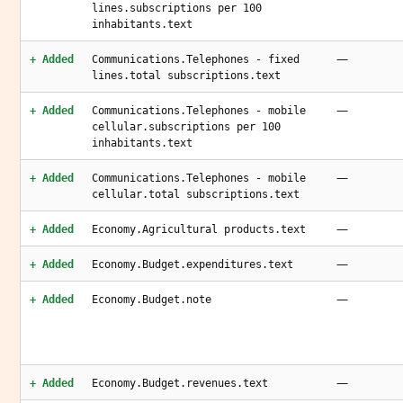
lines.subscriptions per 100
inhabitants.text
—
+ Added
Communications.Telephones - fixed
lines.total subscriptions.text
—
+ Added
Communications.Telephones - mobile
cellular.subscriptions per 100
inhabitants.text
—
+ Added
Communications.Telephones - mobile
cellular.total subscriptions.text
—
+ Added
Economy.Agricultural products.text
—
+ Added
Economy.Budget.expenditures.text
—
+ Added
Economy.Budget.note
—
+ Added
Economy.Budget.revenues.text