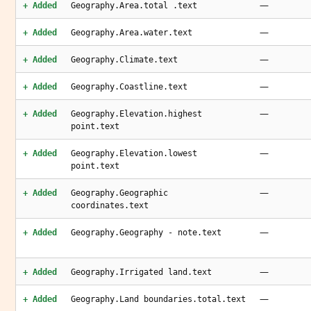
—
+ Added
Geography.Area.total .text
—
+ Added
Geography.Area.water.text
—
+ Added
Geography.Climate.text
—
+ Added
Geography.Coastline.text
—
+ Added
Geography.Elevation.highest
point.text
—
+ Added
Geography.Elevation.lowest
point.text
—
+ Added
Geography.Geographic
coordinates.text
—
+ Added
Geography.Geography - note.text
—
+ Added
Geography.Irrigated land.text
—
+ Added
Geography.Land boundaries.total.text