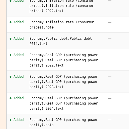
—
+ Added
Economy.Inflation rate (consumer
prices).Inflation rate (consumer
prices) 2022.text
—
+ Added
Economy.Inflation rate (consumer
prices).note
—
+ Added
Economy.Public debt.Public debt
2014.text
—
+ Added
Economy.Real GDP (purchasing power
parity).Real GDP (purchasing power
parity) 2022.text
—
+ Added
Economy.Real GDP (purchasing power
parity).Real GDP (purchasing power
parity) 2023.text
—
+ Added
Economy.Real GDP (purchasing power
parity).Real GDP (purchasing power
parity) 2024.text
—
+ Added
Economy.Real GDP (purchasing power
parity).note