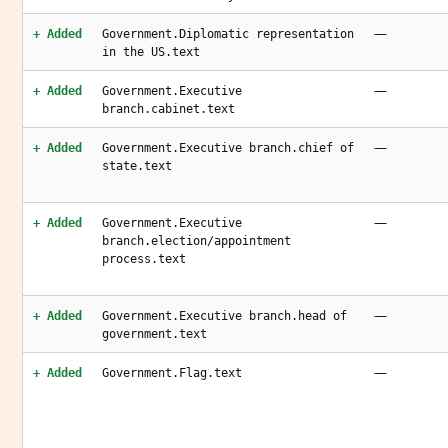
—
+ Added
Government.Diplomatic representation
in the US.text
—
+ Added
Government.Executive
branch.cabinet.text
—
+ Added
Government.Executive branch.chief of
state.text
—
+ Added
Government.Executive
branch.election/appointment
process.text
—
+ Added
Government.Executive branch.head of
government.text
—
+ Added
Government.Flag.text