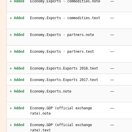
—
+ Added
Economy.Exports - commodities.note
—
+ Added
Economy.Exports - commodities.text
—
+ Added
Economy.Exports - partners.note
—
+ Added
Economy.Exports - partners.text
—
+ Added
Economy.Exports.Exports 2016.text
—
+ Added
Economy.Exports.Exports 2017.text
—
+ Added
Economy.Exports.note
—
+ Added
Economy.GDP (official exchange
rate).note
—
+ Added
Economy.GDP (official exchange
rate).text