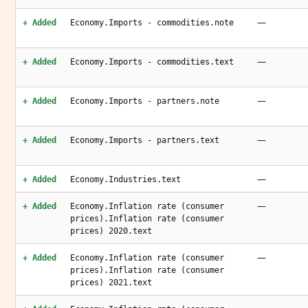
—
+ Added
Economy.Imports - commodities.note
—
+ Added
Economy.Imports - commodities.text
—
+ Added
Economy.Imports - partners.note
—
+ Added
Economy.Imports - partners.text
—
+ Added
Economy.Industries.text
—
+ Added
Economy.Inflation rate (consumer
prices).Inflation rate (consumer
prices) 2020.text
—
+ Added
Economy.Inflation rate (consumer
prices).Inflation rate (consumer
prices) 2021.text