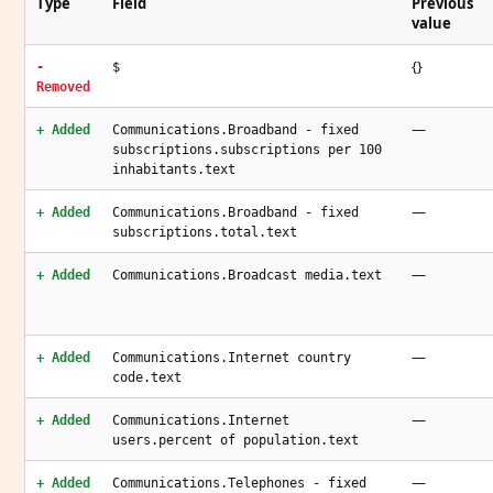
Type
Field
Previous
value
{}
-
$
Removed
—
+ Added
Communications.Broadband - fixed
subscriptions.subscriptions per 100
inhabitants.text
—
+ Added
Communications.Broadband - fixed
subscriptions.total.text
—
+ Added
Communications.Broadcast media.text
—
+ Added
Communications.Internet country
code.text
—
+ Added
Communications.Internet
users.percent of population.text
—
+ Added
Communications.Telephones - fixed