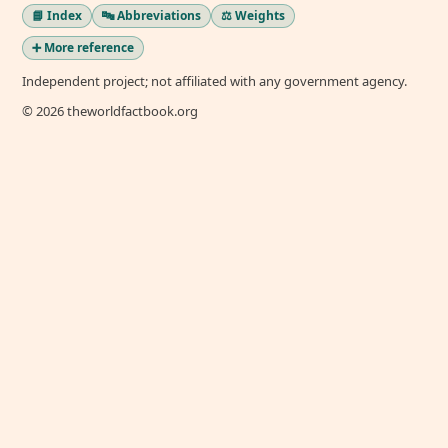
📘 Index
🔤 Abbreviations
⚖️ Weights
➕ More reference
Independent project; not affiliated with any government agency.
© 2026 theworldfactbook.org