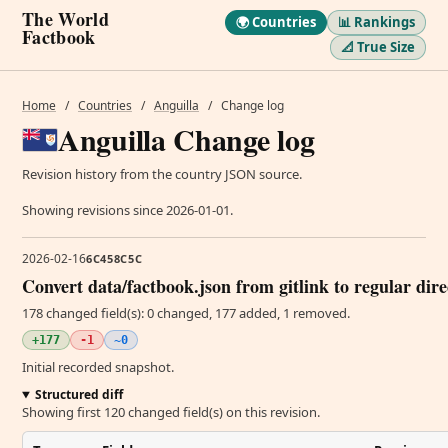
The World
🌍 Countries
📊 Rankings
Factbook
📐 True Size
Home
/
Countries
/
Anguilla
/
Change log
Anguilla Change log
Revision history from the country JSON source.
Showing revisions since 2026-01-01.
2026-02-16
6C458C5C
Convert data/factbook.json from gitlink to regular dir
178 changed field(s): 0 changed, 177 added, 1 removed.
+177
-1
~0
Initial recorded snapshot.
Structured diff
Showing first 120 changed field(s) on this revision.