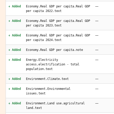
—
+ Added
Economy.Real GDP per capita.Real GDP
per capita 2022.text
—
+ Added
Economy.Real GDP per capita.Real GDP
per capita 2023.text
—
+ Added
Economy.Real GDP per capita.Real GDP
per capita 2024.text
—
+ Added
Economy.Real GDP per capita.note
—
+ Added
Energy.Electricity
access.electrification - total
population.text
—
+ Added
Environment.Climate.text
—
+ Added
Environment.Environmental
issues.text
—
+ Added
Environment.Land use.agricultural
land.text