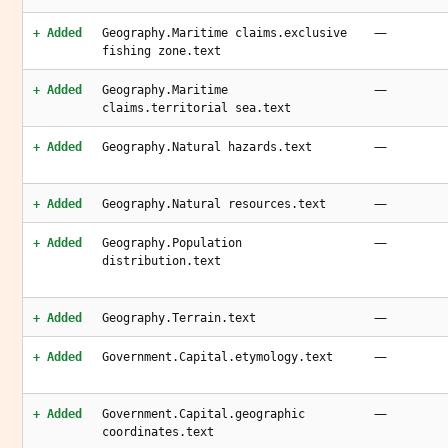
—
+ Added
Geography.Maritime claims.exclusive
fishing zone.text
—
+ Added
Geography.Maritime
claims.territorial sea.text
—
+ Added
Geography.Natural hazards.text
—
+ Added
Geography.Natural resources.text
—
+ Added
Geography.Population
distribution.text
—
+ Added
Geography.Terrain.text
—
+ Added
Government.Capital.etymology.text
—
+ Added
Government.Capital.geographic
coordinates.text