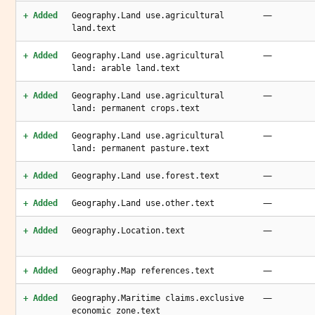
—
+ Added
Geography.Land use.agricultural
land.text
—
+ Added
Geography.Land use.agricultural
land: arable land.text
—
+ Added
Geography.Land use.agricultural
land: permanent crops.text
—
+ Added
Geography.Land use.agricultural
land: permanent pasture.text
—
+ Added
Geography.Land use.forest.text
—
+ Added
Geography.Land use.other.text
—
+ Added
Geography.Location.text
—
+ Added
Geography.Map references.text
—
+ Added
Geography.Maritime claims.exclusive
economic zone.text