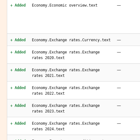
—
+ Added
Economy.Economic overview.text
—
+ Added
Economy.Exchange rates.Currency.text
—
+ Added
Economy.Exchange rates.Exchange
rates 2020.text
—
+ Added
Economy.Exchange rates.Exchange
rates 2021.text
—
+ Added
Economy.Exchange rates.Exchange
rates 2022.text
—
+ Added
Economy.Exchange rates.Exchange
rates 2023.text
—
+ Added
Economy.Exchange rates.Exchange
rates 2024.text