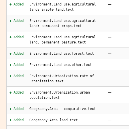
—
+ Added
Environment.Land use.agricultural
land: arable land.text
—
+ Added
Environment.Land use.agricultural
land: permanent crops.text
—
+ Added
Environment.Land use.agricultural
land: permanent pasture.text
—
+ Added
Environment.Land use.forest.text
—
+ Added
Environment.Land use.other.text
—
+ Added
Environment.Urbanization.rate of
urbanization.text
—
+ Added
Environment.Urbanization.urban
population.text
—
+ Added
Geography.Area - comparative.text
—
+ Added
Geography.Area.land.text