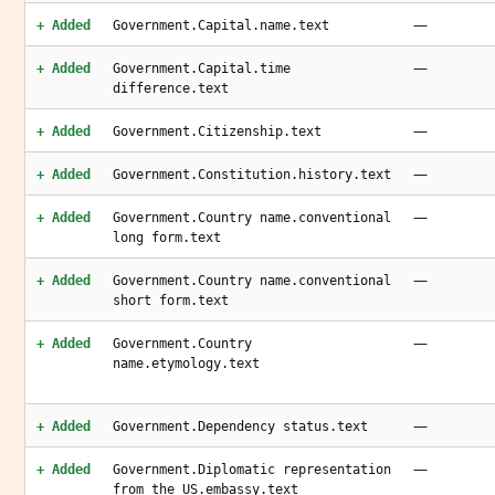
—
+ Added
Government.Capital.name.text
—
+ Added
Government.Capital.time
difference.text
—
+ Added
Government.Citizenship.text
—
+ Added
Government.Constitution.history.text
—
+ Added
Government.Country name.conventional
long form.text
—
+ Added
Government.Country name.conventional
short form.text
—
+ Added
Government.Country
name.etymology.text
—
+ Added
Government.Dependency status.text
—
+ Added
Government.Diplomatic representation
from the US.embassy.text