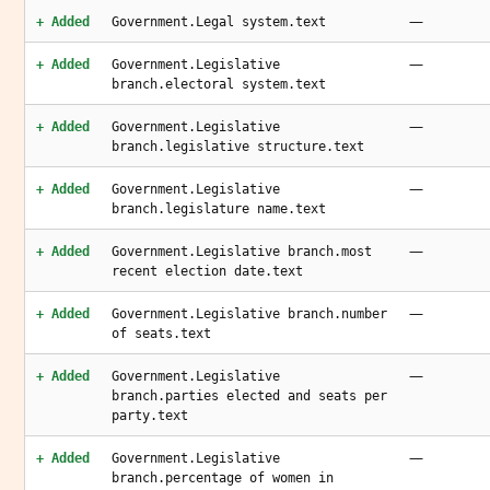
—
+ Added
Government.Legal system.text
—
+ Added
Government.Legislative
branch.electoral system.text
—
+ Added
Government.Legislative
branch.legislative structure.text
—
+ Added
Government.Legislative
branch.legislature name.text
—
+ Added
Government.Legislative branch.most
recent election date.text
—
+ Added
Government.Legislative branch.number
of seats.text
—
+ Added
Government.Legislative
branch.parties elected and seats per
party.text
—
+ Added
Government.Legislative
branch.percentage of women in