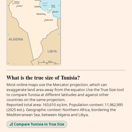
What is the true size of Tunisia?
Most online maps use the Mercator projection, which can
exaggerate land area away from the equator. Use the True Size tool
to compare Tunisia at different latitudes and against other
countries on the same projection.
Reported total area: 163,610 sq km. Population context: 11,962,995
(2025 est.). Geographic context: Northern Africa, bordering the
Mediterranean Sea, between Algeria and Libya.
📐 Compare Tunisia in True Size