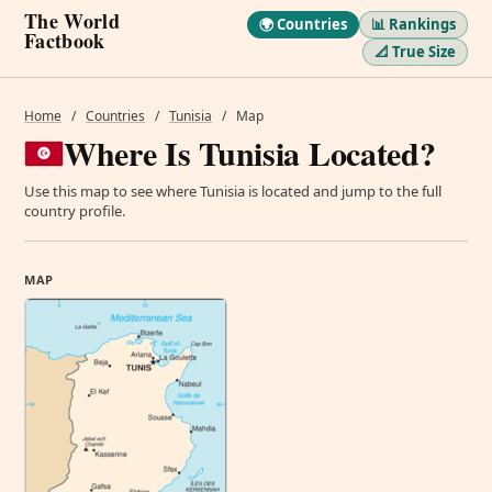
The World
🌍 Countries
📊 Rankings
Factbook
📐 True Size
Home
/
Countries
/
Tunisia
/
Map
Where Is Tunisia Located?
Use this map to see where Tunisia is located and jump to the full
country profile.
MAP