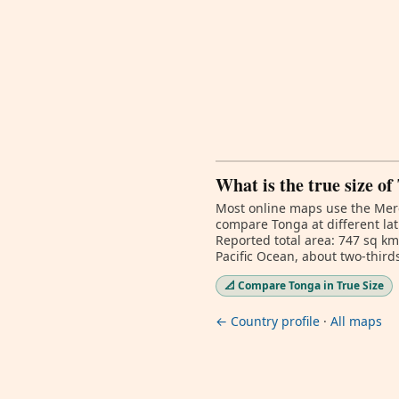
What is the true size of
Most online maps use the Merc
compare Tonga at different lat
Reported total area: 747 sq km
Pacific Ocean, about two-third
📐 Compare Tonga in True Size
← Country profile
·
All maps