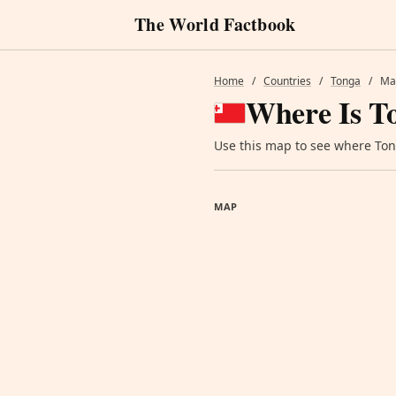
The World Factbook
Home
/
Countries
/
Tonga
/
Ma
Where Is T
Use this map to see where Tong
MAP