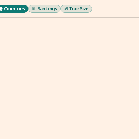
🌍 Countries
📊 Rankings
📐 True Size