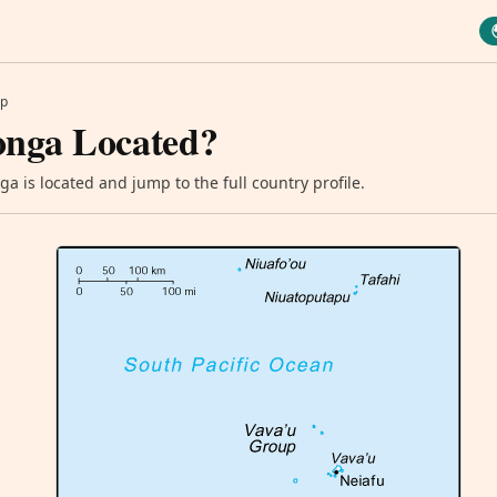
p
onga Located?
a is located and jump to the full country profile.