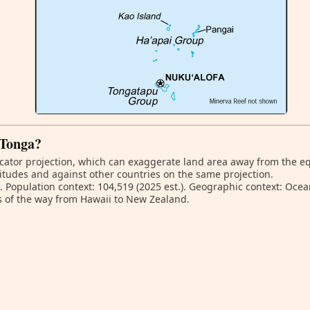
 Tonga?
ator projection, which can exaggerate land area away from the equa
itudes and against other countries on the same projection.
. Population context: 104,519 (2025 est.). Geographic context: Ocea
s of the way from Hawaii to New Zealand.