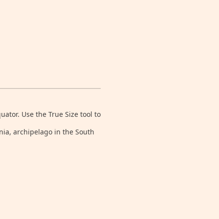
tor. Use the True Size tool to
nia, archipelago in the South